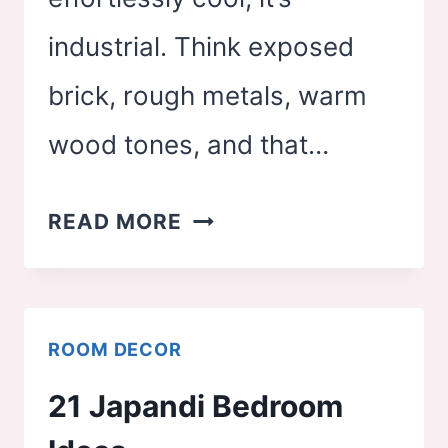
industrial. Think exposed
brick, rough metals, warm
wood tones, and that…
22
READ MORE
INDUSTRIAL
BEDROOM
IDEAS
ROOM DECOR
21 Japandi Bedroom