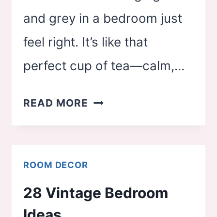
and grey in a bedroom just
feel right. It’s like that
perfect cup of tea—calm,…
29
READ MORE
TRENDY
SAGE
GREEN
ROOM DECOR
AND
28 Vintage Bedroom
GREY
Ideas
BEDROOM