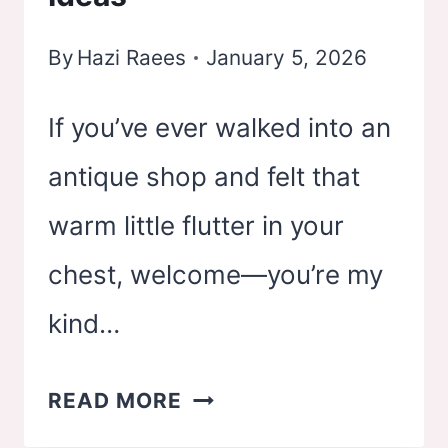
IDEAS
By
Hazi Raees
January 5, 2026
If you’ve ever walked into an
antique shop and felt that
warm little flutter in your
chest, welcome—you’re my
kind…
28
READ MORE
VINTAGE