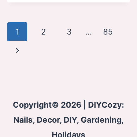
BEDROOM
IDEAS
Page
1
2
3
…
85
navigation
Next
Page
Copyright© 2026 | DIYCozy:
Nails, Decor, DIY, Gardening,
Holidays