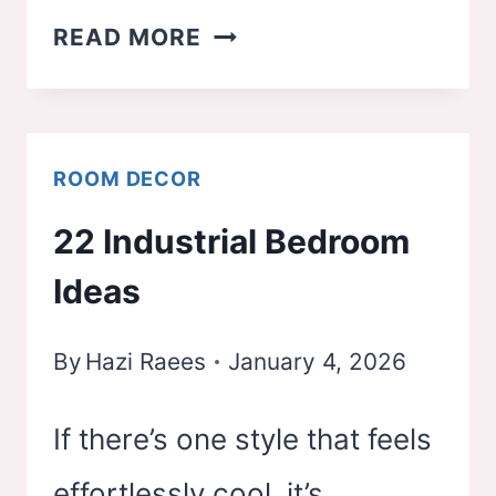
23
READ MORE
WHIMSY
GOTH
BEDROOM
ROOM DECOR
IDEAS
22 Industrial Bedroom
Ideas
By
Hazi Raees
January 4, 2026
If there’s one style that feels
effortlessly cool, it’s