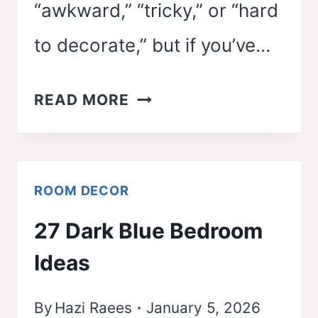
“awkward,” “tricky,” or “hard
to decorate,” but if you’ve…
21
READ MORE
SLOPED
CEILING
BEDROOM
ROOM DECOR
IDEAS
27 Dark Blue Bedroom
Ideas
By
Hazi Raees
January 5, 2026