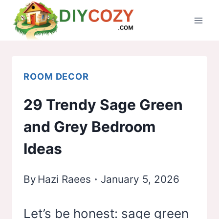
Skip
to
content
ROOM DECOR
29 Trendy Sage Green
and Grey Bedroom
Ideas
By
Hazi Raees
January 5, 2026
Let’s be honest: sage green