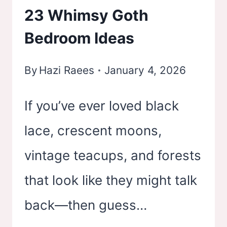
23 Whimsy Goth
–
Bedroom Ideas
TURN
YOUR
By
Hazi Raees
January 4, 2026
SPACE
INTO
If you’ve ever loved black
YOUR
lace, crescent moons,
OWN
vintage teacups, and forests
PRIVATE
CONCERT
that look like they might talk
back—then guess…