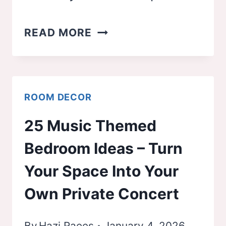
26
READ MORE
BEDROOM
COLOR
IDEAS
ROOM DECOR
(THAT
25 Music Themed
TOTALLY
Bedroom Ideas – Turn
CHANGE
THE
Your Space Into Your
VIBE
Own Private Concert
OF
YOUR
By
Hazi Raees
January 4, 2026