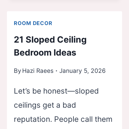
BEDROOM
IDEAS
ROOM DECOR
21 Sloped Ceiling
Bedroom Ideas
By
Hazi Raees
January 5, 2026
Let’s be honest—sloped
ceilings get a bad
reputation. People call them