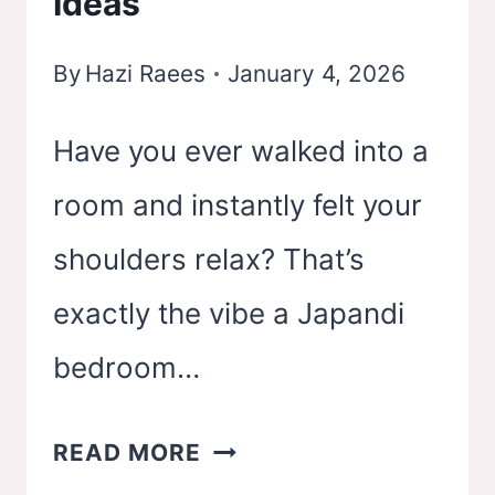
Ideas
By
Hazi Raees
January 4, 2026
Have you ever walked into a
room and instantly felt your
shoulders relax? That’s
exactly the vibe a Japandi
bedroom…
21
READ MORE
JAPANDI