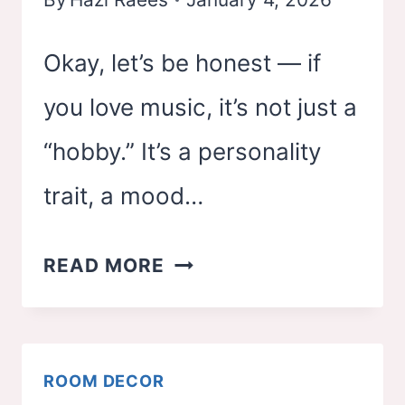
SPACE)
Okay, let’s be honest — if
you love music, it’s not just a
“hobby.” It’s a personality
trait, a mood…
25
READ MORE
MUSIC
THEMED
BEDROOM
ROOM DECOR
IDEAS