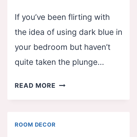
If you’ve been flirting with
the idea of using dark blue in
your bedroom but haven’t
quite taken the plunge…
27
READ MORE
DARK
BLUE
BEDROOM
ROOM DECOR
IDEAS