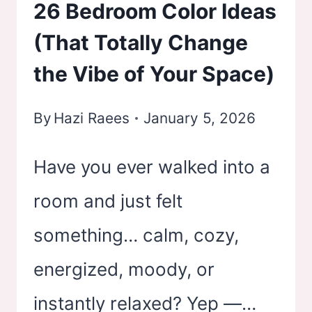
26 Bedroom Color Ideas
(That Totally Change
the Vibe of Your Space)
By
Hazi Raees
January 5, 2026
Have you ever walked into a
room and just felt
something… calm, cozy,
energized, moody, or
instantly relaxed? Yep —…