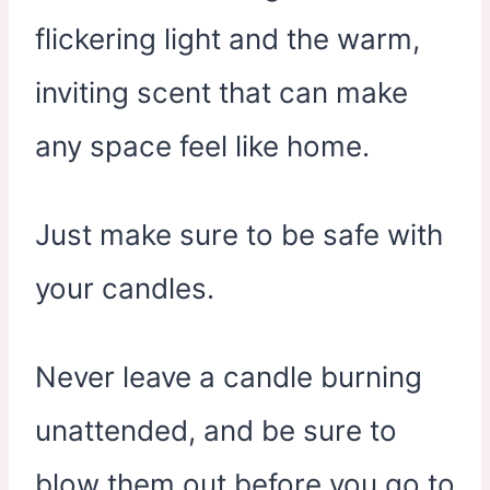
flickering light and the warm,
inviting scent that can make
any space feel like home.
Just make sure to be safe with
your candles.
Never leave a candle burning
unattended, and be sure to
blow them out before you go to