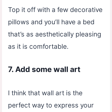
Top it off with a few decorative
pillows and you’ll have a bed
that’s as aesthetically pleasing
as it is comfortable.
7. Add some wall art
I think that wall art is the
perfect way to express your