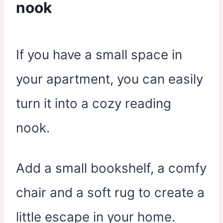
nook
If you have a small space in
your apartment, you can easily
turn it into a cozy reading
nook.
Add a small bookshelf, a comfy
chair and a soft rug to create a
little escape in your home.