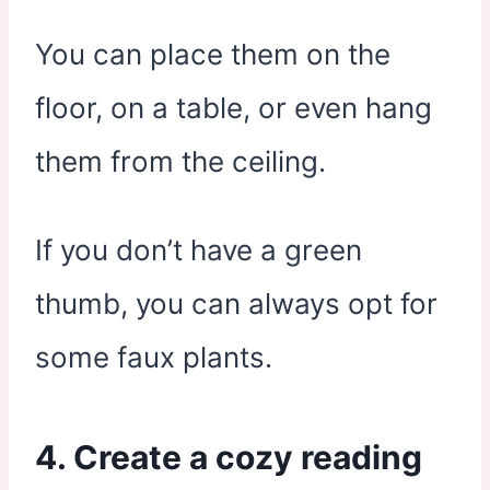
You can place them on the
floor, on a table, or even hang
them from the ceiling.
If you don’t have a green
thumb, you can always opt for
some faux plants.
4. Create a cozy reading