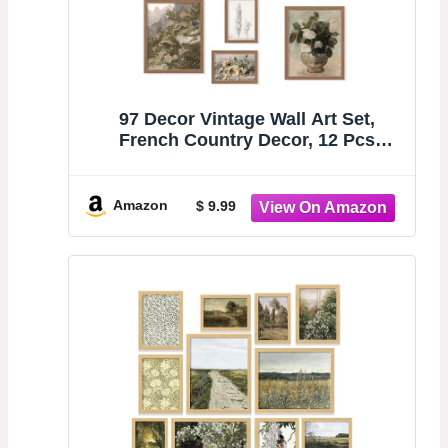
97 Decor Vintage Wall Art Set,
French Country Decor, 12 Pcs
Unframed | Rustic botanical and
landscape prints, 3 pcs 8x10, 4 pcs
5x7, 5 pcs 4x6, gallery wall for living
Amazon
$ 9.99
room