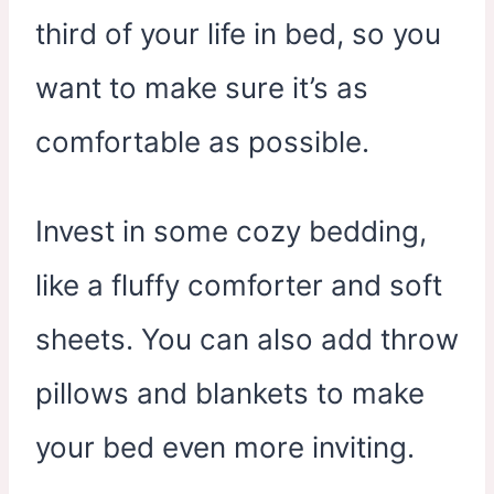
third of your life in bed, so you
want to make sure it’s as
comfortable as possible.
Invest in some cozy bedding,
like a fluffy comforter and soft
sheets. You can also add throw
pillows and blankets to make
your bed even more inviting.