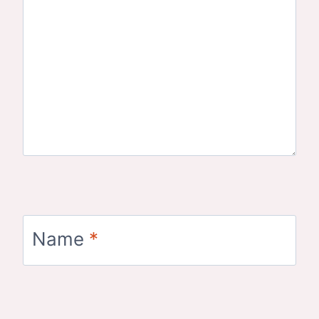
Name
*