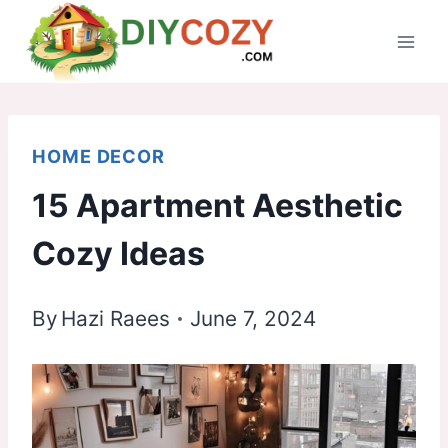
Skip
to
content
HOME DECOR
15 Apartment Aesthetic
Cozy Ideas
By
Hazi Raees
June 7, 2024