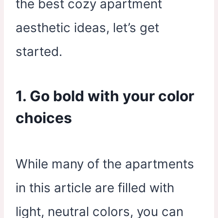
the best cozy apartment
aesthetic ideas, let’s get
started.
1. Go bold with your color
choices
While many of the apartments
in this article are filled with
light, neutral colors, you can