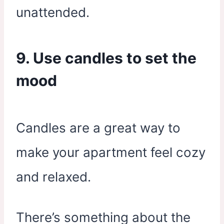
unattended.
9. Use candles to set the
mood
Candles are a great way to
make your apartment feel cozy
and relaxed.
There’s something about the