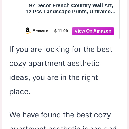
97 Decor French Country Wall Art,
12 Pcs Landscape Prints, Unframed |
Vintage farmhouse countryside
paintings, spring gallery wall,
kitchen and bedroom, 8x10, 5x7 and
Amazon
$ 11.99
4x6 sizes
If you are looking for the best
cozy apartment aesthetic
ideas, you are in the right
place.
We have found the best cozy
apartment aesthetic ideas and