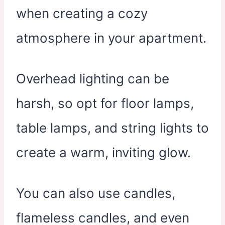
when creating a cozy
atmosphere in your apartment.
Overhead lighting can be
harsh, so opt for floor lamps,
table lamps, and string lights to
create a warm, inviting glow.
You can also use candles,
flameless candles, and even