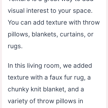
visual interest to your space.
You can add texture with throw
pillows, blankets, curtains, or
rugs.
In this living room, we added
texture with a faux fur rug, a
chunky knit blanket, and a
variety of throw pillows in