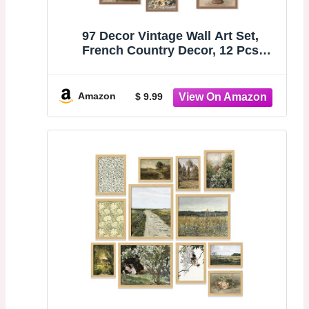
97 Decor Vintage Wall Art Set,
French Country Decor, 12 Pcs
Unframed | Rustic botanical and
landscape prints, 3 pcs 8x10, 4 pcs
5x7, 5 pcs 4x6, gallery wall for living
Amazon
$ 9.99
room