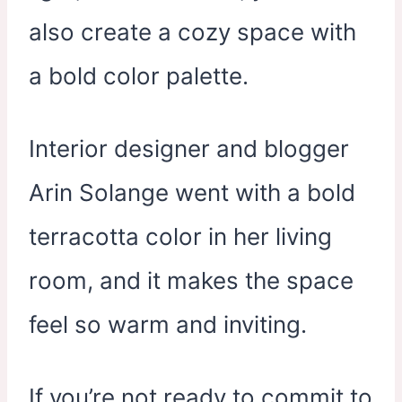
also create a cozy space with
a bold color palette.
Interior designer and blogger
Arin Solange went with a bold
terracotta color in her living
room, and it makes the space
feel so warm and inviting.
If you’re not ready to commit to