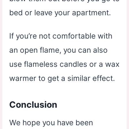
bed or leave your apartment.
If you’re not comfortable with
an open flame, you can also
use flameless candles or a wax
warmer to get a similar effect.
Conclusion
We hope you have been