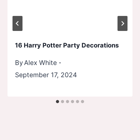
16 Harry Potter Party Decorations
By
Alex White
September 17, 2024