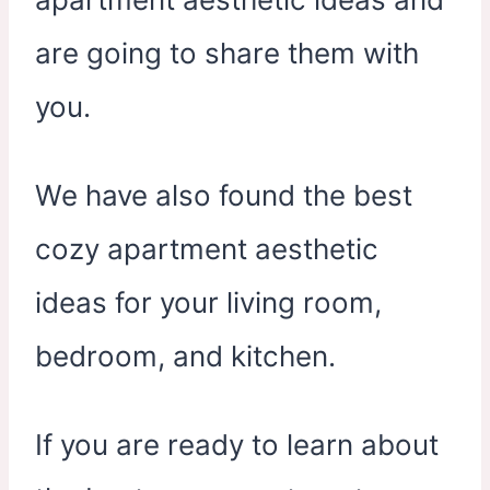
are going to share them with
you.
We have also found the best
cozy apartment aesthetic
ideas for your living room,
bedroom, and kitchen.
If you are ready to learn about