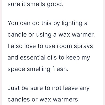
sure it smells good.
You can do this by lighting a
candle or using a wax warmer.
I also love to use room sprays
and essential oils to keep my
space smelling fresh.
Just be sure to not leave any
candles or wax warmers