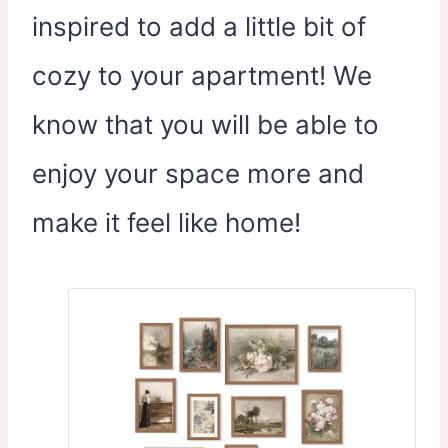
inspired to add a little bit of
cozy to your apartment! We
know that you will be able to
enjoy your space more and
make it feel like home!