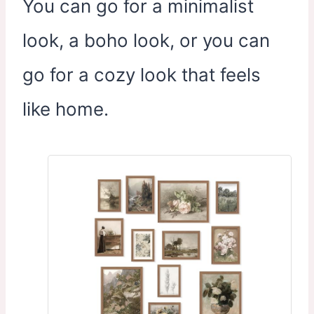
You can go for a minimalist
look, a boho look, or you can
go for a cozy look that feels
like home.