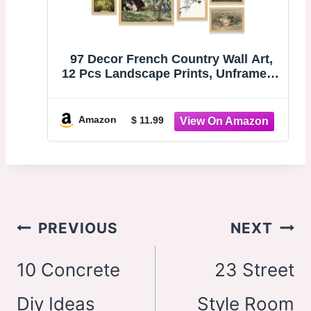
97 Decor French Country Wall Art,
12 Pcs Landscape Prints, Unframed |
Vintage farmhouse countryside
paintings, spring gallery wall,
kitchen and bedroom, 8x10, 5x7 and
Amazon
$ 11.99
4x6 sizes
Post
PREVIOUS
NEXT
navigation
10 Concrete
23 Street
Diy Ideas
Style Room