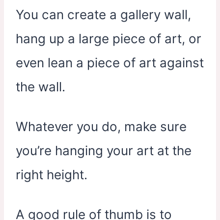
You can create a gallery wall,
hang up a large piece of art, or
even lean a piece of art against
the wall.
Whatever you do, make sure
you’re hanging your art at the
right height.
A good rule of thumb is to