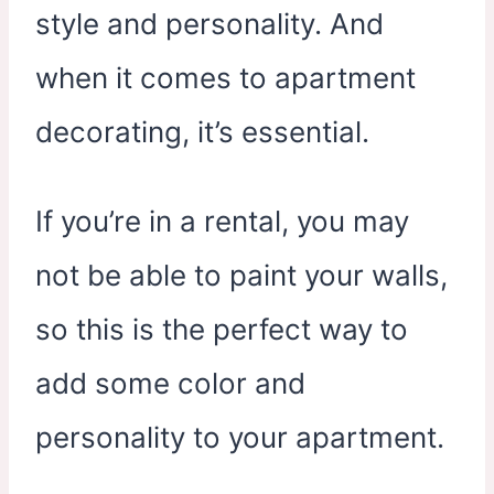
style and personality. And
when it comes to apartment
decorating, it’s essential.
If you’re in a rental, you may
not be able to paint your walls,
so this is the perfect way to
add some color and
personality to your apartment.