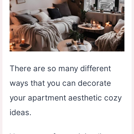
There are so many different
ways that you can decorate
your apartment aesthetic cozy
ideas.