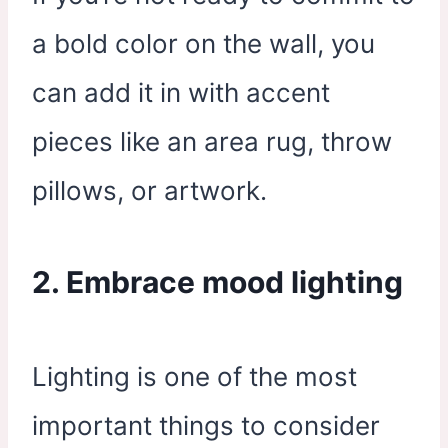
a bold color on the wall, you
can add it in with accent
pieces like an area rug, throw
pillows, or artwork.
2. Embrace mood lighting
Lighting is one of the most
important things to consider