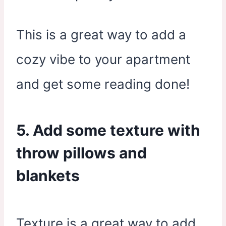
This is a great way to add a
cozy vibe to your apartment
and get some reading done!
5. Add some texture with
throw pillows and
blankets
Texture is a great way to add