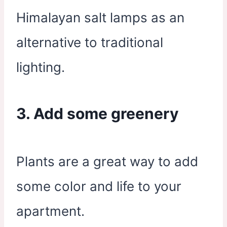
Himalayan salt lamps as an
alternative to traditional
lighting.
3. Add some greenery
Plants are a great way to add
some color and life to your
apartment.