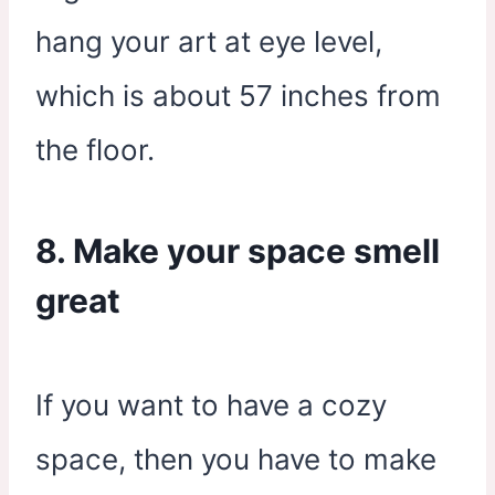
hang your art at eye level,
which is about 57 inches from
the floor.
8. Make your space smell
great
If you want to have a cozy
space, then you have to make