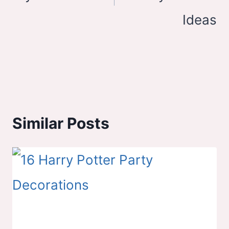
Ideas
Similar Posts