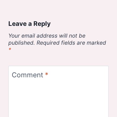
Leave a Reply
Your email address will not be
published.
Required fields are marked
*
Comment
*