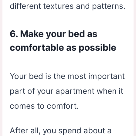
different textures and patterns.
6. Make your bed as
comfortable as possible
Your bed is the most important
part of your apartment when it
comes to comfort.
After all, you spend about a