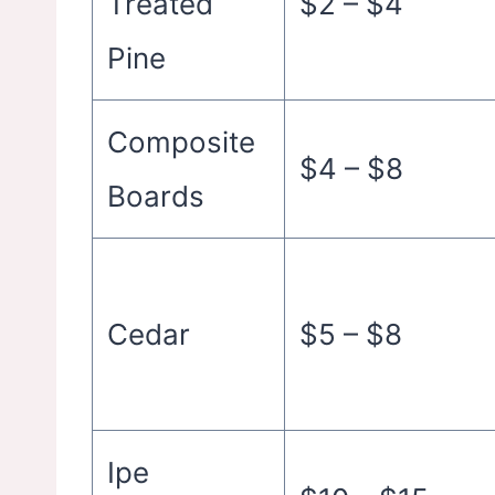
Treated
$2 – $4
Pine
Composite
$4 – $8
Boards
Cedar
$5 – $8
Ipe