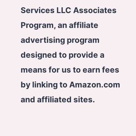
Services LLC Associates
Program, an affiliate
advertising program
designed to provide a
means for us to earn fees
by linking to Amazon.com
and affiliated sites.