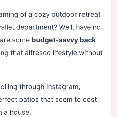
eaming of a cozy outdoor retreat
e wallet department? Well, have no
share some
budget-savvy back
ing that alfresco lifestyle without
rolling through Instagram,
erfect patios that seem to cost
 a house.