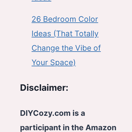
26 Bedroom Color
Ideas (That Totally
Change the Vibe of
Your Space)
Disclaimer:
DIYCozy.com is a
participant in the Amazon