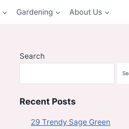
t
Gardening
About Us
Search
Se
Recent Posts
29 Trendy Sage Green