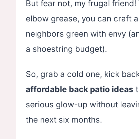
Backyard, Indoor &
Back
But fear not, my frugal friend!
Outdoor
elbow grease, you can craft an
neighbors green with envy (a
a shoestring budget).
So, grab a cold one, kick back
affordable back patio ideas
t
serious glow-up without leavi
the next six months.