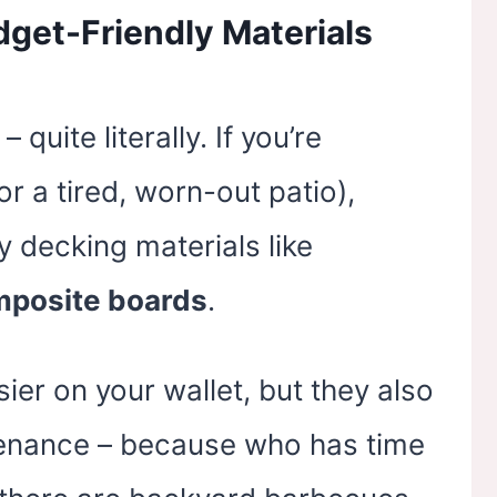
dget-Friendly Materials
 quite literally. If you’re
r a tired, worn-out patio),
y decking materials like
posite boards
.
ier on your wallet, but they also
ntenance – because who has time