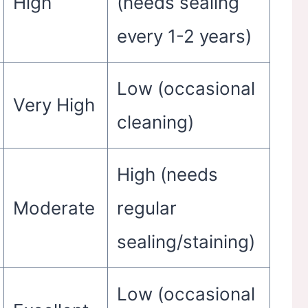
High
(needs sealing
every 1-2 years)
Low (occasional
Very High
cleaning)
High (needs
Moderate
regular
sealing/staining)
Low (occasional