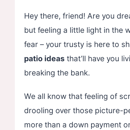
Hey there, friend! Are you dr
but feeling a little light in th
fear – your trusty is here to 
patio ideas
that’ll have you liv
breaking the bank.
We all know that feeling of sc
drooling over those picture-p
more than a down payment on