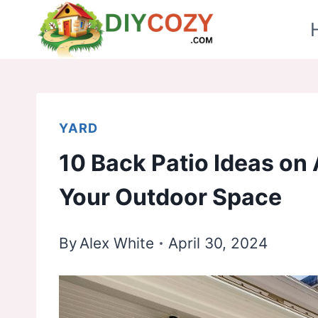
Skip
to
content
YARD
10 Back Patio Ideas on
Your Outdoor Space
By
Alex White
April 30, 2024