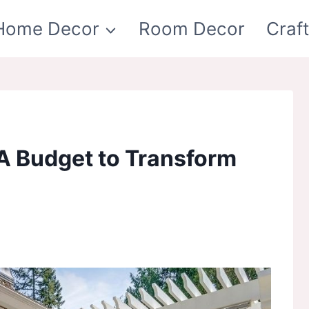
Home Decor
Room Decor
Craf
 A Budget to Transform