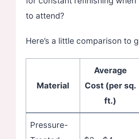
for constant refinishing whe
to attend?
Here’s a little comparison to 
Average
Material
Cost (per sq.
ft.)
Pressure-