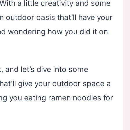
yard, Indoor &
Backyard, Indoor &
 With a little creativity and some
Outdoor
Outdoor
 outdoor oasis that’ll have your
nd wondering how you did it on
, and let’s dive into some
hat’ll give your outdoor space a
ng you eating ramen noodles for