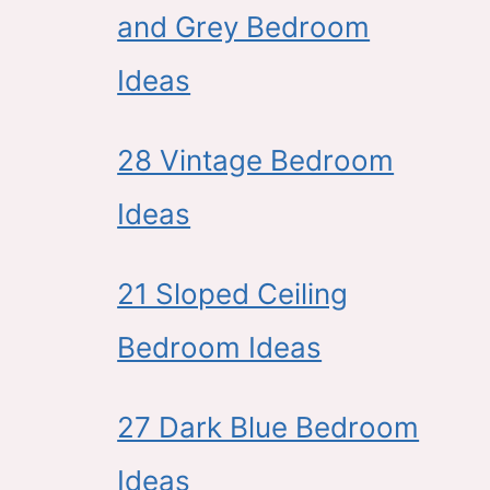
and Grey Bedroom
Ideas
28 Vintage Bedroom
Ideas
21 Sloped Ceiling
Bedroom Ideas
27 Dark Blue Bedroom
Ideas