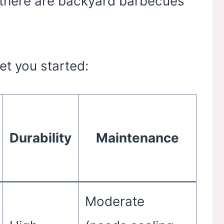
n there are backyard barbecues
get you started:
Durability
Maintenance
Moderate