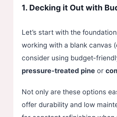
1.
Decking it Out with Bu
Let’s start with the foundation –
working with a blank canvas (o
consider using budget-friendl
pressure-treated pine
or
com
Not only are these options eas
offer durability and low mai