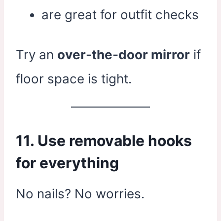
are great for outfit checks
Try an
over-the-door mirror
if
floor space is tight.
11. Use removable hooks
for everything
No nails? No worries.