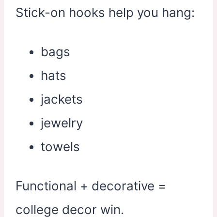
Stick-on hooks help you hang:
bags
hats
jackets
jewelry
towels
Functional + decorative =
college decor win.