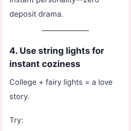
deposit drama.
4. Use string lights for
instant coziness
College + fairy lights = a love
story.
Try: