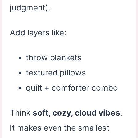
judgment).
Add layers like:
throw blankets
textured pillows
quilt + comforter combo
Think
soft, cozy, cloud vibes
.
It makes even the smallest