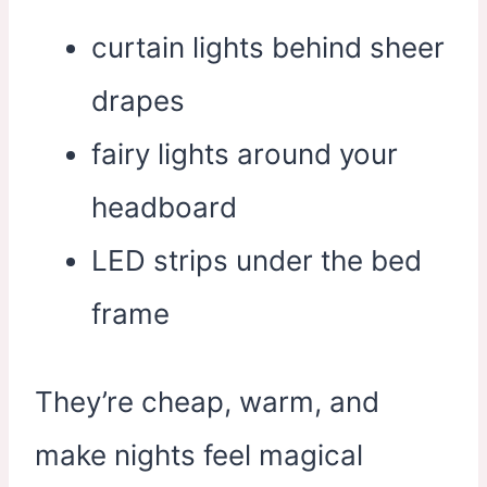
curtain lights behind sheer
drapes
fairy lights around your
headboard
LED strips under the bed
frame
They’re cheap, warm, and
make nights feel magical