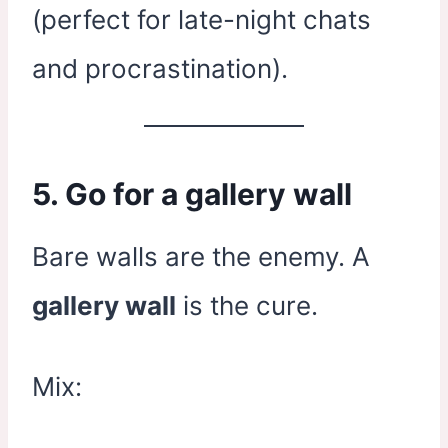
(perfect for late-night chats
and procrastination).
5. Go for a gallery wall
Bare walls are the enemy. A
gallery wall
is the cure.
Mix: