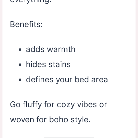
Benefits:
adds warmth
hides stains
defines your bed area
Go fluffy for cozy vibes or
woven for boho style.