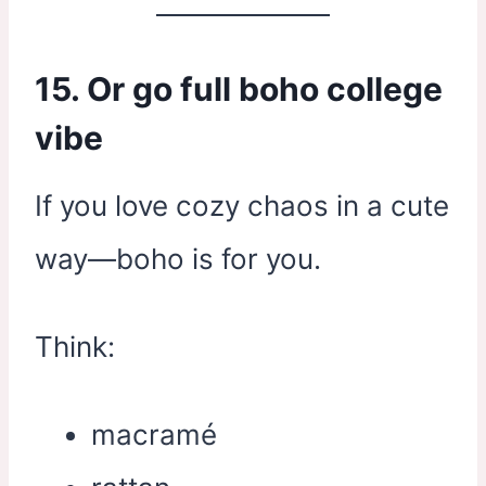
15. Or go full boho college
vibe
If you love cozy chaos in a cute
way—boho is for you.
Think:
macramé