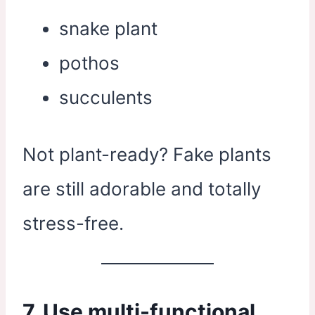
snake plant
pothos
succulents
Not plant-ready? Fake plants
are still adorable and totally
stress-free.
7. Use multi-functional