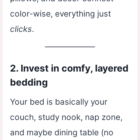
color-wise, everything just
clicks
.
2. Invest in comfy, layered
bedding
Your bed is basically your
couch, study nook, nap zone,
and maybe dining table (no