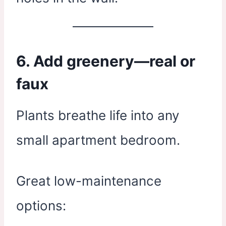
6. Add greenery—real or
faux
Plants breathe life into any
small apartment bedroom.
Great low-maintenance
options: