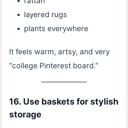
rattan
layered rugs
plants everywhere
It feels warm, artsy, and very
“college Pinterest board.”
16. Use baskets for stylish
storage