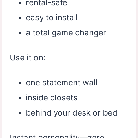
rental-safe
easy to install
a total game changer
Use it on:
one statement wall
inside closets
behind your desk or bed
Instant personality—zero