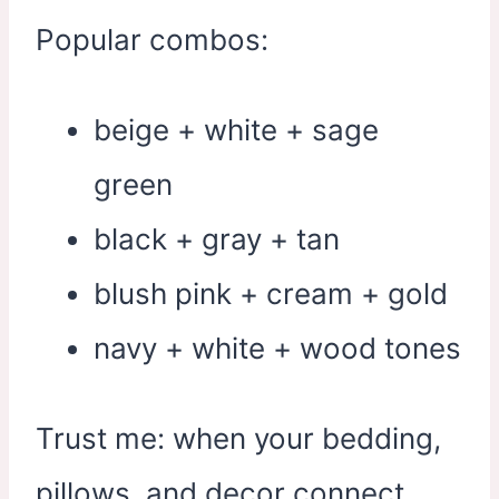
Popular combos:
beige + white + sage
green
black + gray + tan
blush pink + cream + gold
navy + white + wood tones
Trust me: when your bedding,
pillows, and decor connect