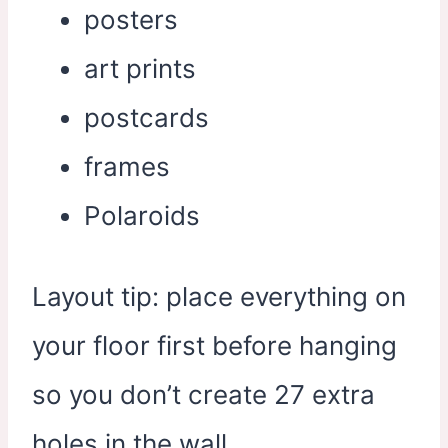
posters
art prints
postcards
frames
Polaroids
Layout tip: place everything on
your floor first before hanging
so you don’t create 27 extra
holes in the wall.