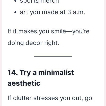
sports merch
art you made at 3 a.m.
If it makes you smile—you’re
doing decor right.
14. Try a minimalist
aesthetic
If clutter stresses you out, go