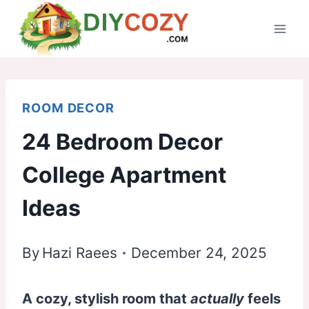
Skip
to
content
ROOM DECOR
24 Bedroom Decor
College Apartment
Ideas
By
Hazi Raees
December 24, 2025
A cozy, stylish room that
actually
feels