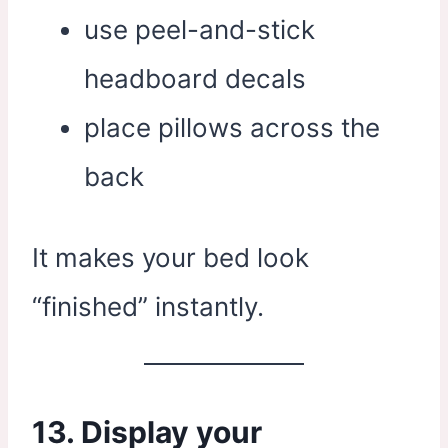
use peel-and-stick
headboard decals
place pillows across the
back
It makes your bed look
“finished” instantly.
13. Display your