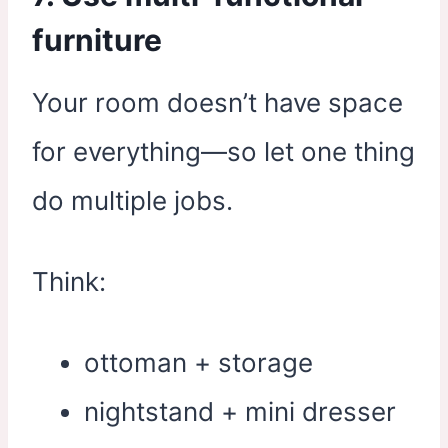
furniture
Your room doesn’t have space
for everything—so let one thing
do multiple jobs.
Think:
ottoman + storage
nightstand + mini dresser