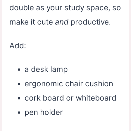
double as your study space, so
make it cute
and
productive.
Add:
a desk lamp
ergonomic chair cushion
cork board or whiteboard
pen holder