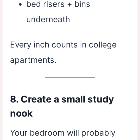
bed risers + bins
underneath
Every inch counts in college
apartments.
8. Create a small study
nook
Your bedroom will probably