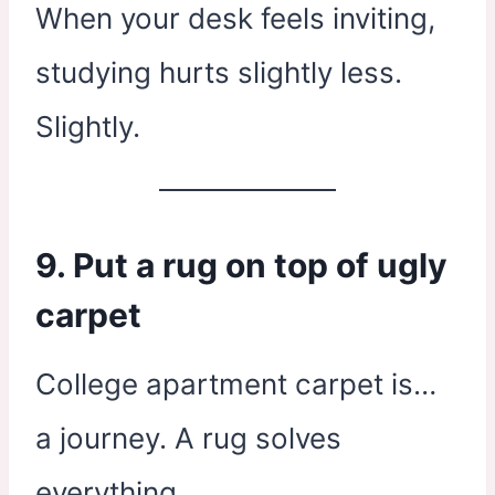
When your desk feels inviting,
studying hurts slightly less.
Slightly.
9. Put a rug on top of ugly
carpet
College apartment carpet is…
a journey. A rug solves
everything.