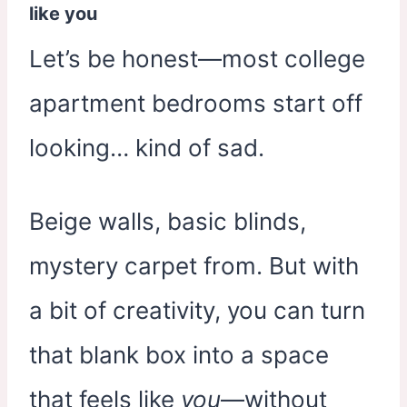
like you
Let’s be honest—most college
apartment bedrooms start off
looking… kind of sad.
Beige walls, basic blinds,
mystery carpet from. But with
a bit of creativity, you can turn
that blank box into a space
that feels like
you
—without