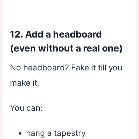
12. Add a headboard
(even without a real one)
No headboard? Fake it till you
make it.
You can:
hang a tapestry