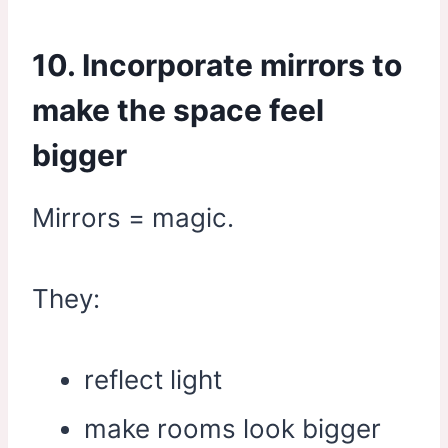
10. Incorporate mirrors to
make the space feel
bigger
Mirrors = magic.
They:
reflect light
make rooms look bigger