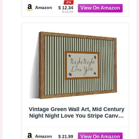
-5%
Dorm Uplifting Quote Home
Amazon
$ 12.34
$ 12.99
Bedroom Decor
Vintage Green Wall Art, Mid Century
Night Night Love You Stripe Canvas
Wall Decor Painting, Modern
Minimalist Nursery Striped Prints
Pictures for Baby Room Kids
Amazon
$ 21.99