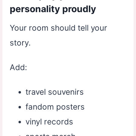
personality proudly
Your room should tell your
story.
Add:
travel souvenirs
fandom posters
vinyl records