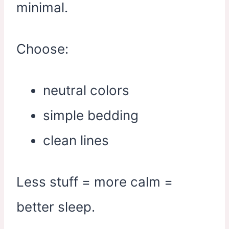
minimal.
Choose:
neutral colors
simple bedding
clean lines
Less stuff = more calm =
better sleep.