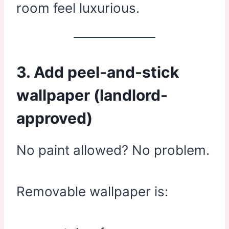
room feel luxurious.
3. Add peel-and-stick
wallpaper (landlord-
approved)
No paint allowed? No problem.
Removable wallpaper is: