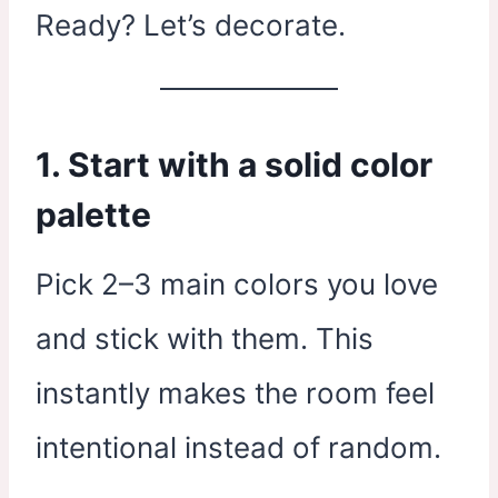
Ready? Let’s decorate.
1. Start with a solid color
palette
Pick 2–3 main colors you love
and stick with them. This
instantly makes the room feel
intentional instead of random.