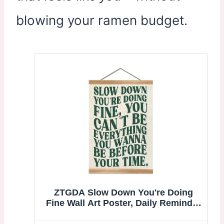
blowing your ramen budget.
ZTGDA Slow Down You're Doing
Fine Wall Art Poster, Daily Reminder
Positive Affirmations Poster, Preppy
Girly Apartment Decor, College