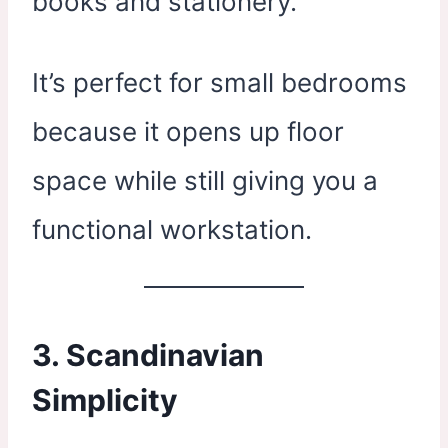
books and stationery.
It’s perfect for small bedrooms
because it opens up floor
space while still giving you a
functional workstation.
3. Scandinavian
Simplicity