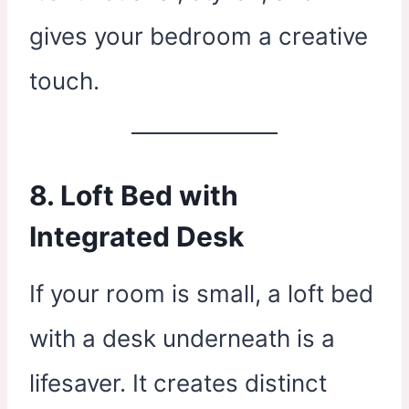
gives your bedroom a creative
touch.
8. Loft Bed with
Integrated Desk
If your room is small, a loft bed
with a desk underneath is a
lifesaver. It creates distinct