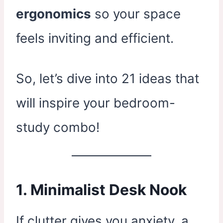
ergonomics
so your space
feels inviting and efficient.
So, let’s dive into 21 ideas that
will inspire your bedroom-
study combo!
1. Minimalist Desk Nook
If clutter gives you anxiety, a