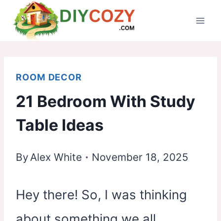
Skip
to
content
ROOM DECOR
21 Bedroom With Study
Table Ideas
By
Alex White
November 18, 2025
Hey there! So, I was thinking
about something we all