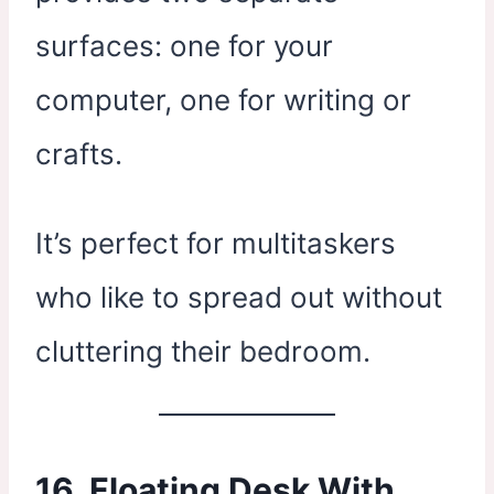
surfaces: one for your
computer, one for writing or
crafts.
It’s perfect for multitaskers
who like to spread out without
cluttering their bedroom.
16. Floating Desk With