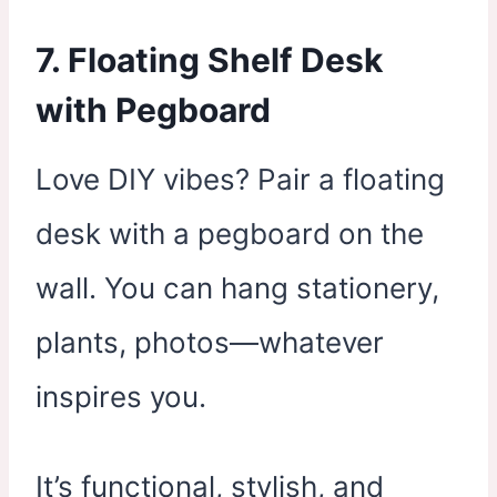
7. Floating Shelf Desk
with Pegboard
Love DIY vibes? Pair a floating
desk with a pegboard on the
wall. You can hang stationery,
plants, photos—whatever
inspires you.
It’s functional, stylish, and