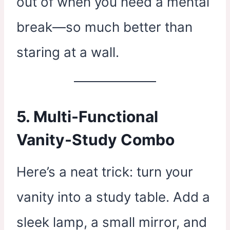
out of when you need a mental
break—so much better than
staring at a wall.
5. Multi-Functional
Vanity-Study Combo
Here’s a neat trick: turn your
vanity into a study table. Add a
sleek lamp, a small mirror, and