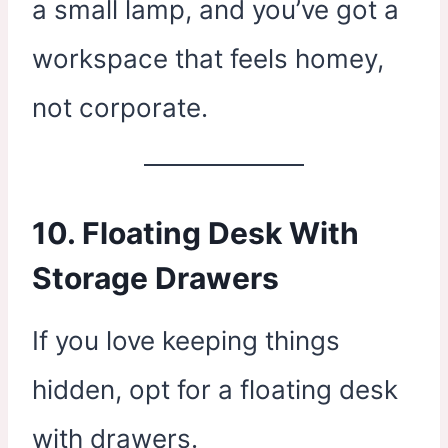
a small lamp, and you’ve got a
workspace that feels homey,
not corporate.
10. Floating Desk With
Storage Drawers
If you love keeping things
hidden, opt for a floating desk
with drawers.