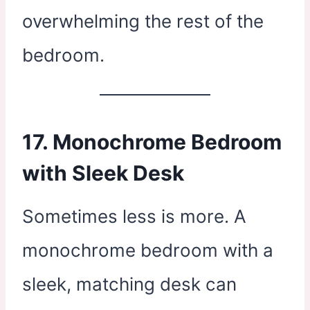
overwhelming the rest of the
bedroom.
17. Monochrome Bedroom
with Sleek Desk
Sometimes less is more. A
monochrome bedroom with a
sleek, matching desk can