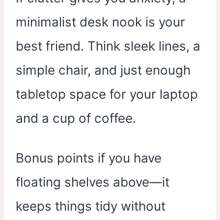
minimalist desk nook is your
best friend. Think sleek lines, a
simple chair, and just enough
tabletop space for your laptop
and a cup of coffee.
Bonus points if you have
floating shelves above—it
keeps things tidy without