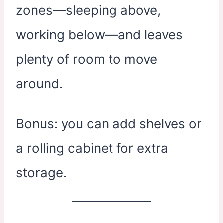
zones—sleeping above,
working below—and leaves
plenty of room to move
around.
Bonus: you can add shelves or
a rolling cabinet for extra
storage.