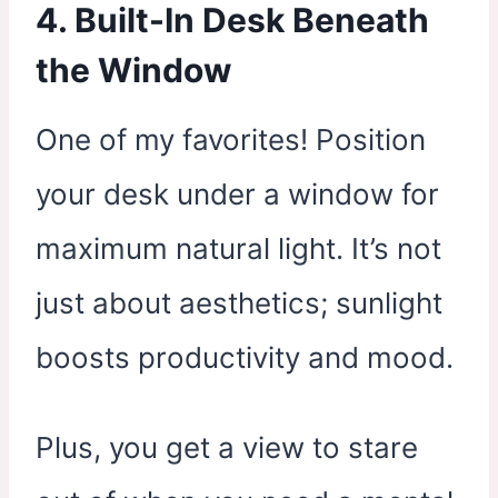
4. Built-In Desk Beneath
the Window
One of my favorites! Position
your desk under a window for
maximum natural light. It’s not
just about aesthetics; sunlight
boosts productivity and mood.
Plus, you get a view to stare