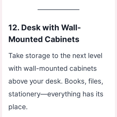
12. Desk with Wall-
Mounted Cabinets
Take storage to the next level
with wall-mounted cabinets
above your desk. Books, files,
stationery—everything has its
place.