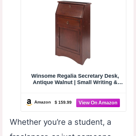
Winsome Regalia Secretary Desk,
Antique Walnut | Small Writing &
Work Desk for Home Office, Vanity
for Bedroom, Sturdy Furniture for
Students, Small Spaces, Dorms,
Amazon
$ 159.99
Apartments
Whether you’re a student, a