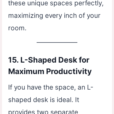
these unique spaces perfectly,
maximizing every inch of your
room.
15. L-Shaped Desk for
Maximum Productivity
If you have the space, an L-
shaped desk is ideal. It
provides two separate