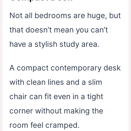
Not all bedrooms are huge, but
that doesn’t mean you can’t
have a stylish study area.
A compact contemporary desk
with clean lines and a slim
chair can fit even in a tight
corner without making the
room feel cramped.