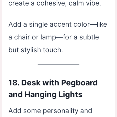
create a cohesive, calm vibe.
Add a single accent color—like
a chair or lamp—for a subtle
but stylish touch.
18. Desk with Pegboard
and Hanging Lights
Add some personality and