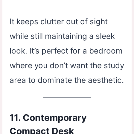
It keeps clutter out of sight
while still maintaining a sleek
look. It’s perfect for a bedroom
where you don’t want the study
area to dominate the aesthetic.
11. Contemporary
Compact Desk