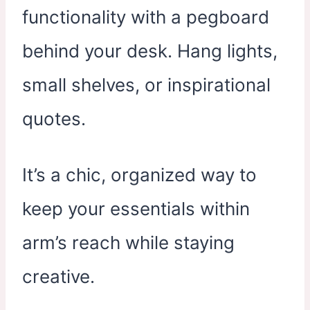
functionality with a pegboard
behind your desk. Hang lights,
small shelves, or inspirational
quotes.
It’s a chic, organized way to
keep your essentials within
arm’s reach while staying
creative.