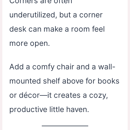
Corners are often
underutilized, but a corner
desk can make a room feel
more open.
Add a comfy chair and a wall-
mounted shelf above for books
or décor—it creates a cozy,
productive little haven.