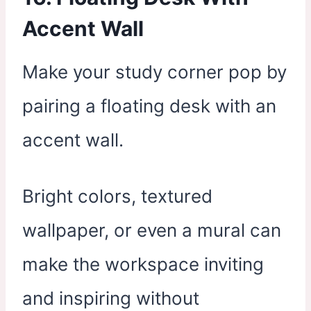
Accent Wall
Make your study corner pop by
pairing a floating desk with an
accent wall.
Bright colors, textured
wallpaper, or even a mural can
make the workspace inviting
and inspiring without