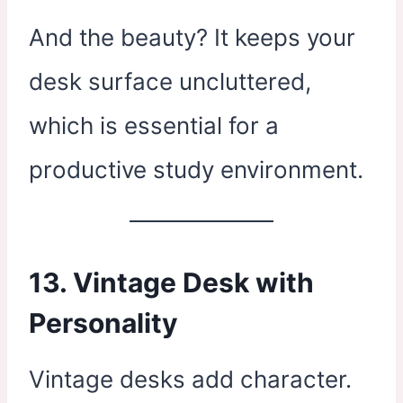
And the beauty? It keeps your
desk surface uncluttered,
which is essential for a
productive study environment.
13. Vintage Desk with
Personality
Vintage desks add character.