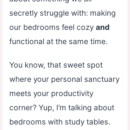
secretly struggle with: making
our bedrooms feel cozy
and
functional at the same time.
You know, that sweet spot
where your personal sanctuary
meets your productivity
corner? Yup, I’m talking about
bedrooms with study tables.