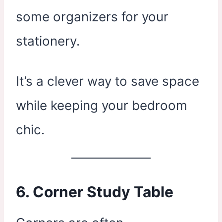
some organizers for your
stationery.
It’s a clever way to save space
while keeping your bedroom
chic.
6. Corner Study Table