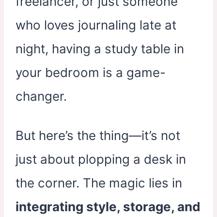
freelancer, or just someone
who loves journaling late at
night, having a study table in
your bedroom is a game-
changer.
But here’s the thing—it’s not
just about plopping a desk in
the corner. The magic lies in
integrating style, storage, and