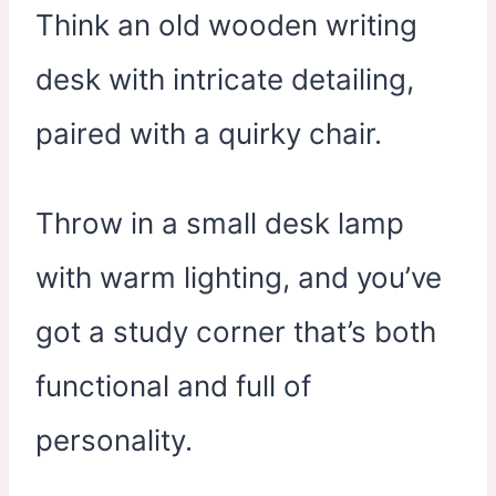
Think an old wooden writing
desk with intricate detailing,
paired with a quirky chair.
Throw in a small desk lamp
with warm lighting, and you’ve
got a study corner that’s both
functional and full of
personality.