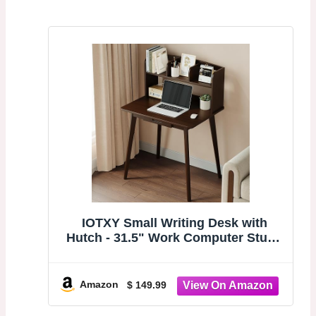
IOTXY Small Writing Desk with
Hutch - 31.5" Work Computer Study
Table | Black Walnut, Storage
Drawer, Space-saving for Home and
Office, with Bookshelves
Amazon
$ 149.99