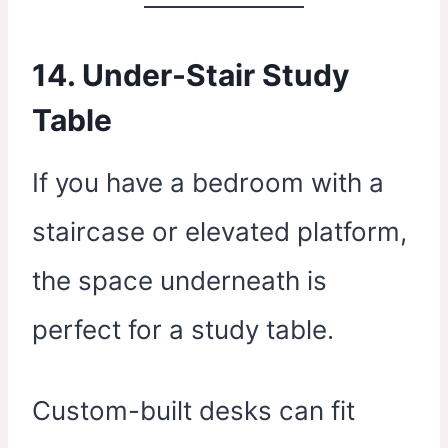
14. Under-Stair Study
Table
If you have a bedroom with a
staircase or elevated platform,
the space underneath is
perfect for a study table.
Custom-built desks can fit