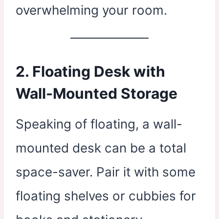
overwhelming your room.
2. Floating Desk with
Wall-Mounted Storage
Speaking of floating, a wall-
mounted desk can be a total
space-saver. Pair it with some
floating shelves or cubbies for