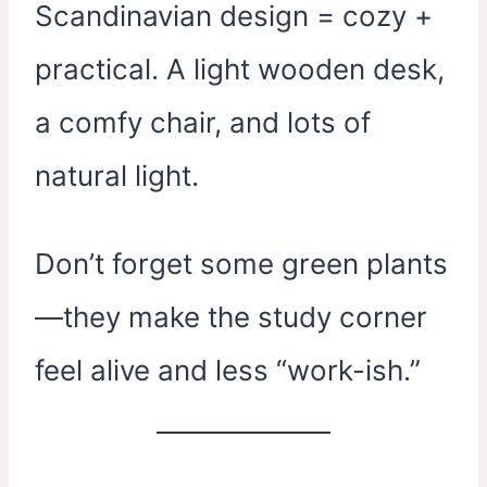
Scandinavian design = cozy +
practical. A light wooden desk,
a comfy chair, and lots of
natural light.
Don’t forget some green plants
—they make the study corner
feel alive and less “work-ish.”