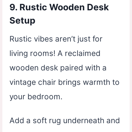
9. Rustic Wooden Desk
Setup
Rustic vibes aren’t just for
living rooms! A reclaimed
wooden desk paired with a
vintage chair brings warmth to
your bedroom.
Add a soft rug underneath and