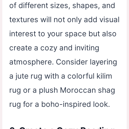
of different sizes, shapes, and
textures will not only add visual
interest to your space but also
create a cozy and inviting
atmosphere. Consider layering
a jute rug with a colorful kilim
rug or a plush Moroccan shag
rug for a boho-inspired look.