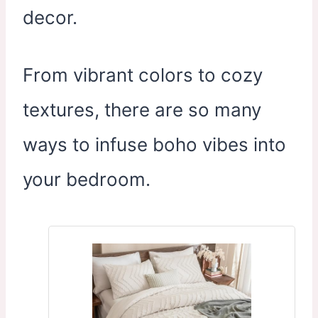
decor.
From vibrant colors to cozy
textures, there are so many
ways to infuse boho vibes into
your bedroom.