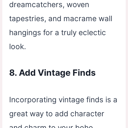
dreamcatchers, woven
tapestries, and macrame wall
hangings for a truly eclectic
look.
8. Add Vintage Finds
Incorporating vintage finds is a
great way to add character
and charm to your boho