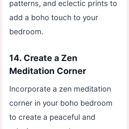
patterns, and eclectic prints to
add a boho touch to your
bedroom.
14. Create a Zen
Meditation Corner
Incorporate a zen meditation
corner in your boho bedroom
to create a peaceful and