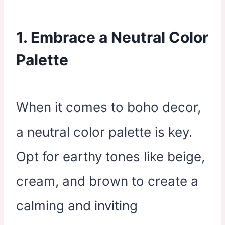
1. Embrace a Neutral Color
Palette
When it comes to boho decor,
a neutral color palette is key.
Opt for earthy tones like beige,
cream, and brown to create a
calming and inviting