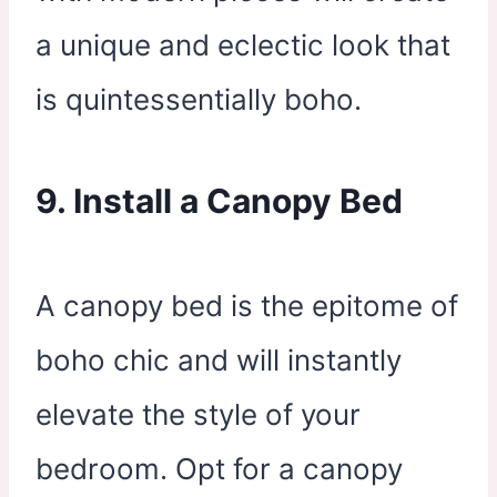
a unique and eclectic look that
is quintessentially boho.
9. Install a Canopy Bed
A canopy bed is the epitome of
boho chic and will instantly
elevate the style of your
bedroom. Opt for a canopy