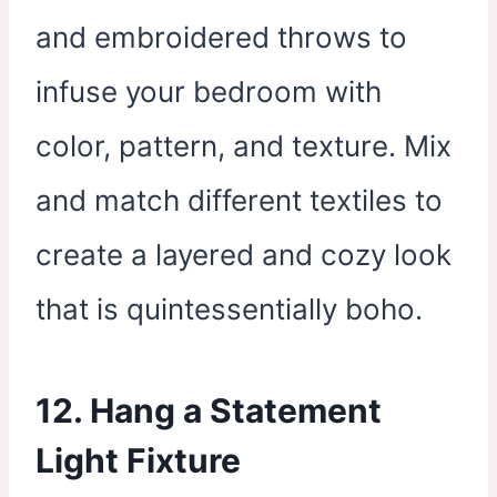
and embroidered throws to
infuse your bedroom with
color, pattern, and texture. Mix
and match different textiles to
create a layered and cozy look
that is quintessentially boho.
12. Hang a Statement
Light Fixture