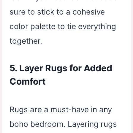
sure to stick to a cohesive
color palette to tie everything
together.
5. Layer Rugs for Added
Comfort
Rugs are a must-have in any
boho bedroom. Layering rugs