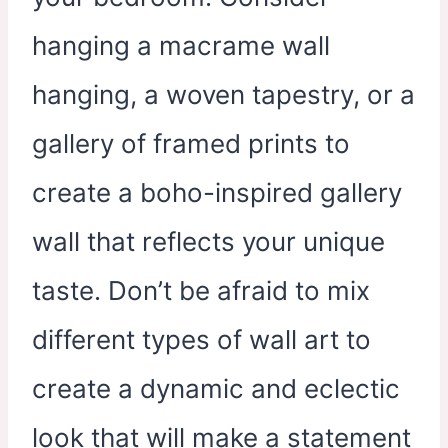
hanging a macrame wall
hanging, a woven tapestry, or a
gallery of framed prints to
create a boho-inspired gallery
wall that reflects your unique
taste. Don’t be afraid to mix
different types of wall art to
create a dynamic and eclectic
look that will make a statement