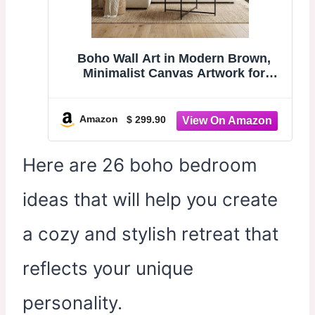
Boho Wall Art in Modern Brown,
Minimalist Canvas Artwork for
Living Room,Framed Large Wall Art
for Bedroom Wall Decor - Textured
Decorative Neutral Wall Pictures
Amazon
$ 299.90
31×70IN
Here are 26 boho bedroom
ideas that will help you create
a cozy and stylish retreat that
reflects your unique
personality.