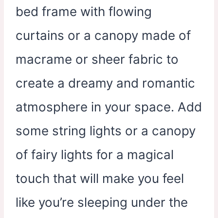
bed frame with flowing
curtains or a canopy made of
macrame or sheer fabric to
create a dreamy and romantic
atmosphere in your space. Add
some string lights or a canopy
of fairy lights for a magical
touch that will make you feel
like you’re sleeping under the