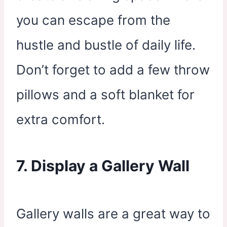
you can escape from the
hustle and bustle of daily life.
Don’t forget to add a few throw
pillows and a soft blanket for
extra comfort.
7. Display a Gallery Wall
Gallery walls are a great way to