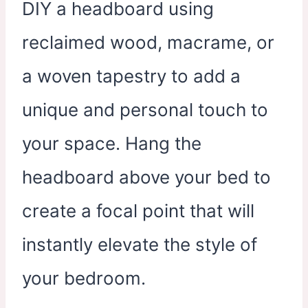
DIY a headboard using
reclaimed wood, macrame, or
a woven tapestry to add a
unique and personal touch to
your space. Hang the
headboard above your bed to
create a focal point that will
instantly elevate the style of
your bedroom.