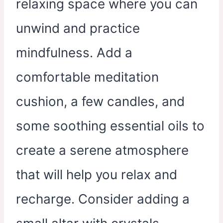
relaxing space where you can
unwind and practice
mindfulness. Add a
comfortable meditation
cushion, a few candles, and
some soothing essential oils to
create a serene atmosphere
that will help you relax and
recharge. Consider adding a