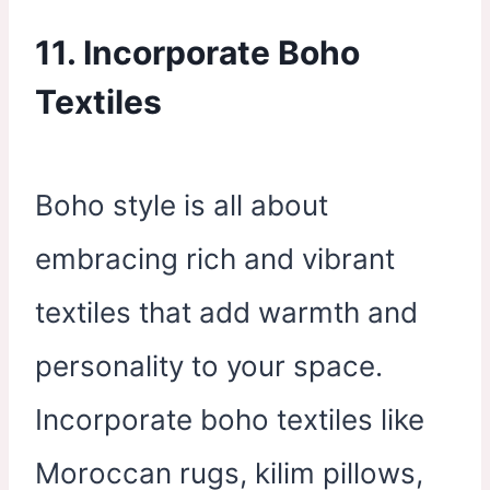
11. Incorporate Boho
Textiles
Boho style is all about
embracing rich and vibrant
textiles that add warmth and
personality to your space.
Incorporate boho textiles like
Moroccan rugs, kilim pillows,