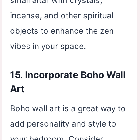
small altar with crystals,
incense, and other spiritual
objects to enhance the zen
vibes in your space.
15. Incorporate Boho Wall
Art
Boho wall art is a great way to
add personality and style to
your bedroom. Consider