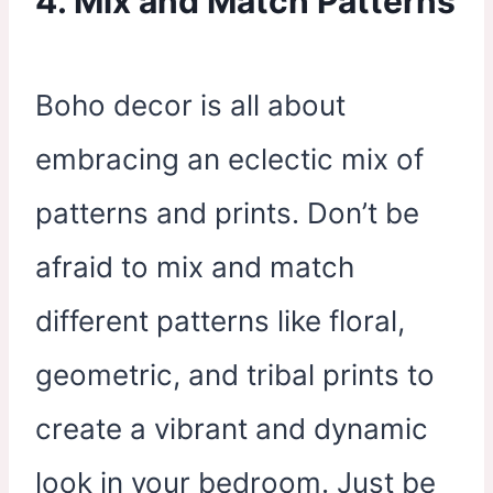
4. Mix and Match Patterns
Boho decor is all about
embracing an eclectic mix of
patterns and prints. Don’t be
afraid to mix and match
different patterns like floral,
geometric, and tribal prints to
create a vibrant and dynamic
look in your bedroom. Just be