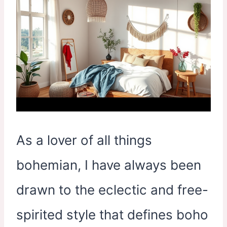
As a lover of all things
bohemian, I have always been
drawn to the eclectic and free-
spirited style that defines boho