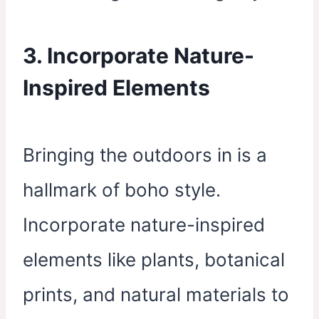
3. Incorporate Nature-
Inspired Elements
Bringing the outdoors in is a
hallmark of boho style.
Incorporate nature-inspired
elements like plants, botanical
prints, and natural materials to