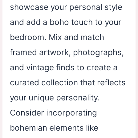
showcase your personal style
and add a boho touch to your
bedroom. Mix and match
framed artwork, photographs,
and vintage finds to create a
curated collection that reflects
your unique personality.
Consider incorporating
bohemian elements like