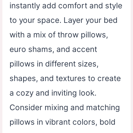
instantly add comfort and style
to your space. Layer your bed
with a mix of throw pillows,
euro shams, and accent
pillows in different sizes,
shapes, and textures to create
a cozy and inviting look.
Consider mixing and matching
pillows in vibrant colors, bold