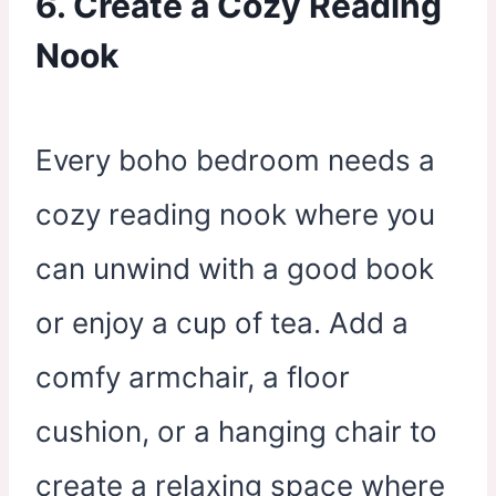
6. Create a Cozy Reading
Nook
Every boho bedroom needs a
cozy reading nook where you
can unwind with a good book
or enjoy a cup of tea. Add a
comfy armchair, a floor
cushion, or a hanging chair to
create a relaxing space where