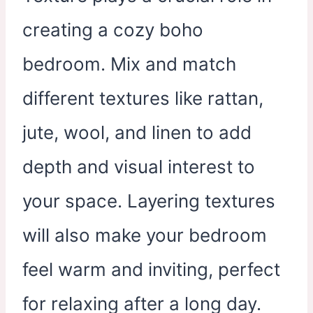
creating a cozy boho
bedroom. Mix and match
different textures like rattan,
jute, wool, and linen to add
depth and visual interest to
your space. Layering textures
will also make your bedroom
feel warm and inviting, perfect
for relaxing after a long day.