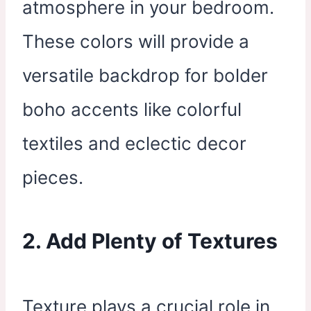
atmosphere in your bedroom.
These colors will provide a
versatile backdrop for bolder
boho accents like colorful
textiles and eclectic decor
pieces.
2. Add Plenty of Textures
Texture plays a crucial role in