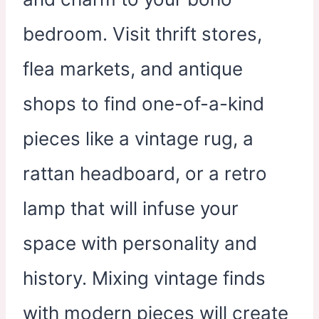
bedroom. Visit thrift stores,
flea markets, and antique
shops to find one-of-a-kind
pieces like a vintage rug, a
rattan headboard, or a retro
lamp that will infuse your
space with personality and
history. Mixing vintage finds
with modern pieces will create