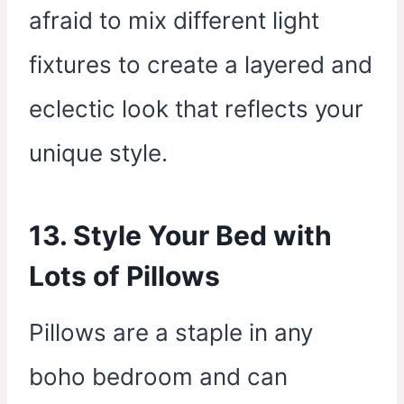
afraid to mix different light
fixtures to create a layered and
eclectic look that reflects your
unique style.
13. Style Your Bed with
Lots of Pillows
Pillows are a staple in any
boho bedroom and can