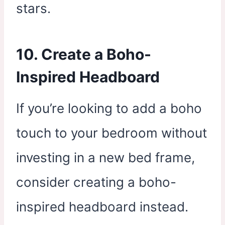
stars.
10. Create a Boho-
Inspired Headboard
If you’re looking to add a boho
touch to your bedroom without
investing in a new bed frame,
consider creating a boho-
inspired headboard instead.