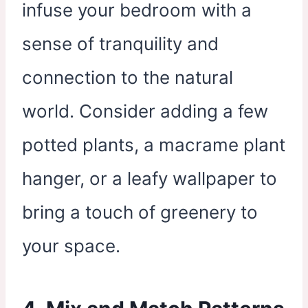
infuse your bedroom with a
sense of tranquility and
connection to the natural
world. Consider adding a few
potted plants, a macrame plant
hanger, or a leafy wallpaper to
bring a touch of greenery to
your space.