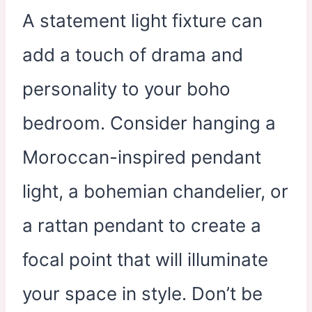
A statement light fixture can
add a touch of drama and
personality to your boho
bedroom. Consider hanging a
Moroccan-inspired pendant
light, a bohemian chandelier, or
a rattan pendant to create a
focal point that will illuminate
your space in style. Don’t be