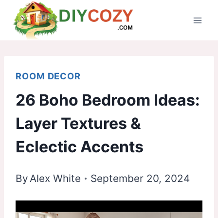
Skip
to
content
ROOM DECOR
26 Boho Bedroom Ideas:
Layer Textures &
Eclectic Accents
By
Alex White
September 20, 2024