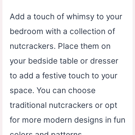
Add a touch of whimsy to your
bedroom with a collection of
nutcrackers. Place them on
your bedside table or dresser
to add a festive touch to your
space. You can choose
traditional nutcrackers or opt
for more modern designs in fun
colors and patterns.