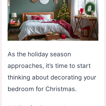
As the holiday season
approaches, it’s time to start
thinking about decorating your
bedroom for Christmas.