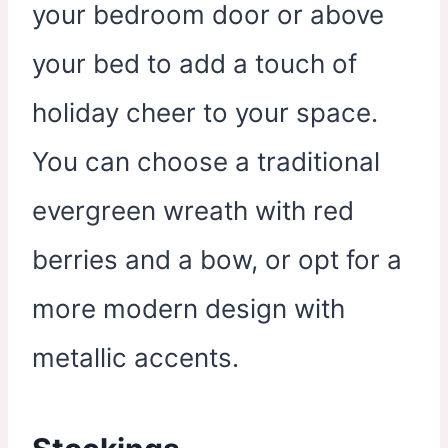
your bedroom door or above
your bed to add a touch of
holiday cheer to your space.
You can choose a traditional
evergreen wreath with red
berries and a bow, or opt for a
more modern design with
metallic accents.