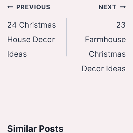
Post
PREVIOUS
NEXT
navigation
24 Christmas
23
House Decor
Farmhouse
Ideas
Christmas
Decor Ideas
Similar Posts