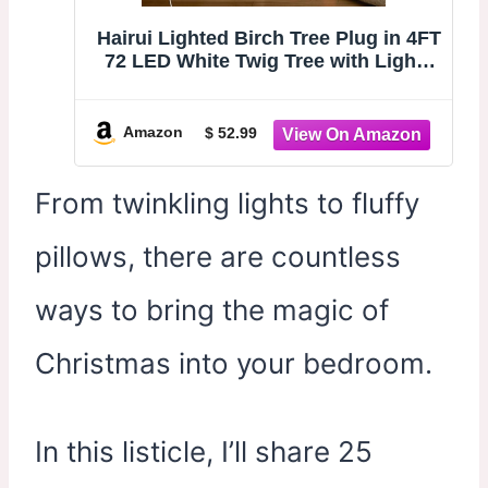
Hairui Lighted Birch Tree Plug in 4FT
72 LED White Twig Tree with Lights
for Thanksgiving Christmas Room
Decorations Indoor Outdoor
Amazon
$ 52.99
From twinkling lights to fluffy
pillows, there are countless
ways to bring the magic of
Christmas into your bedroom.
In this listicle, I’ll share 25