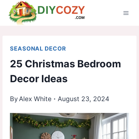
Skip
to
content
SEASONAL DECOR
25 Christmas Bedroom
Decor Ideas
By
Alex White
August 23, 2024