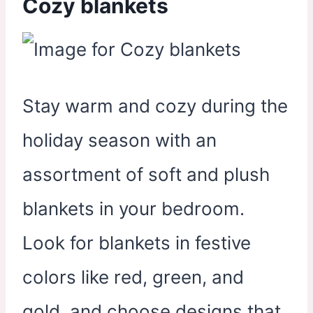
Cozy blankets
Stay warm and cozy during the
holiday season with an
assortment of soft and plush
blankets in your bedroom.
Look for blankets in festive
colors like red, green, and
gold, and choose designs that