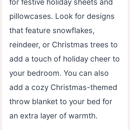
for festive holiday sheets and
pillowcases. Look for designs
that feature snowflakes,
reindeer, or Christmas trees to
add a touch of holiday cheer to
your bedroom. You can also
add a cozy Christmas-themed
throw blanket to your bed for
an extra layer of warmth.