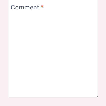
Comment
*