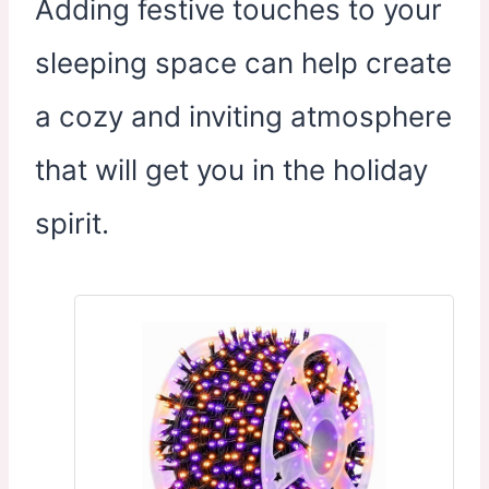
Adding festive touches to your
sleeping space can help create
a cozy and inviting atmosphere
that will get you in the holiday
spirit.