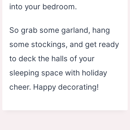
into your bedroom.
So grab some garland, hang
some stockings, and get ready
to deck the halls of your
sleeping space with holiday
cheer. Happy decorating!