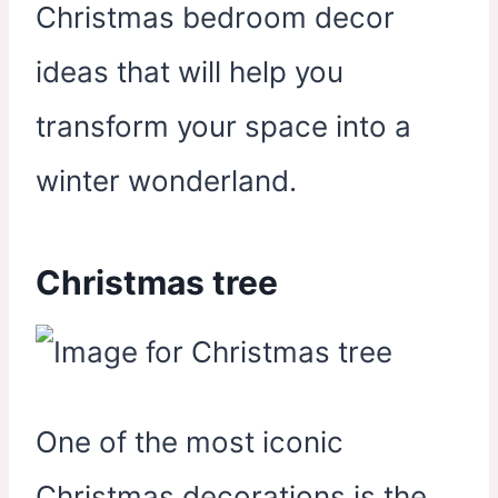
Christmas bedroom decor
ideas that will help you
transform your space into a
winter wonderland.
Christmas tree
One of the most iconic
Christmas decorations is the