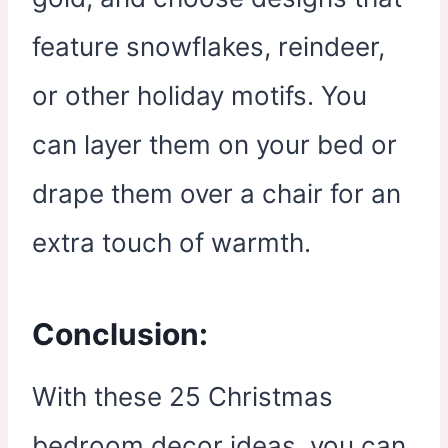
feature snowflakes, reindeer,
or other holiday motifs. You
can layer them on your bed or
drape them over a chair for an
extra touch of warmth.
Conclusion:
With these 25 Christmas
bedroom decor ideas, you can