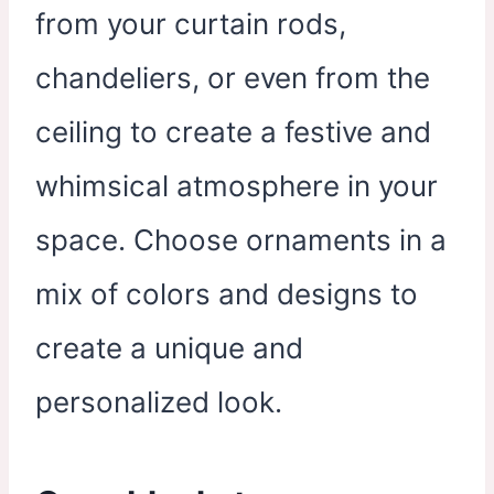
from your curtain rods,
chandeliers, or even from the
ceiling to create a festive and
whimsical atmosphere in your
space. Choose ornaments in a
mix of colors and designs to
create a unique and
personalized look.