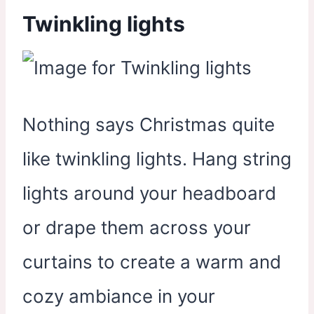
Twinkling lights
Nothing says Christmas quite
like twinkling lights. Hang string
lights around your headboard
or drape them across your
curtains to create a warm and
cozy ambiance in your