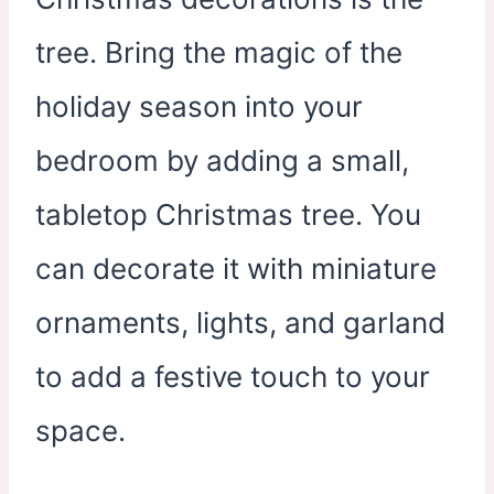
tree. Bring the magic of the
holiday season into your
bedroom by adding a small,
tabletop Christmas tree. You
can decorate it with miniature
ornaments, lights, and garland
to add a festive touch to your
space.