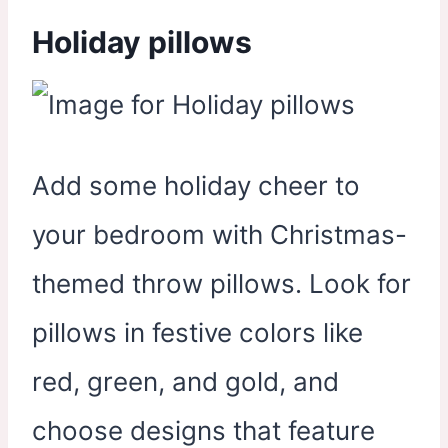
Holiday pillows
Add some holiday cheer to
your bedroom with Christmas-
themed throw pillows. Look for
pillows in festive colors like
red, green, and gold, and
choose designs that feature