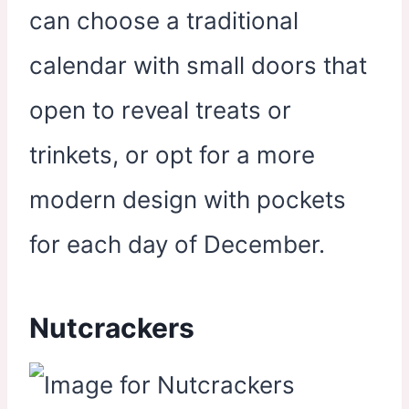
can choose a traditional
calendar with small doors that
open to reveal treats or
trinkets, or opt for a more
modern design with pockets
for each day of December.
Nutcrackers