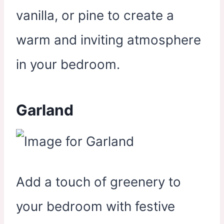
vanilla, or pine to create a
warm and inviting atmosphere
in your bedroom.
Garland
Add a touch of greenery to
your bedroom with festive