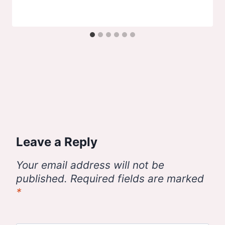
Leave a Reply
Your email address will not be
published.
Required fields are marked
*