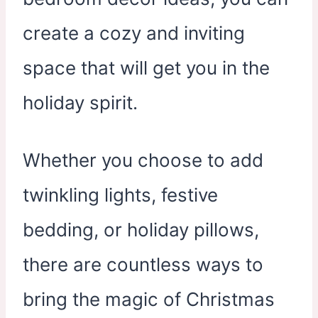
create a cozy and inviting
space that will get you in the
holiday spirit.
Whether you choose to add
twinkling lights, festive
bedding, or holiday pillows,
there are countless ways to
bring the magic of Christmas