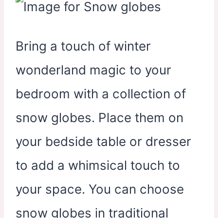
Bring a touch of winter
wonderland magic to your
bedroom with a collection of
snow globes. Place them on
your bedside table or dresser
to add a whimsical touch to
your space. You can choose
snow globes in traditional