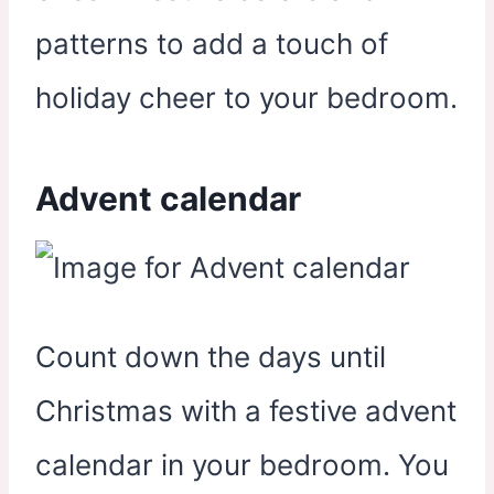
patterns to add a touch of
holiday cheer to your bedroom.
Advent calendar
Count down the days until
Christmas with a festive advent
calendar in your bedroom. You