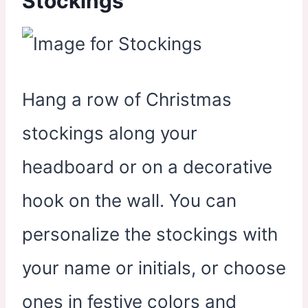
Stockings
Hang a row of Christmas
stockings along your
headboard or on a decorative
hook on the wall. You can
personalize the stockings with
your name or initials, or choose
ones in festive colors and