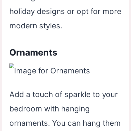
holiday designs or opt for more
modern styles.
Ornaments
Add a touch of sparkle to your
bedroom with hanging
ornaments. You can hang them