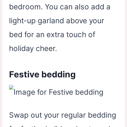
bedroom. You can also add a
light-up garland above your
bed for an extra touch of
holiday cheer.
Festive bedding
Swap out your regular bedding