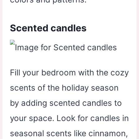
Scented candles
Fill your bedroom with the cozy
scents of the holiday season
by adding scented candles to
your space. Look for candles in
seasonal scents like cinnamon,