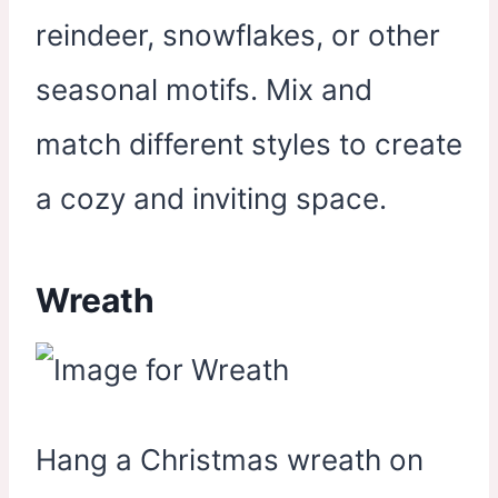
reindeer, snowflakes, or other
seasonal motifs. Mix and
match different styles to create
a cozy and inviting space.
Wreath
Hang a Christmas wreath on