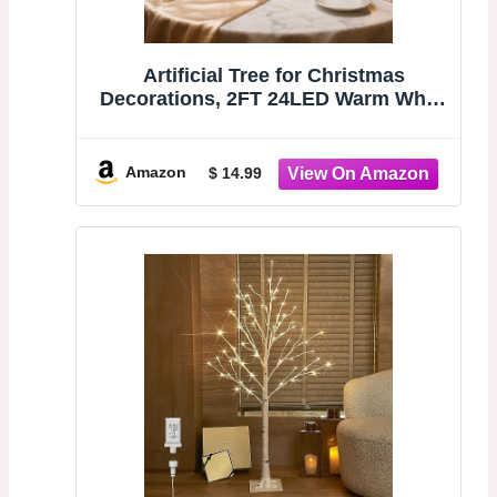
Artificial Tree for Christmas
Decorations, 2FT 24LED Warm White
Light Up Birch Tree, Warm White
Fairy Lights Spirit Tree Lamp for
Home Indoor Tabletop Centerpiece,
Amazon
$ 14.99
Battery Powered, Timer