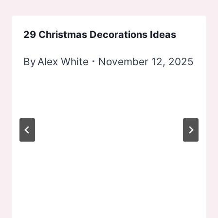
29 Christmas Decorations Ideas
By
Alex White
November 12, 2025