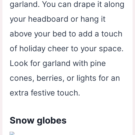
garland. You can drape it along
your headboard or hang it
above your bed to add a touch
of holiday cheer to your space.
Look for garland with pine
cones, berries, or lights for an
extra festive touch.
Snow globes