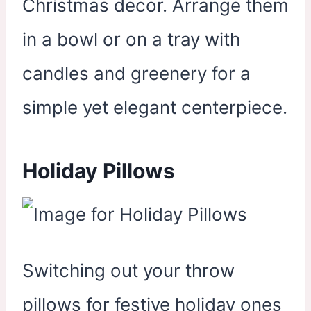
Christmas decor. Arrange them
in a bowl or on a tray with
candles and greenery for a
simple yet elegant centerpiece.
Holiday Pillows
Switching out your throw
pillows for festive holiday ones