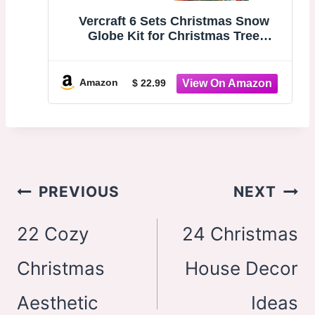
Vercraft 6 Sets Christmas Snow
Globe Kit for Christmas Tree
Ornaments DIY Craft Photo Clear
Hanging Snowglobe Includes Xmas
Tree Mini Snowman Artificial Snow
Amazon
$ 22.99
for Winter Home Wonderland Party
Post
PREVIOUS
NEXT
navigation
22 Cozy
24 Christmas
Christmas
House Decor
Aesthetic
Ideas