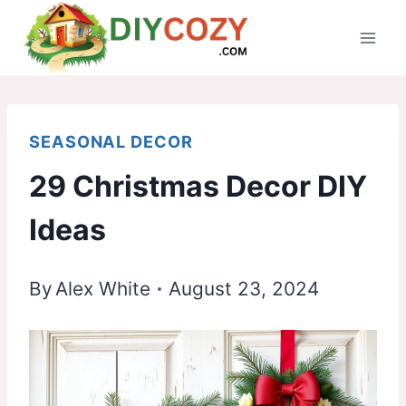
Skip
to
content
SEASONAL DECOR
29 Christmas Decor DIY
Ideas
By
Alex White
August 23, 2024