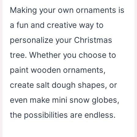
Making your own ornaments is
a fun and creative way to
personalize your Christmas
tree. Whether you choose to
paint wooden ornaments,
create salt dough shapes, or
even make mini snow globes,
the possibilities are endless.