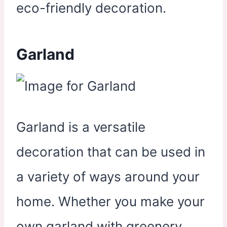
eco-friendly decoration.
Garland
Garland is a versatile
decoration that can be used in
a variety of ways around your
home. Whether you make your
own garland with greenery,