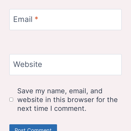
Email
*
Website
Save my name, email, and
website in this browser for the
next time I comment.