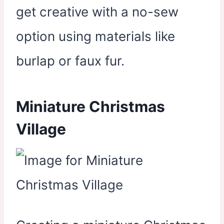
get creative with a no-sew
option using materials like
burlap or faux fur.
Miniature Christmas
Village