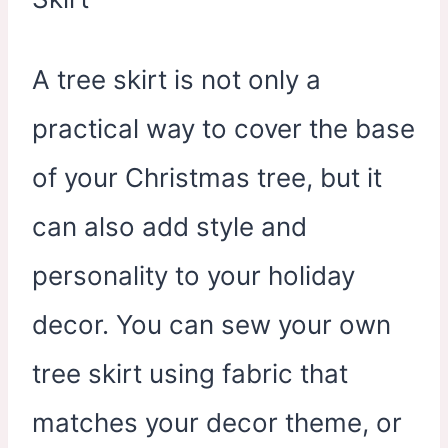
A tree skirt is not only a
practical way to cover the base
of your Christmas tree, but it
can also add style and
personality to your holiday
decor. You can sew your own
tree skirt using fabric that
matches your decor theme, or