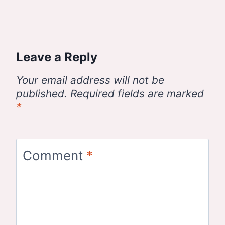
Leave a Reply
Your email address will not be
published.
Required fields are marked
*
Comment
*