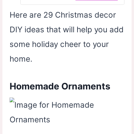
Snow for Winter Home Wonderland
Party Decor
Here are 29 Christmas decor
DIY ideas that will help you add
some holiday cheer to your
home.
Homemade Ornaments