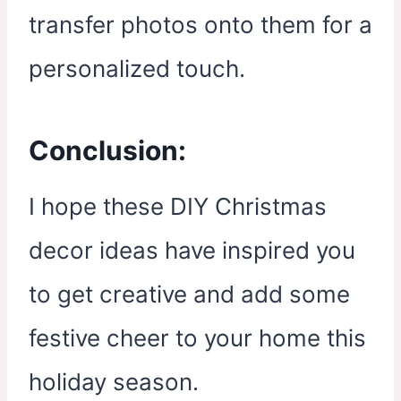
transfer photos onto them for a
personalized touch.
Conclusion:
I hope these DIY Christmas
decor ideas have inspired you
to get creative and add some
festive cheer to your home this
holiday season.