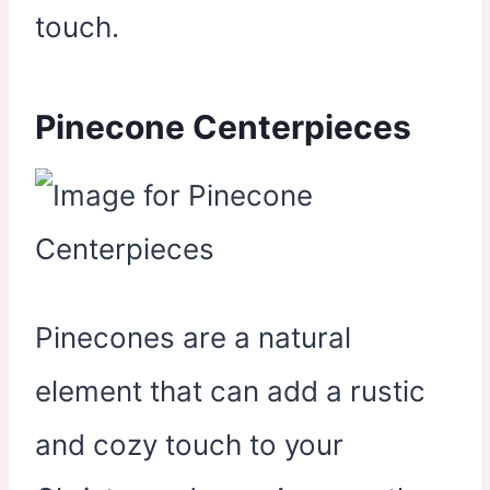
touch.
Pinecone Centerpieces
Pinecones are a natural
element that can add a rustic
and cozy touch to your