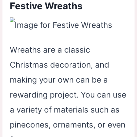
Festive Wreaths
Wreaths are a classic
Christmas decoration, and
making your own can be a
rewarding project. You can use
a variety of materials such as
pinecones, ornaments, or even