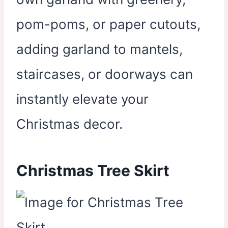
pom-poms, or paper cutouts,
adding garland to mantels,
staircases, or doorways can
instantly elevate your
Christmas decor.
Christmas Tree Skirt