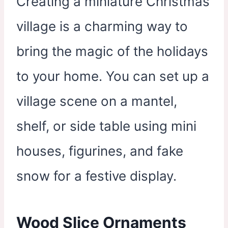
Creating a miniature Christmas
village is a charming way to
bring the magic of the holidays
to your home. You can set up a
village scene on a mantel,
shelf, or side table using mini
houses, figurines, and fake
snow for a festive display.
Wood Slice Ornaments