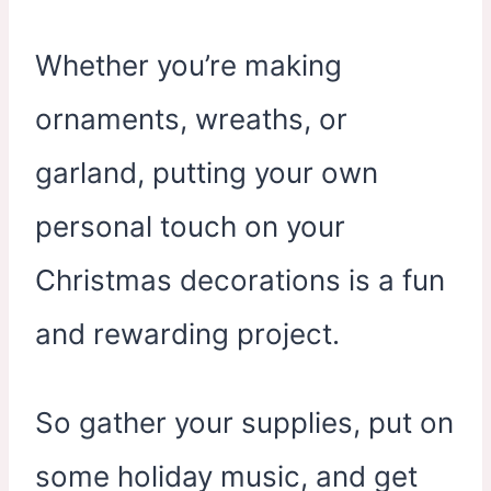
Whether you’re making
ornaments, wreaths, or
garland, putting your own
personal touch on your
Christmas decorations is a fun
and rewarding project.
So gather your supplies, put on
some holiday music, and get