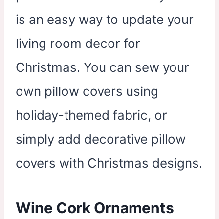
is an easy way to update your
living room decor for
Christmas. You can sew your
own pillow covers using
holiday-themed fabric, or
simply add decorative pillow
covers with Christmas designs.
Wine Cork Ornaments