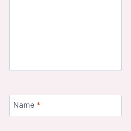
Name
*