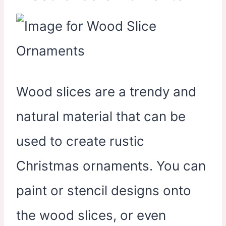
Wood slices are a trendy and
natural material that can be
used to create rustic
Christmas ornaments. You can
paint or stencil designs onto
the wood slices, or even