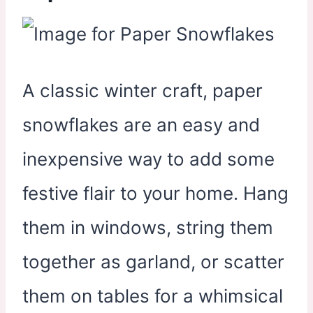
A classic winter craft, paper
snowflakes are an easy and
inexpensive way to add some
festive flair to your home. Hang
them in windows, string them
together as garland, or scatter
them on tables for a whimsical