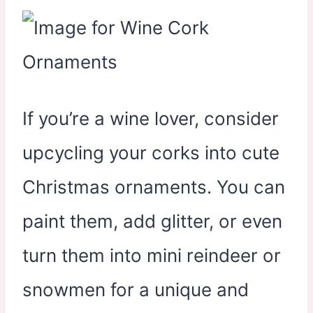
If you’re a wine lover, consider
upcycling your corks into cute
Christmas ornaments. You can
paint them, add glitter, or even
turn them into mini reindeer or
snowmen for a unique and