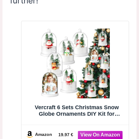
further!
Vercraft 6 Sets Christmas Snow
Globe Ornaments DIY Kit for
Christmas Tree | DIY Craft Photo
Clear Hanging Snowglobe with
Xmas Tree Mini Snowman Artificial
Amazon
19.97 €