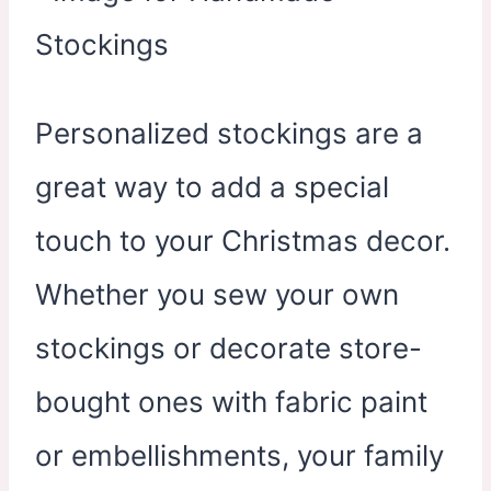
Personalized stockings are a
great way to add a special
touch to your Christmas decor.
Whether you sew your own
stockings or decorate store-
bought ones with fabric paint
or embellishments, your family