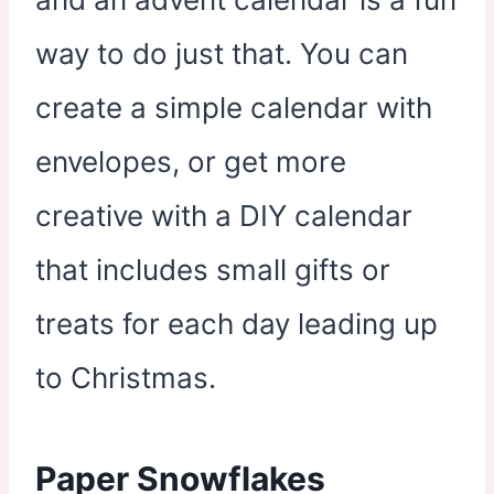
way to do just that. You can
create a simple calendar with
envelopes, or get more
creative with a DIY calendar
that includes small gifts or
treats for each day leading up
to Christmas.
Paper Snowflakes