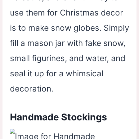
use them for Christmas decor
is to make snow globes. Simply
fill a mason jar with fake snow,
small figurines, and water, and
seal it up for a whimsical
decoration.
Handmade Stockings