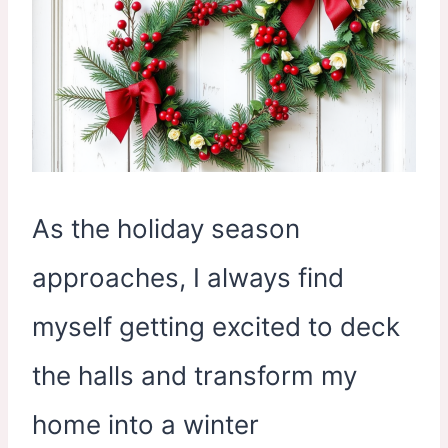
As the holiday season
approaches, I always find
myself getting excited to deck
the halls and transform my
home into a winter