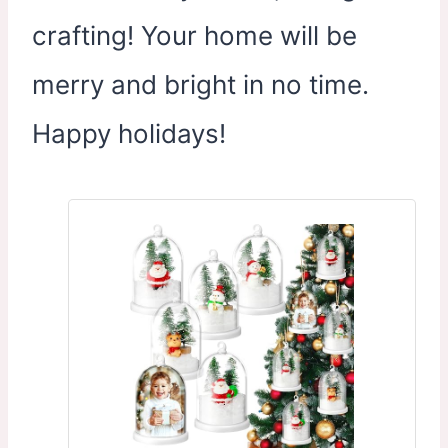
crafting! Your home will be
merry and bright in no time.
Happy holidays!