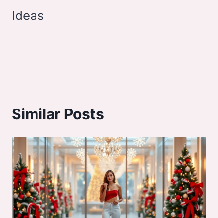
Ideas
Similar Posts