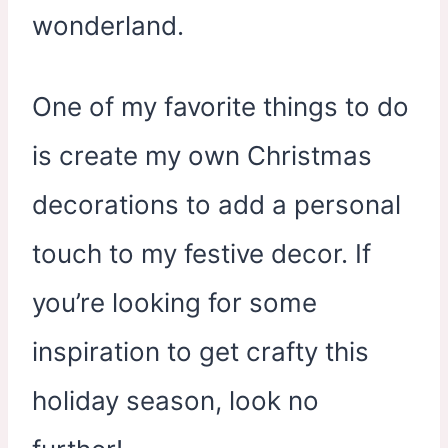
wonderland.
One of my favorite things to do
is create my own Christmas
decorations to add a personal
touch to my festive decor. If
you’re looking for some
inspiration to get crafty this
holiday season, look no