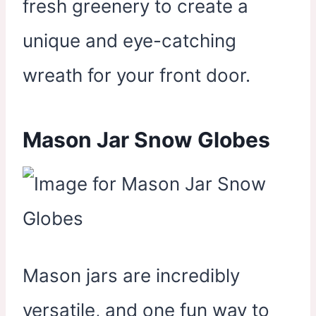
fresh greenery to create a
unique and eye-catching
wreath for your front door.
Mason Jar Snow Globes
Mason jars are incredibly
versatile, and one fun way to