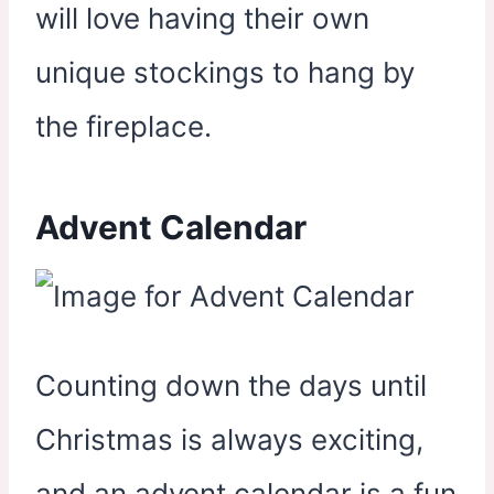
will love having their own
unique stockings to hang by
the fireplace.
Advent Calendar
Counting down the days until
Christmas is always exciting,
and an advent calendar is a fun