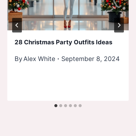
28 Christmas Party Outfits Ideas
By
Alex White
September 8, 2024