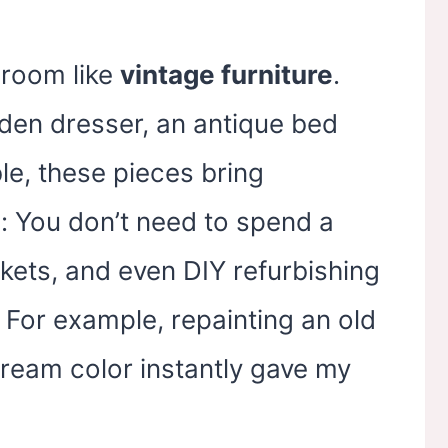
room like
vintage furniture
.
den dresser, an antique bed
le, these pieces bring
p: You don’t need to spend a
rkets, and even DIY refurbishing
 For example, repainting an old
cream color instantly gave my