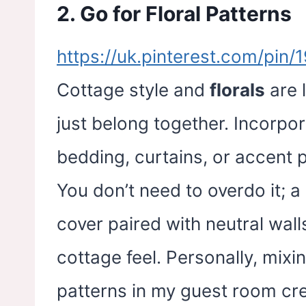
2. Go for Floral Patterns
https://uk.pinterest.com/pi
Cottage style and
florals
are 
just belong together. Incorpor
bedding, curtains, or accent
You don’t need to overdo it; a 
cover paired with neutral wall
cottage feel. Personally, mixi
patterns in my guest room cr