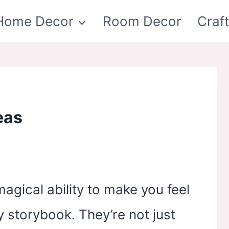
Home Decor
Room Decor
Craf
eas
gical ability to make you feel
y storybook. They’re not just