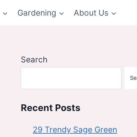
t
Gardening
About Us
Search
Se
Recent Posts
29 Trendy Sage Green