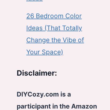
26 Bedroom Color
Ideas (That Totally
Change the Vibe of
Your Space)
Disclaimer:
DIYCozy.com is a
participant in the Amazon