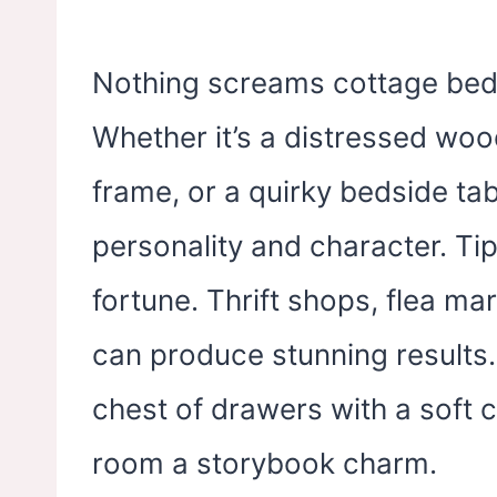
Nothing screams cottage bed
Whether it’s a distressed woo
frame, or a quirky bedside tab
personality and character. Ti
fortune. Thrift shops, flea ma
can produce stunning results.
chest of drawers with a soft 
room a storybook charm.