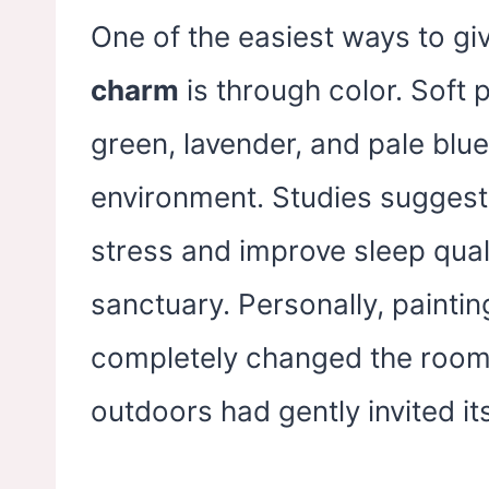
One of the easiest ways to g
charm
is through color. Soft p
green, lavender, and pale blue
environment. Studies suggest 
stress and improve sleep qual
sanctuary. Personally, painti
completely changed the room’s
outdoors had gently invited its