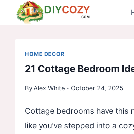
Skip
to
content
HOME DECOR
21 Cottage Bedroom Id
By
Alex White
October 24, 2025
Cottage bedrooms have this ma
like you’ve stepped into a coz