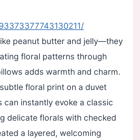
n/193373377743130211/
like peanut butter and jelly—they
ating floral patterns through
 pillows adds warmth and charm.
subtle floral print on a duvet
s can instantly evoke a classic
ng delicate florals with checked
eated a layered, welcoming