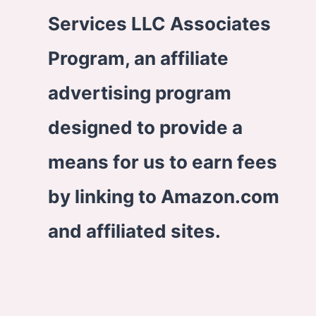
Services LLC Associates
Program, an affiliate
advertising program
designed to provide a
means for us to earn fees
by linking to Amazon.com
and affiliated sites.