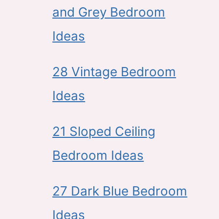
and Grey Bedroom
Ideas
28 Vintage Bedroom
Ideas
21 Sloped Ceiling
Bedroom Ideas
27 Dark Blue Bedroom
Ideas