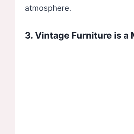
atmosphere.
3. Vintage Furniture is a