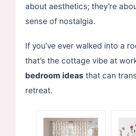
about aesthetics; they’re abo
sense of nostalgia.
If you’ve ever walked into a ro
that’s the cottage vibe at work
bedroom ideas
that can tran
retreat.