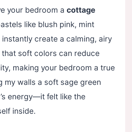
ive your bedroom a
cottage
astels like blush pink, mint
 instantly create a calming, airy
that soft colors can reduce
ity, making your bedroom a true
ng my walls a soft sage green
 energy—it felt like the
elf inside.