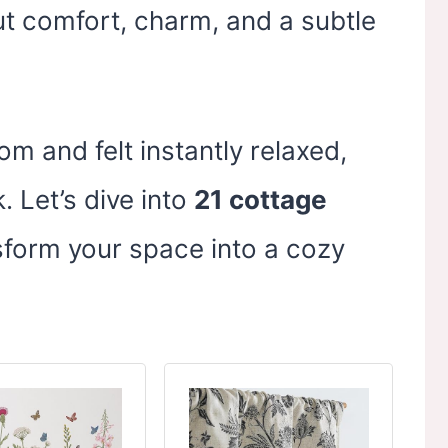
ut comfort, charm, and a subtle
om and felt instantly relaxed,
. Let’s dive into
21 cottage
sform your space into a cozy