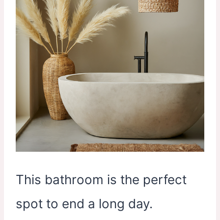
This bathroom is the perfect
spot to end a long day.