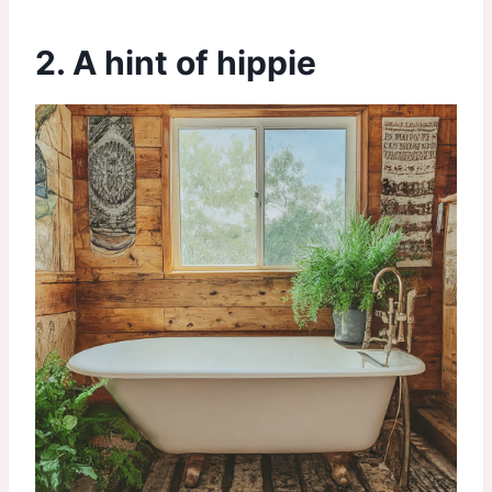
2. A hint of hippie