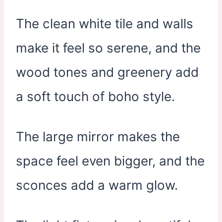
The clean white tile and walls
make it feel so serene, and the
wood tones and greenery add
a soft touch of boho style.
The large mirror makes the
space feel even bigger, and the
sconces add a warm glow.