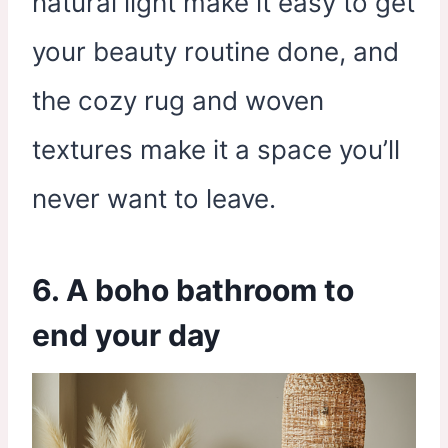
natural light make it easy to get
your beauty routine done, and
the cozy rug and woven
textures make it a space you’ll
never want to leave.
6. A boho bathroom to
end your day