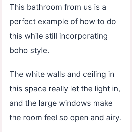
This bathroom from us is a
perfect example of how to do
this while still incorporating
boho style.
The white walls and ceiling in
this space really let the light in,
and the large windows make
the room feel so open and airy.