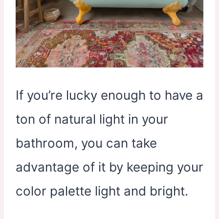
If you’re lucky enough to have a
ton of natural light in your
bathroom, you can take
advantage of it by keeping your
color palette light and bright.