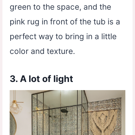
green to the space, and the
pink rug in front of the tub is a
perfect way to bring in a little
color and texture.
3. A lot of light