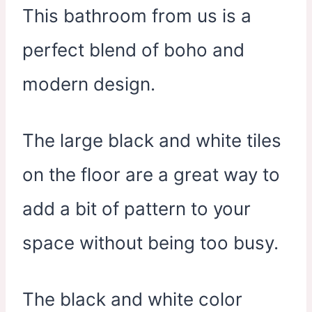
This bathroom from us is a
perfect blend of boho and
modern design.
The large black and white tiles
on the floor are a great way to
add a bit of pattern to your
space without being too busy.
The black and white color