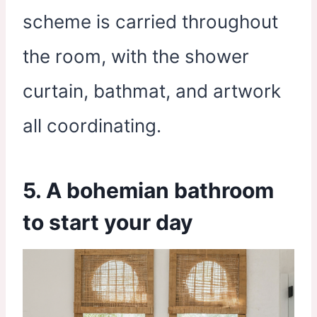
scheme is carried throughout
the room, with the shower
curtain, bathmat, and artwork
all coordinating.
5. A bohemian bathroom
to start your day