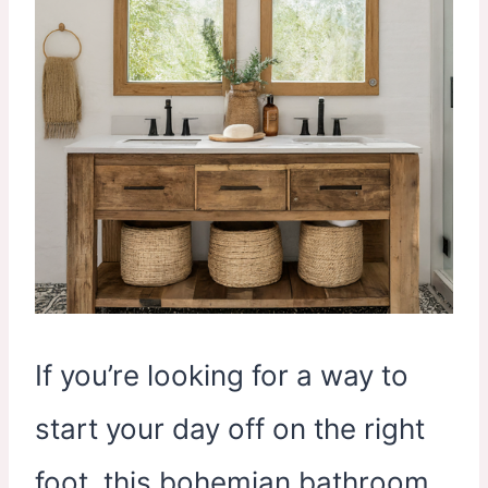
If you’re looking for a way to
start your day off on the right
foot, this bohemian bathroom