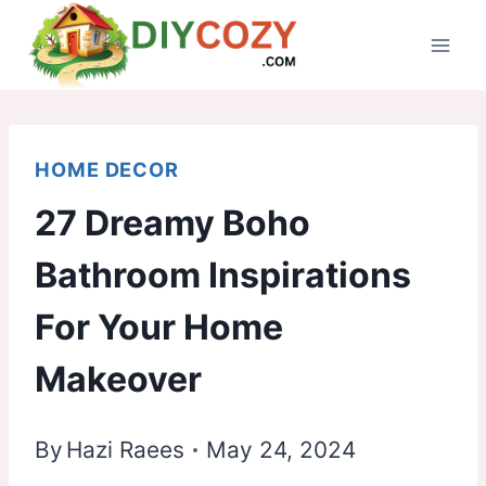
Skip
to
content
HOME DECOR
27 Dreamy Boho
Bathroom Inspirations
For Your Home
Makeover
By
Hazi Raees
May 24, 2024