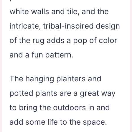
white walls and tile, and the
intricate, tribal-inspired design
of the rug adds a pop of color
and a fun pattern.
The hanging planters and
potted plants are a great way
to bring the outdoors in and
add some life to the space.