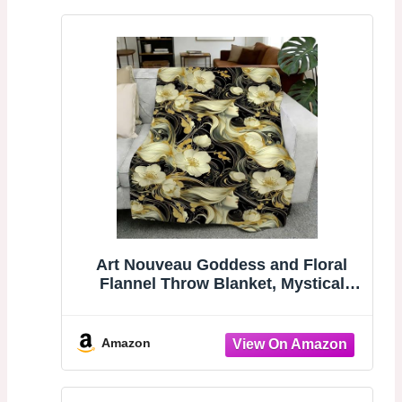
Art Nouveau Goddess and Floral
Flannel Throw Blanket, Mystical
Print for Boho Decor, Great for a
Dreamy, Whimsical Touch 30x40
Inch
Amazon