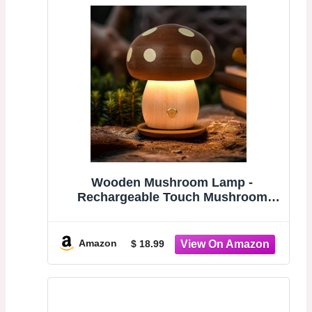
Wooden Mushroom Lamp -
Rechargeable Touch Mushroom
Light, Aesthetic Bedside Night Light
Nature Decor Creative Gifts (Ebony
+ Beech)
Amazon
$ 18.99