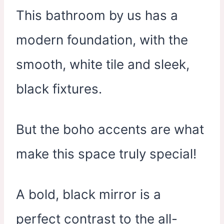
This bathroom by us has a
modern foundation, with the
smooth, white tile and sleek,
black fixtures.
But the boho accents are what
make this space truly special!
A bold, black mirror is a
perfect contrast to the all-