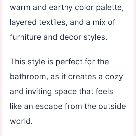
warm and earthy color palette,
layered textiles, and a mix of
furniture and decor styles.
This style is perfect for the
bathroom, as it creates a cozy
and inviting space that feels
like an escape from the outside
world.