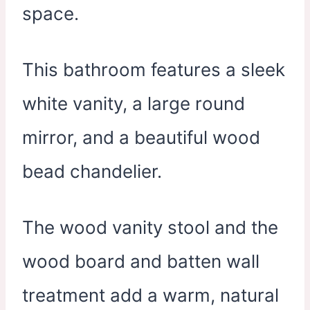
space.
This bathroom features a sleek
white vanity, a large round
mirror, and a beautiful wood
bead chandelier.
The wood vanity stool and the
wood board and batten wall
treatment add a warm, natural