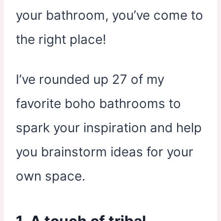
your bathroom, you’ve come to
the right place!
I’ve rounded up 27 of my
favorite boho bathrooms to
spark your inspiration and help
you brainstorm ideas for your
own space.
1. A touch of tribal