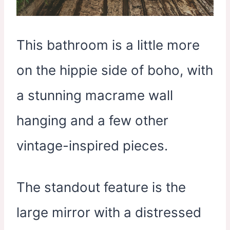
This bathroom is a little more
on the hippie side of boho, with
a stunning macrame wall
hanging and a few other
vintage-inspired pieces.
The standout feature is the
large mirror with a distressed