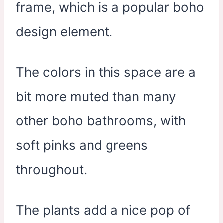
frame, which is a popular boho
design element.
The colors in this space are a
bit more muted than many
other boho bathrooms, with
soft pinks and greens
throughout.
The plants add a nice pop of