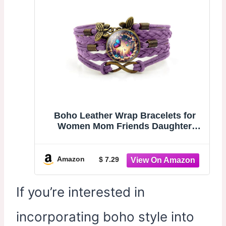
Boho Leather Wrap Bracelets for
Women Mom Friends Daughter
Sisters, Stackable Cuff Women
Trendy Multilayer Leather Braided
Bracelet with Butterfly Charm for
Amazon
$ 7.29
Valentine Gifts Birthday Gift
If you’re interested in
incorporating boho style into