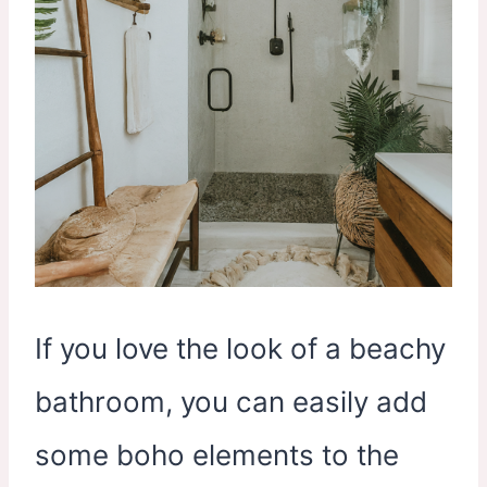
If you love the look of a beachy
bathroom, you can easily add
some boho elements to the