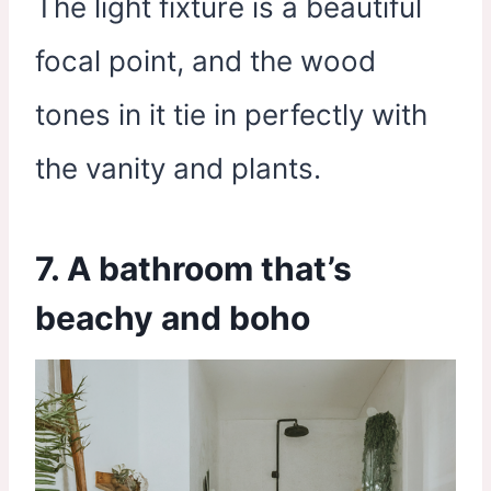
The light fixture is a beautiful
focal point, and the wood
tones in it tie in perfectly with
the vanity and plants.
7. A bathroom that’s
beachy and boho