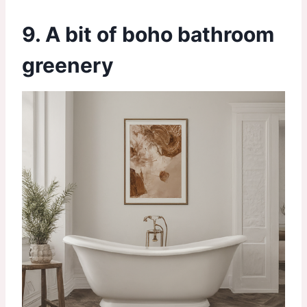
9. A bit of boho bathroom
greenery