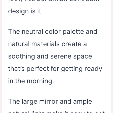
design is it.
The neutral color palette and
natural materials create a
soothing and serene space
that’s perfect for getting ready
in the morning.
The large mirror and ample