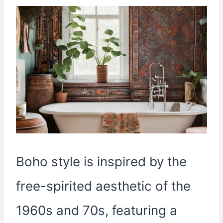
Boho style is inspired by the
free-spirited aesthetic of the
1960s and 70s, featuring a