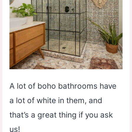
A lot of boho bathrooms have
a lot of white in them, and
that’s a great thing if you ask
us!