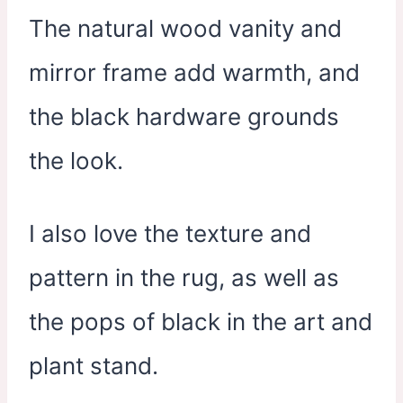
The natural wood vanity and
mirror frame add warmth, and
the black hardware grounds
the look.
I also love the texture and
pattern in the rug, as well as
the pops of black in the art and
plant stand.