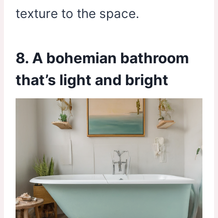
texture to the space.
8. A bohemian bathroom
that’s light and bright