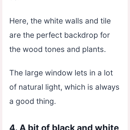
Here, the white walls and tile
are the perfect backdrop for
the wood tones and plants.
The large window lets in a lot
of natural light, which is always
a good thing.
4. A bit of black and white