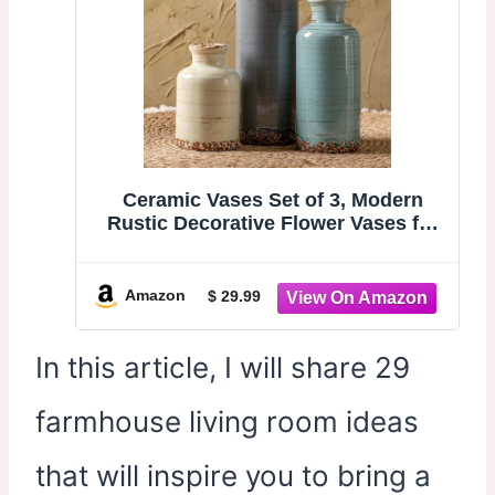
Ceramic Vases Set of 3, Modern
Rustic Decorative Flower Vases for
Farmhouse Home Decor, Table Shelf
Mantel, Living Room, Entryway,
Kitchen Centerpiece – Modern
Amazon
$ 29.99
Rustic
In this article, I will share 29
farmhouse living room ideas
that will inspire you to bring a