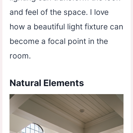
and feel of the space. I love
how a beautiful light fixture can
become a focal point in the
room.
Natural Elements