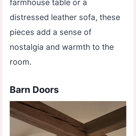
farmhouse table or a
distressed leather sofa, these
pieces add a sense of
nostalgia and warmth to the
room.
Barn Doors