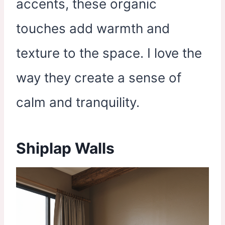
accents, these organic
touches add warmth and
texture to the space. I love the
way they create a sense of
calm and tranquility.
Shiplap Walls