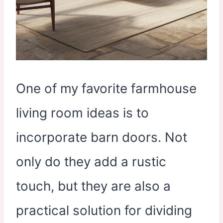
One of my favorite farmhouse
living room ideas is to
incorporate barn doors. Not
only do they add a rustic
touch, but they are also a
practical solution for dividing