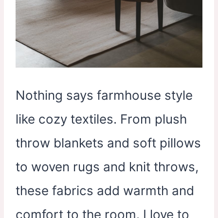
Nothing says farmhouse style
like cozy textiles. From plush
throw blankets and soft pillows
to woven rugs and knit throws,
these fabrics add warmth and
comfort to the room. I love to