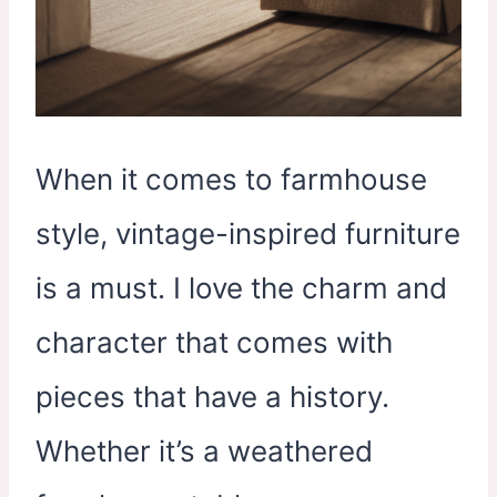
When it comes to farmhouse
style, vintage-inspired furniture
is a must. I love the charm and
character that comes with
pieces that have a history.
Whether it’s a weathered