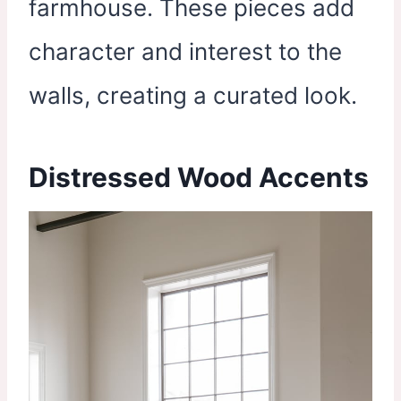
farmhouse. These pieces add
character and interest to the
walls, creating a curated look.
Distressed Wood Accents