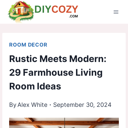
Skip
to
content
ROOM DECOR
Rustic Meets Modern:
29 Farmhouse Living
Room Ideas
By
Alex White
September 30, 2024