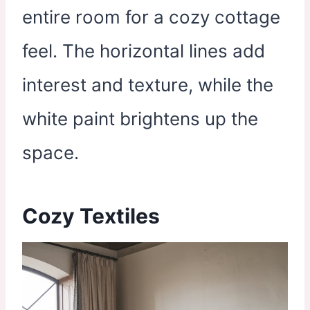
entire room for a cozy cottage
feel. The horizontal lines add
interest and texture, while the
white paint brightens up the
space.
Cozy Textiles