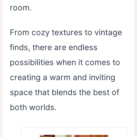
room.
From cozy textures to vintage
finds, there are endless
possibilities when it comes to
creating a warm and inviting
space that blends the best of
both worlds.