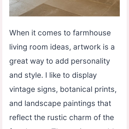
When it comes to farmhouse
living room ideas, artwork is a
great way to add personality
and style. I like to display
vintage signs, botanical prints,
and landscape paintings that
reflect the rustic charm of the