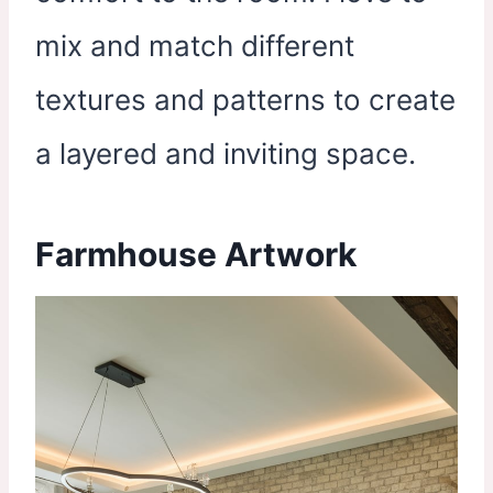
mix and match different
textures and patterns to create
a layered and inviting space.
Farmhouse Artwork