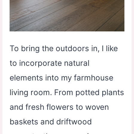
To bring the outdoors in, I like
to incorporate natural
elements into my farmhouse
living room. From potted plants
and fresh flowers to woven
baskets and driftwood