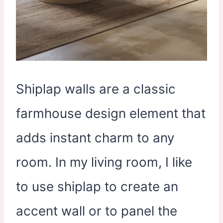
Shiplap walls are a classic
farmhouse design element that
adds instant charm to any
room. In my living room, I like
to use shiplap to create an
accent wall or to panel the