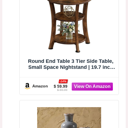
Round End Table 3 Tier Side Table,
Small Space Nightstand | 19.7 inch
Circle Coffee Accent Table, Outdoor
Side Tables for Bedroom, Couch,
-14%
Patio, Garden, Vintage Rustic
Amazon
$ 59.99
$ 69.99
(Brown)