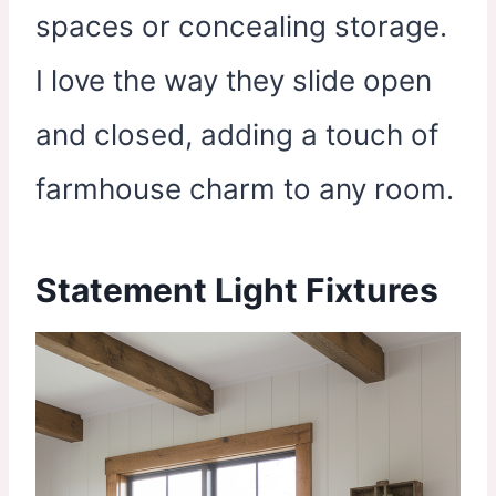
spaces or concealing storage.
I love the way they slide open
and closed, adding a touch of
farmhouse charm to any room.
Statement Light Fixtures