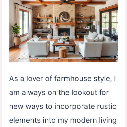
As a lover of farmhouse style, I
am always on the lookout for
new ways to incorporate rustic
elements into my modern living