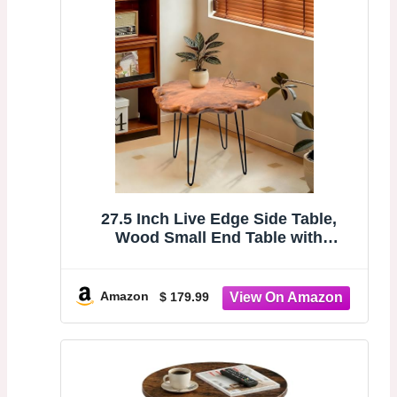
27.5 Inch Live Edge Side Table,
Wood Small End Table with
Waterproof, Rustic Accent Table
Unique for Living Room, Bedroom,
Home, Freeform
Amazon
$ 179.99