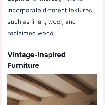
incorporate different textures
such as linen, wool, and
reclaimed wood.
Vintage-Inspired
Furniture