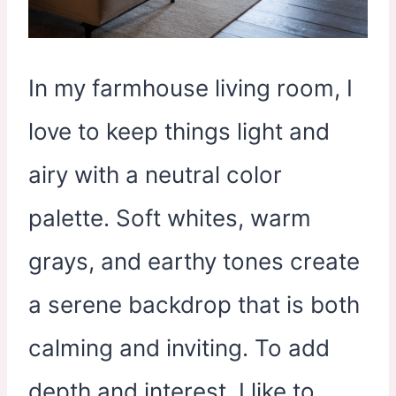
In my farmhouse living room, I
love to keep things light and
airy with a neutral color
palette. Soft whites, warm
grays, and earthy tones create
a serene backdrop that is both
calming and inviting. To add
depth and interest, I like to