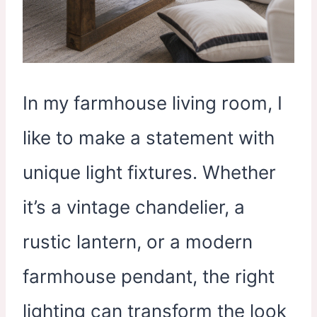
In my farmhouse living room, I
like to make a statement with
unique light fixtures. Whether
it’s a vintage chandelier, a
rustic lantern, or a modern
farmhouse pendant, the right
lighting can transform the look