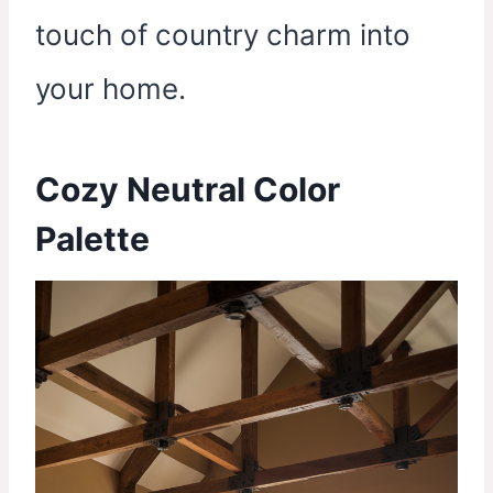
touch of country charm into
your home.
Cozy Neutral Color
Palette