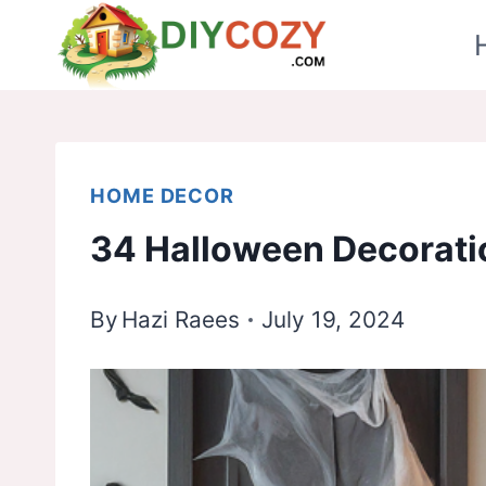
Skip
to
content
HOME DECOR
34 Halloween Decorati
By
Hazi Raees
July 19, 2024