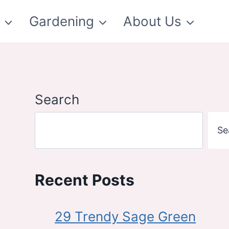
t
Gardening
About Us
Search
Se
Recent Posts
29 Trendy Sage Green