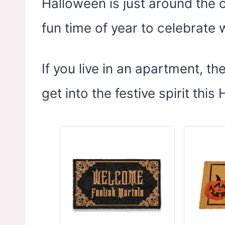
Halloween is just around the c
fun time of year to celebrate 
If you live in an apartment, t
get into the festive spirit this