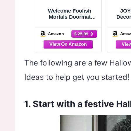
Welcome Foolish
JOY
Mortals Doormat
Decor
30x17 Inch Haunted
Patte
Mansion Welcome Mat
30”x
Amazon
Amaz
$ 25.99
Coir | Natural Fiber,
Natu
Pvc Backing, Dirt
Door
Scraper, Creepy Cute
Rugs,
Decor, Hostess Gift,
Outsi
Seasonal Decorating,
The following are a few Hall
Trick or Treat
Entryway Decor
Ideas to help get you started!
1. Start with a festive H