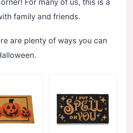
orner! For many of us, this is a
with family and friends.
here are plenty of ways you can
 Halloween.