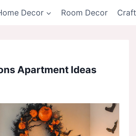
Home Decor
Room Decor
Craf
ons Apartment Ideas