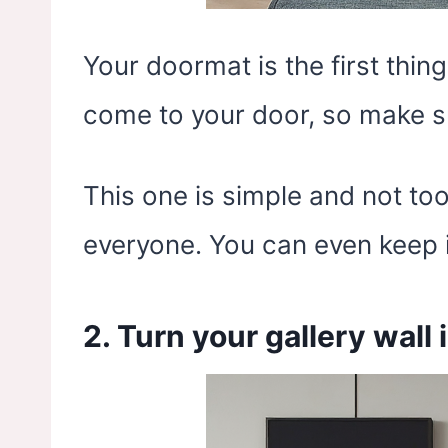
Your doormat is the first thin
come to your door, so make sur
This one is simple and not too 
everyone. You can even keep i
2. Turn your gallery wall