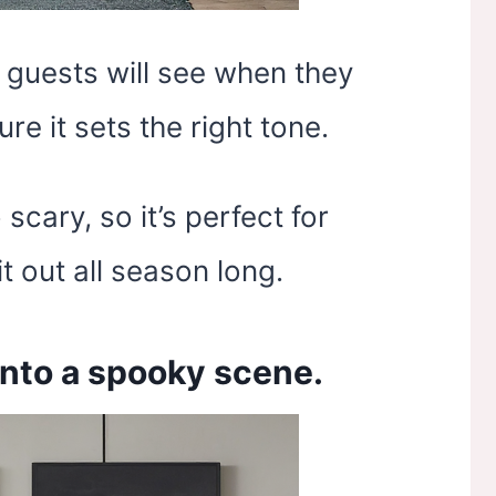
g guests will see when they
e it sets the right tone.
scary, so it’s perfect for
t out all season long.
 into a spooky scene.