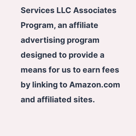
Services LLC Associates
Program, an affiliate
advertising program
designed to provide a
means for us to earn fees
by linking to Amazon.com
and affiliated sites.