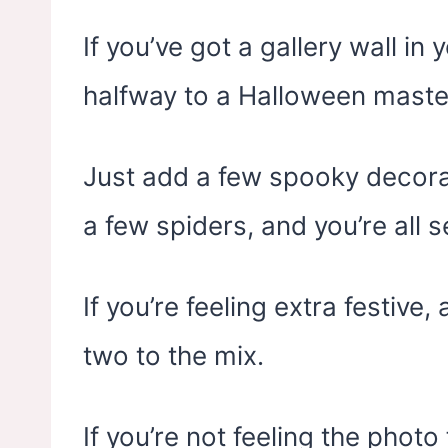
If you’ve got a gallery wall in
halfway to a Halloween maste
Just add a few spooky decorat
a few spiders, and you’re all s
If you’re feeling extra festiv
two to the mix.
If you’re not feeling the photo