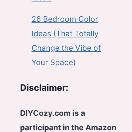
26 Bedroom Color
Ideas (That Totally
Change the Vibe of
Your Space)
Disclaimer:
DIYCozy.com is a
participant in the Amazon