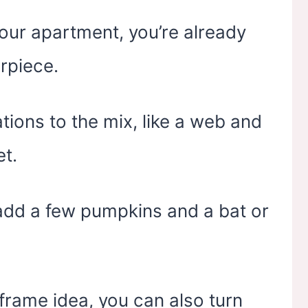
 your apartment, you’re already
rpiece.
ions to the mix, like a web and
et.
e, add a few pumpkins and a bat or
 frame idea, you can also turn