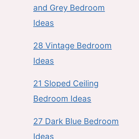
and Grey Bedroom
Ideas
28 Vintage Bedroom
Ideas
21 Sloped Ceiling
Bedroom Ideas
27 Dark Blue Bedroom
Ideas