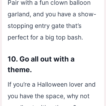
Pair with a fun clown balloon
garland, and you have a show-
stopping entry gate that’s
perfect for a big top bash.
10. Go all out with a
theme.
If you’re a Halloween lover and
you have the space, why not