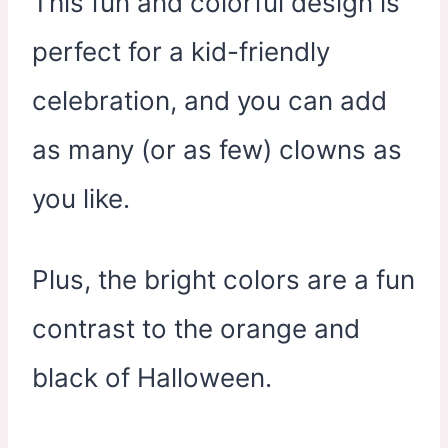
This fun and colorful design is
perfect for a kid-friendly
celebration, and you can add
as many (or as few) clowns as
you like.
Plus, the bright colors are a fun
contrast to the orange and
black of Halloween.