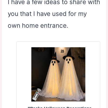
I have a few ideas to share with
you that I have used for my
own home entrance.