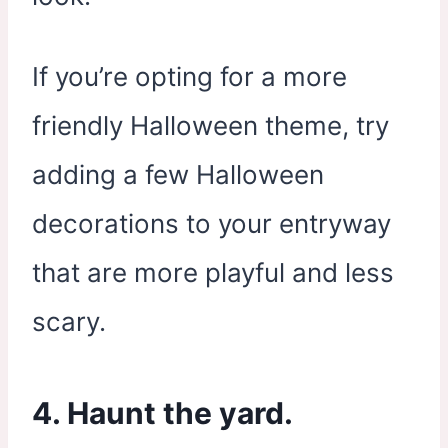
If you’re opting for a more
friendly Halloween theme, try
adding a few Halloween
decorations to your entryway
that are more playful and less
scary.
4. Haunt the yard.