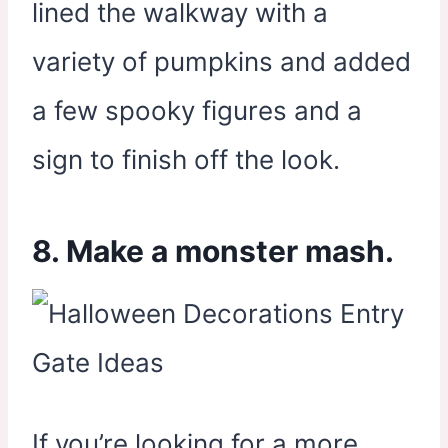
lined the walkway with a
variety of pumpkins and added
a few spooky figures and a
sign to finish off the look.
8. Make a monster mash.
If you’re looking for a more