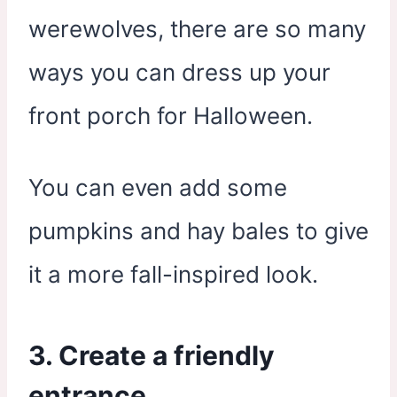
werewolves, there are so many
ways you can dress up your
front porch for Halloween.
You can even add some
pumpkins and hay bales to give
it a more fall-inspired look.
3. Create a friendly
entrance.