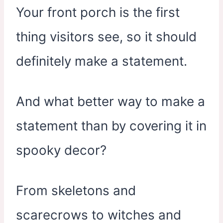
Your front porch is the first
thing visitors see, so it should
definitely make a statement.
And what better way to make a
statement than by covering it in
spooky decor?
From skeletons and
scarecrows to witches and