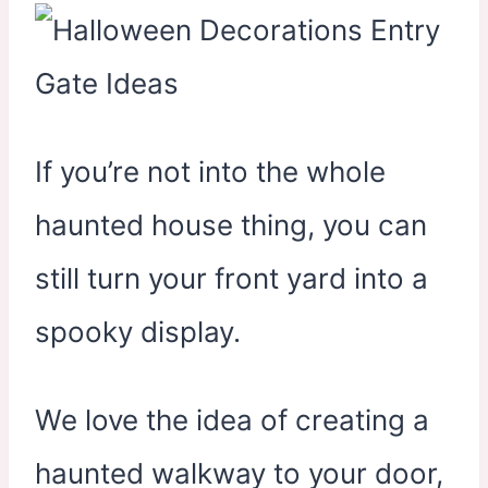
If you’re not into the whole
haunted house thing, you can
still turn your front yard into a
spooky display.
We love the idea of creating a
haunted walkway to your door,