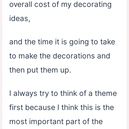
overall cost of my decorating
ideas,
and the time it is going to take
to make the decorations and
then put them up.
I always try to think of a theme
first because I think this is the
most important part of the