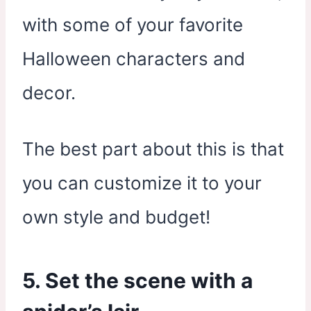
with some of your favorite
Halloween characters and
decor.
The best part about this is that
you can customize it to your
own style and budget!
5. Set the scene with a