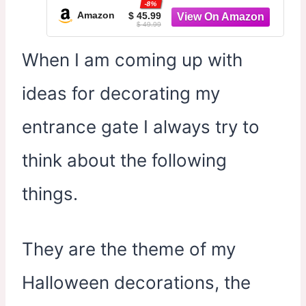
-8%
Home Porch Yard Entryway Parties
Amazon
$ 45.99
$ 49.99
Haunted House Props
When I am coming up with
ideas for decorating my
entrance gate I always try to
think about the following
things.
They are the theme of my
Halloween decorations, the