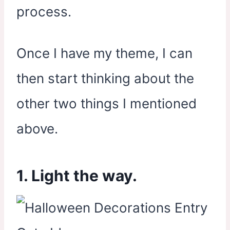
process.
Once I have my theme, I can
then start thinking about the
other two things I mentioned
above.
1. Light the way.