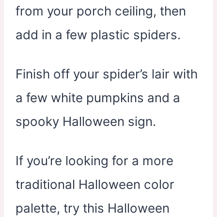
from your porch ceiling, then
add in a few plastic spiders.
Finish off your spider’s lair with
a few white pumpkins and a
spooky Halloween sign.
If you’re looking for a more
traditional Halloween color
palette, try this Halloween