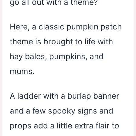
go all out with a theme?
Here, a classic pumpkin patch
theme is brought to life with
hay bales, pumpkins, and
mums.
A ladder with a burlap banner
and a few spooky signs and
props add a little extra flair to