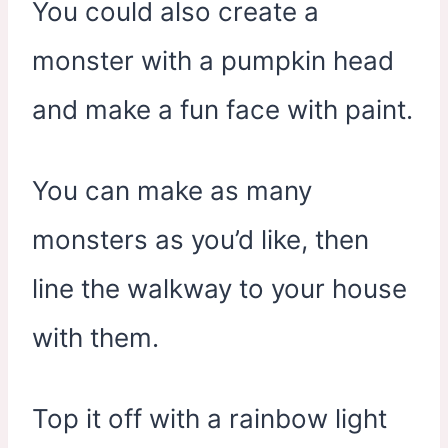
You could also create a
monster with a pumpkin head
and make a fun face with paint.
You can make as many
monsters as you’d like, then
line the walkway to your house
with them.
Top it off with a rainbow light