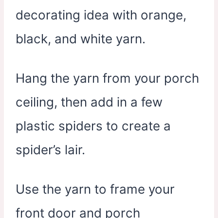
decorating idea with orange,
black, and white yarn.
Hang the yarn from your porch
ceiling, then add in a few
plastic spiders to create a
spider’s lair.
Use the yarn to frame your
front door and porch