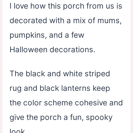
I love how this porch from us is
decorated with a mix of mums,
pumpkins, and a few
Halloween decorations.
The black and white striped
rug and black lanterns keep
the color scheme cohesive and
give the porch a fun, spooky
look.