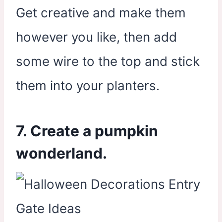
Get creative and make them
however you like, then add
some wire to the top and stick
them into your planters.
7. Create a pumpkin
wonderland.