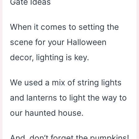
When it comes to setting the
scene for your Halloween
decor, lighting is key.
We used a mix of string lights
and lanterns to light the way to
our haunted house.
And, don’t forget the pumpkins!