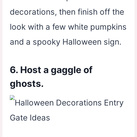
decorations, then finish off the
look with a few white pumpkins
and a spooky Halloween sign.
6. Host a gaggle of
ghosts.