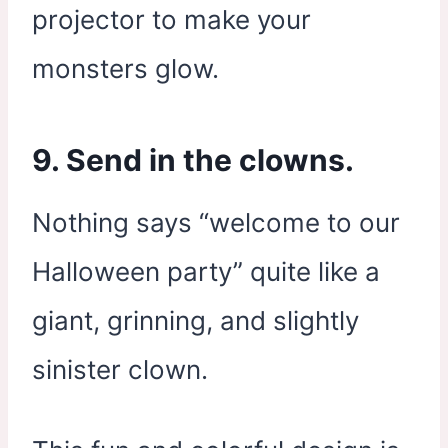
projector to make your
monsters glow.
9. Send in the clowns.
Nothing says “welcome to our
Halloween party” quite like a
giant, grinning, and slightly
sinister clown.