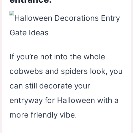
If you’re not into the whole
cobwebs and spiders look, you
can still decorate your
entryway for Halloween with a
more friendly vibe.