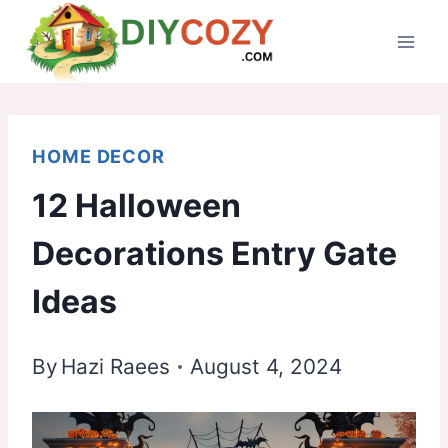
Skip
to
content
HOME DECOR
12 Halloween
Decorations Entry Gate
Ideas
By
Hazi Raees
August 4, 2024