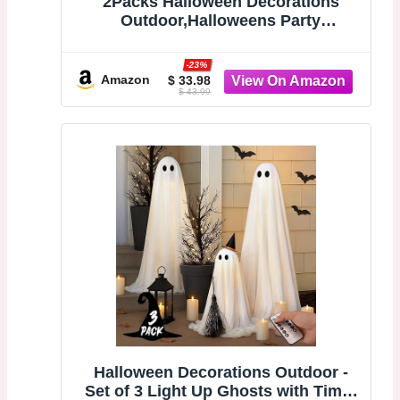
2Packs Halloween Decorations
Outdoor,Halloweens Party
Decoration Indoor,Spooky Ghost
with Remote Control String
-23%
Lights,Halloween-Ghost Lights for
Amazon
$ 33.98
$ 43.99
Porches Yards Gardens Lawn
Halloween Decorations Outdoor -
Set of 3 Light Up Ghosts with Timer