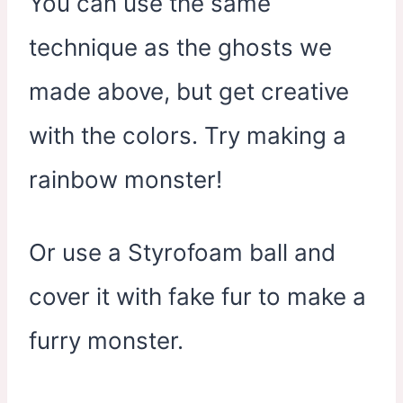
You can use the same
technique as the ghosts we
made above, but get creative
with the colors. Try making a
rainbow monster!
Or use a Styrofoam ball and
cover it with fake fur to make a
furry monster.