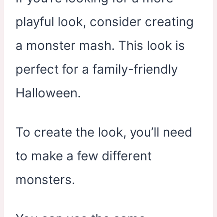
playful look, consider creating
a monster mash. This look is
perfect for a family-friendly
Halloween.
To create the look, you’ll need
to make a few different
monsters.