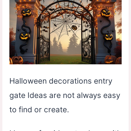
Halloween decorations entry
gate Ideas are not always easy
to find or create.