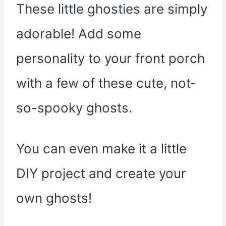
These little ghosties are simply
adorable! Add some
personality to your front porch
with a few of these cute, not-
so-spooky ghosts.
You can even make it a little
DIY project and create your
own ghosts!