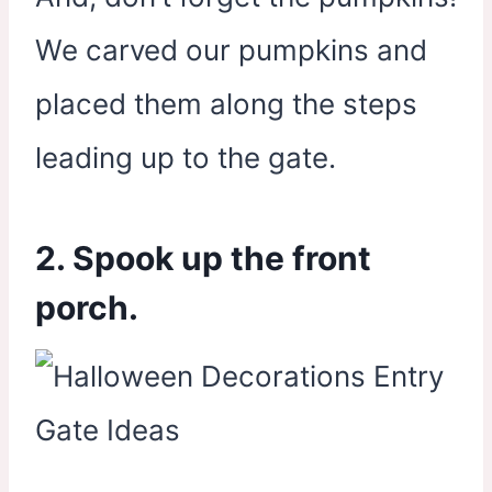
We carved our pumpkins and
placed them along the steps
leading up to the gate.
2. Spook up the front
porch.