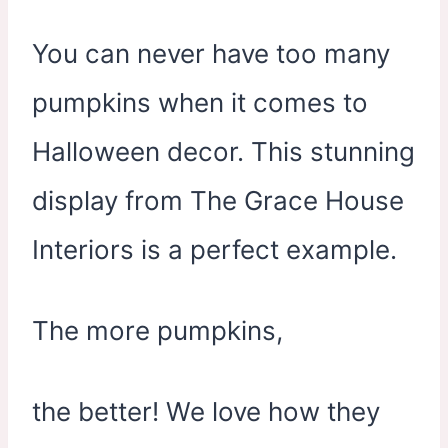
You can never have too many
pumpkins when it comes to
Halloween decor. This stunning
display from The Grace House
Interiors is a perfect example.
The more pumpkins,
the better! We love how they