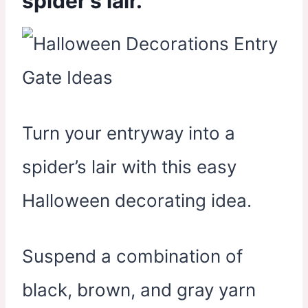
spider’s lair.
Turn your entryway into a
spider’s lair with this easy
Halloween decorating idea.
Suspend a combination of
black, brown, and gray yarn