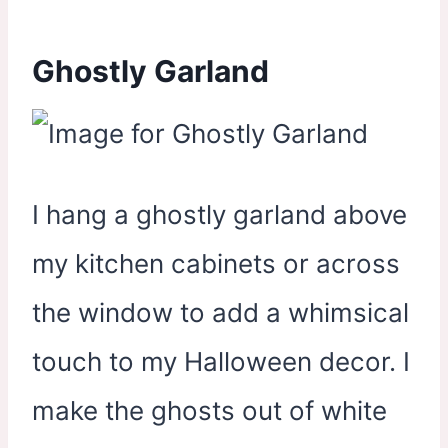
Ghostly Garland
I hang a ghostly garland above
my kitchen cabinets or across
the window to add a whimsical
touch to my Halloween decor. I
make the ghosts out of white