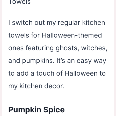
I switch out my regular kitchen
towels for Halloween-themed
ones featuring ghosts, witches,
and pumpkins. It’s an easy way
to add a touch of Halloween to
my kitchen decor.
Pumpkin Spice