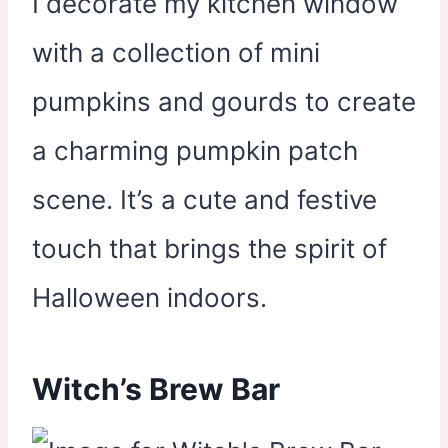
I decorate my kitchen window
with a collection of mini
pumpkins and gourds to create
a charming pumpkin patch
scene. It’s a cute and festive
touch that brings the spirit of
Halloween indoors.
Witch’s Brew Bar