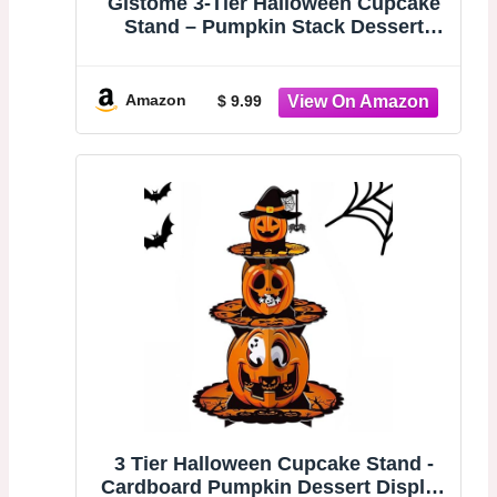
Gistome 3-Tier Halloween Cupcake
Stand – Pumpkin Stack Dessert
Display Holder for Spooky Party
Table, Haunted House Treats, Trick-
or-Treat Setup, and Halloween
Amazon
$ 9.99
Decorations
3 Tier Halloween Cupcake Stand -
Cardboard Pumpkin Dessert Display