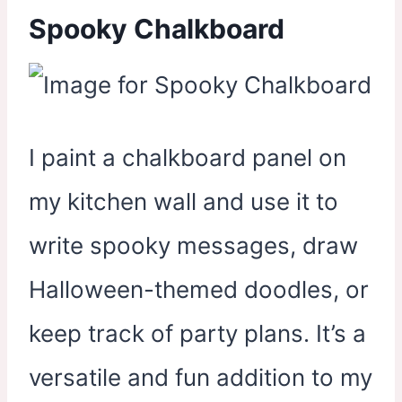
Spooky Chalkboard
I paint a chalkboard panel on
my kitchen wall and use it to
write spooky messages, draw
Halloween-themed doodles, or
keep track of party plans. It’s a
versatile and fun addition to my