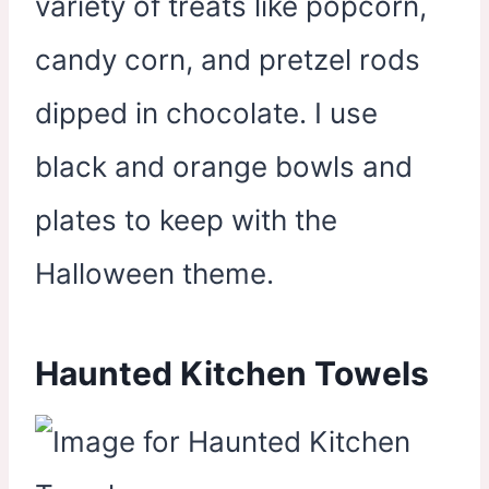
variety of treats like popcorn,
candy corn, and pretzel rods
dipped in chocolate. I use
black and orange bowls and
plates to keep with the
Halloween theme.
Haunted Kitchen Towels