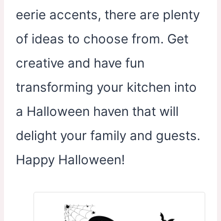
eerie accents, there are plenty
of ideas to choose from. Get
creative and have fun
transforming your kitchen into
a Halloween haven that will
delight your family and guests.
Happy Halloween!