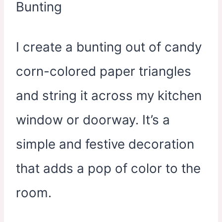
I create a bunting out of candy
corn-colored paper triangles
and string it across my kitchen
window or doorway. It’s a
simple and festive decoration
that adds a pop of color to the
room.