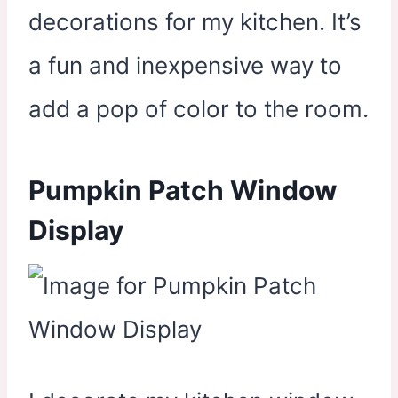
decorations for my kitchen. It’s
a fun and inexpensive way to
add a pop of color to the room.
Pumpkin Patch Window
Display