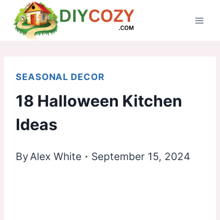
Skip
to
content
SEASONAL DECOR
18 Halloween Kitchen
Ideas
By
Alex White
September 15, 2024