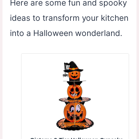
Here are some fun and spooky
ideas to transform your kitchen
into a Halloween wonderland.