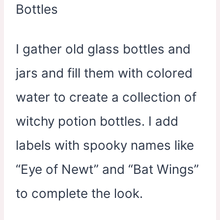
I gather old glass bottles and
jars and fill them with colored
water to create a collection of
witchy potion bottles. I add
labels with spooky names like
“Eye of Newt” and “Bat Wings”
to complete the look.