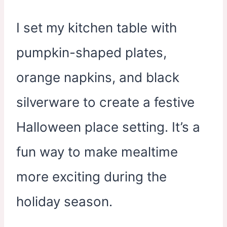
I set my kitchen table with
pumpkin-shaped plates,
orange napkins, and black
silverware to create a festive
Halloween place setting. It’s a
fun way to make mealtime
more exciting during the
holiday season.