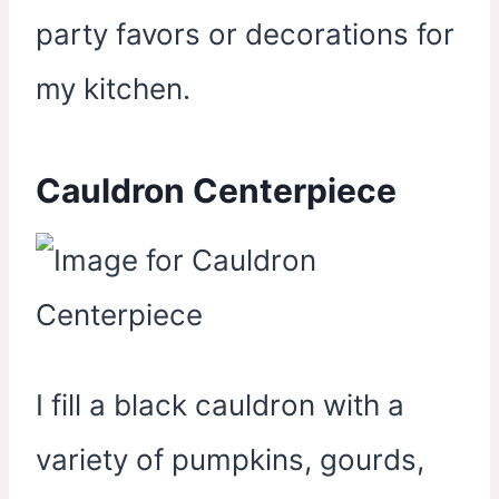
party favors or decorations for
my kitchen.
Cauldron Centerpiece
I fill a black cauldron with a
variety of pumpkins, gourds,