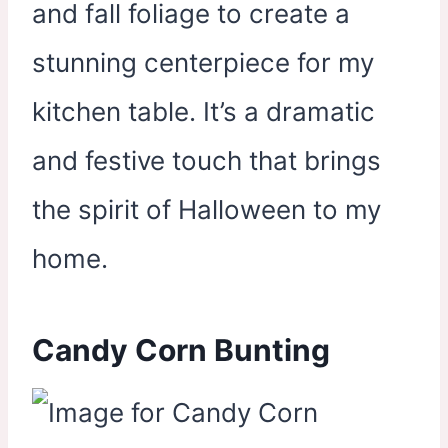
and fall foliage to create a
stunning centerpiece for my
kitchen table. It’s a dramatic
and festive touch that brings
the spirit of Halloween to my
home.
Candy Corn Bunting