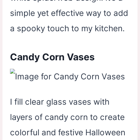
simple yet effective way to add
a spooky touch to my kitchen.
Candy Corn Vases
I fill clear glass vases with
layers of candy corn to create
colorful and festive Halloween