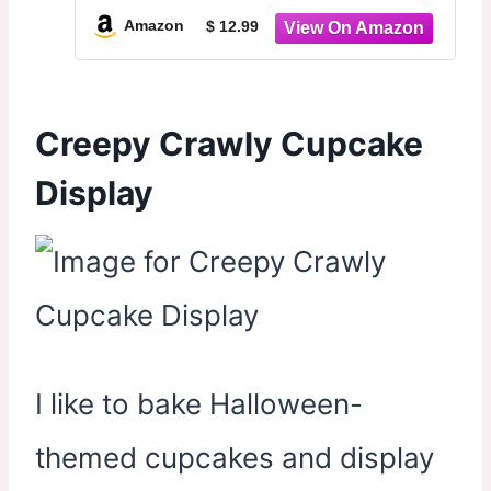
Dessert Tower for Halloween
Amazon
$ 12.99
Carnival Party Decoration Supplies
Creepy Crawly Cupcake
Display
I like to bake Halloween-
themed cupcakes and display