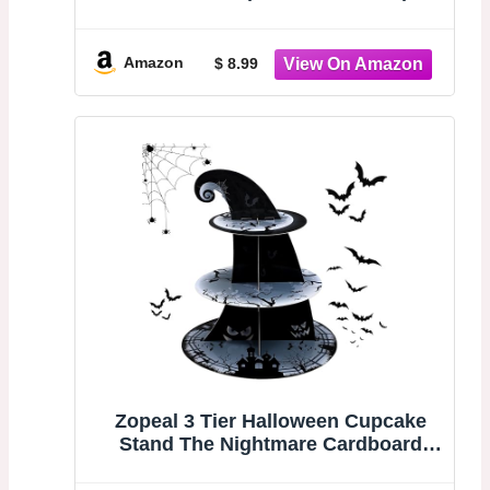
Holder | Cupcake Tower for Spooky
Party Table, Haunted House Treats,
Trick-or-Treat Setup, and Halloween
Amazon
$ 8.99
Decorations
Zopeal 3 Tier Halloween Cupcake
Stand The Nightmare Cardboard
Cake Stand Tower Pumpkin Bat
Scary Party Cupcake Serving Tray