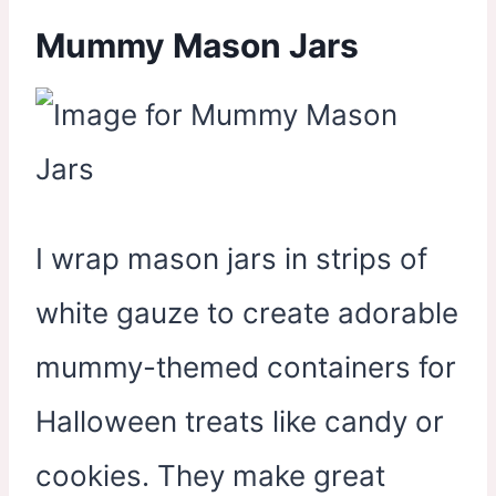
Mummy Mason Jars
I wrap mason jars in strips of
white gauze to create adorable
mummy-themed containers for
Halloween treats like candy or
cookies. They make great