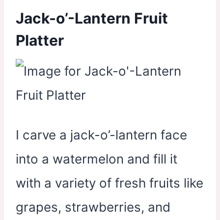
Jack-o’-Lantern Fruit
Platter
I carve a jack-o’-lantern face
into a watermelon and fill it
with a variety of fresh fruits like
grapes, strawberries, and