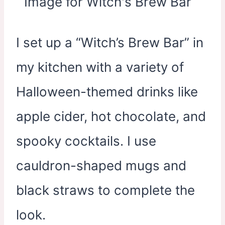
I set up a “Witch’s Brew Bar” in
my kitchen with a variety of
Halloween-themed drinks like
apple cider, hot chocolate, and
spooky cocktails. I use
cauldron-shaped mugs and
black straws to complete the
look.