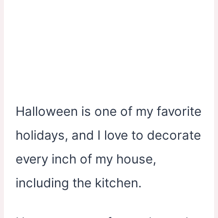
Halloween is one of my favorite
holidays, and I love to decorate
every inch of my house,
including the kitchen.