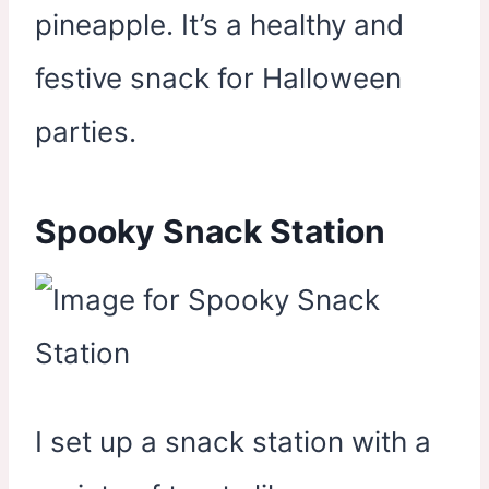
pineapple. It’s a healthy and
festive snack for Halloween
parties.
Spooky Snack Station
I set up a snack station with a