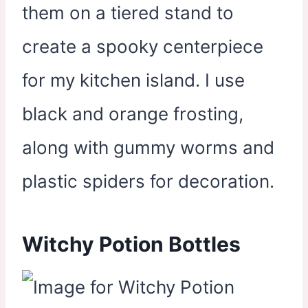
them on a tiered stand to
create a spooky centerpiece
for my kitchen island. I use
black and orange frosting,
along with gummy worms and
plastic spiders for decoration.
Witchy Potion Bottles