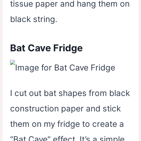
tissue paper and hang them on
black string.
Bat Cave Fridge
I cut out bat shapes from black
construction paper and stick
them on my fridge to create a
“Bat Cave” effect. It’s a simple