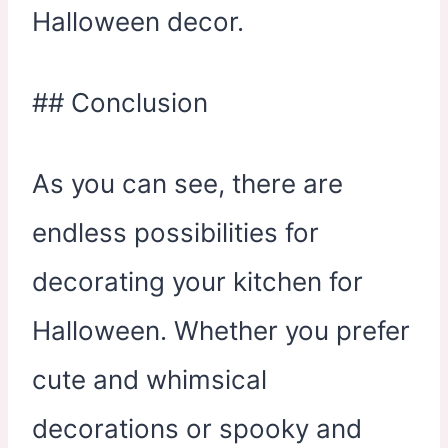
Halloween decor.
## Conclusion
As you can see, there are
endless possibilities for
decorating your kitchen for
Halloween. Whether you prefer
cute and whimsical
decorations or spooky and