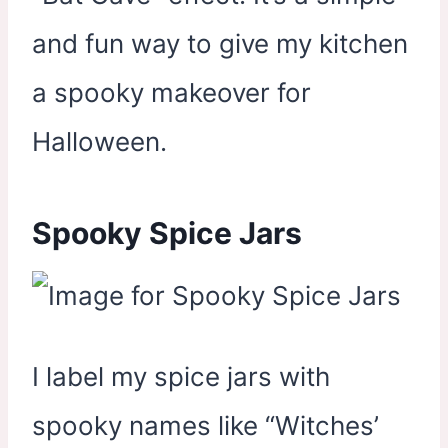
and fun way to give my kitchen
a spooky makeover for
Halloween.
Spooky Spice Jars
I label my spice jars with
spooky names like “Witches’