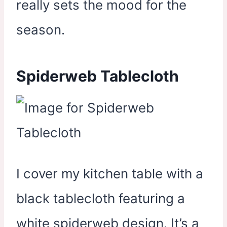
really sets the mood for the
season.
Spiderweb Tablecloth
I cover my kitchen table with a
black tablecloth featuring a
white spiderweb design. It’s a