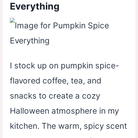
Everything
I stock up on pumpkin spice-
flavored coffee, tea, and
snacks to create a cozy
Halloween atmosphere in my
kitchen. The warm, spicy scent