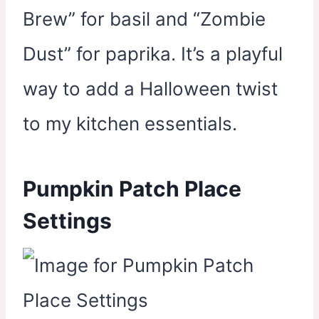
Brew” for basil and “Zombie
Dust” for paprika. It’s a playful
way to add a Halloween twist
to my kitchen essentials.
Pumpkin Patch Place
Settings