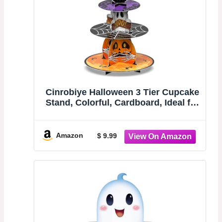
Cinrobiye Halloween 3 Tier Cupcake
Stand, Colorful, Cardboard, Ideal for
Displaying Desserts, Suitable for
Halloween Party Decor
Amazon
$ 9.99