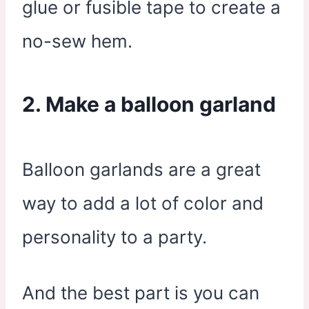
glue or fusible tape to create a
no-sew hem.
2. Make a balloon garland
Balloon garlands are a great
way to add a lot of color and
personality to a party.
And the best part is you can