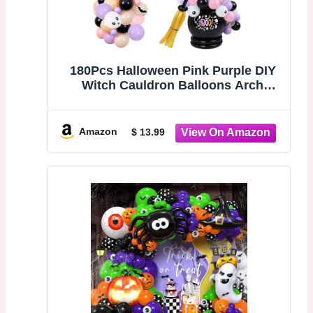
180Pcs Halloween Pink Purple DIY
Witch Cauldron Balloons Arch
Garland Kit, 3D Bats Eyeballs
Balloon Party Decorations for
Halloween Spooky One Two Spooky
Amazon
$ 13.99
Birthday Party Baby Shower Ghost
Happy Boo Day