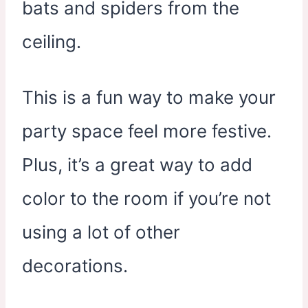
bats and spiders from the
ceiling.
This is a fun way to make your
party space feel more festive.
Plus, it’s a great way to add
color to the room if you’re not
using a lot of other
decorations.