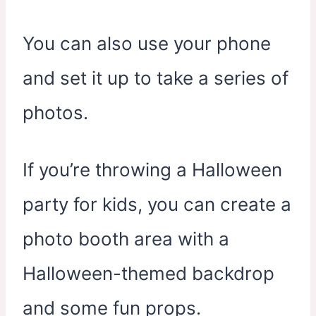
You can also use your phone
and set it up to take a series of
photos.
If you’re throwing a Halloween
party for kids, you can create a
photo booth area with a
Halloween-themed backdrop
and some fun props.