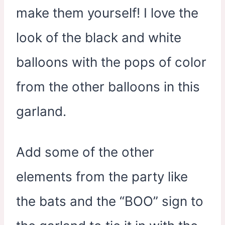
make them yourself! I love the
look of the black and white
balloons with the pops of color
from the other balloons in this
garland.
Add some of the other
elements from the party like
the bats and the “BOO” sign to