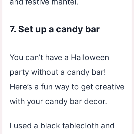
and festive mantel.
7. Set up a candy bar
You can’t have a Halloween
party without a candy bar!
Here’s a fun way to get creative
with your candy bar decor.
I used a black tablecloth and