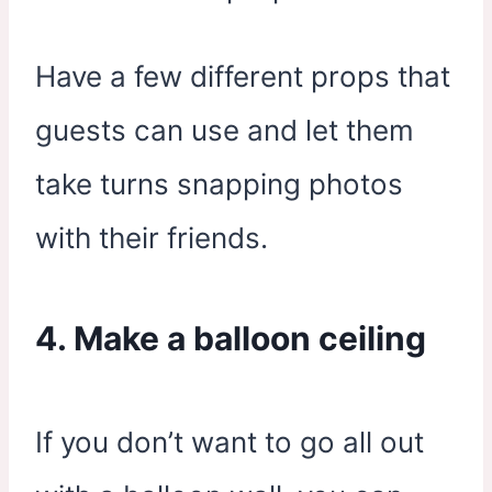
Have a few different props that
guests can use and let them
take turns snapping photos
with their friends.
4. Make a balloon ceiling
If you don’t want to go all out