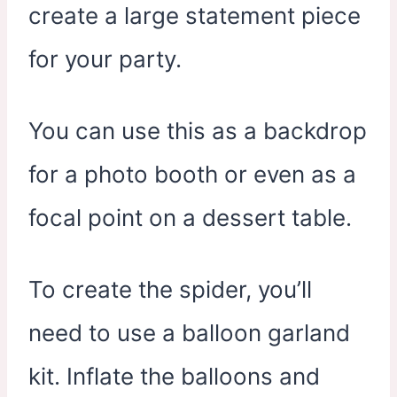
create a large statement piece
for your party.
You can use this as a backdrop
for a photo booth or even as a
focal point on a dessert table.
To create the spider, you’ll
need to use a balloon garland
kit. Inflate the balloons and