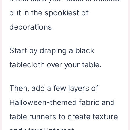
out in the spookiest of
decorations.
Start by draping a black
tablecloth over your table.
Then, add a few layers of
Halloween-themed fabric and
table runners to create texture