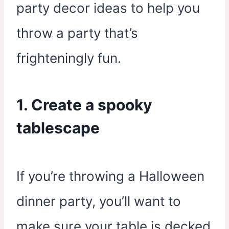
party decor ideas to help you
throw a party that’s
frighteningly fun.
1. Create a spooky
tablescape
If you’re throwing a Halloween
dinner party, you’ll want to
make sure your table is decked