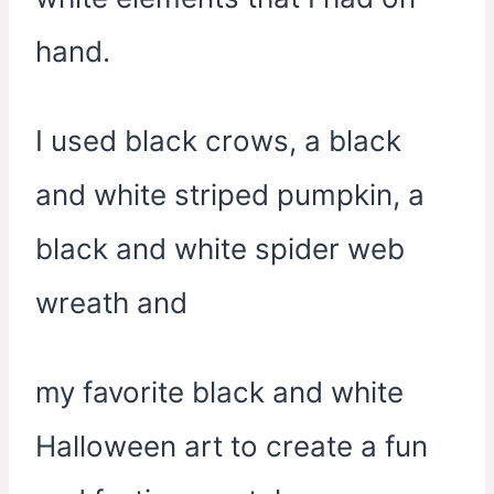
hand.
I used black crows, a black
and white striped pumpkin, a
black and white spider web
wreath and
my favorite black and white
Halloween art to create a fun