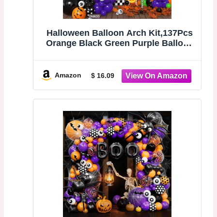
Halloween Balloon Arch Kit,137Pcs
Orange Black Green Purple Balloon
Garland with 3D Bat
Stickers,Pumpkin,Witch
Hat,Spider,Ghost,Eyeball Foil
Amazon
$ 16.09
Balloons for Halloween Spooky
Birthday Party Decorations