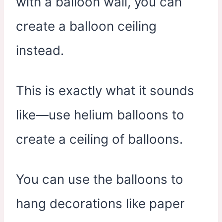
with a balloon wall, you can
create a balloon ceiling
instead.
This is exactly what it sounds
like—use helium balloons to
create a ceiling of balloons.
You can use the balloons to
hang decorations like paper