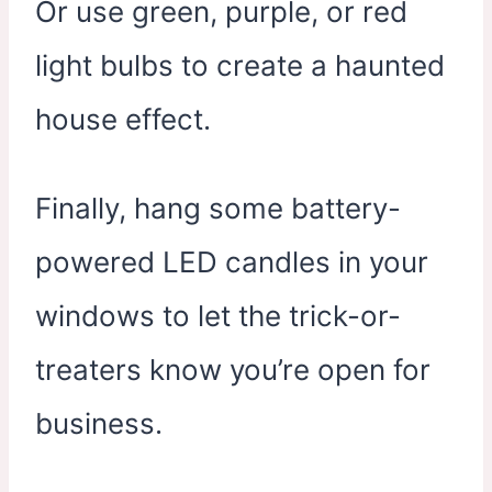
Or use green, purple, or red
light bulbs to create a haunted
house effect.
Finally, hang some battery-
powered LED candles in your
windows to let the trick-or-
treaters know you’re open for
business.