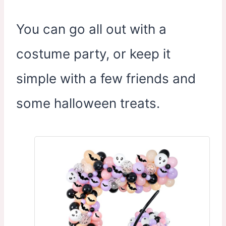
You can go all out with a
costume party, or keep it
simple with a few friends and
some halloween treats.