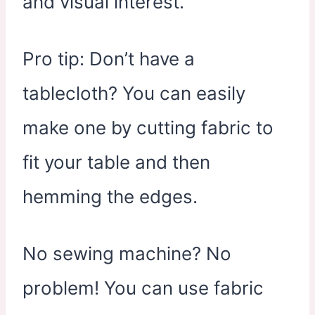
and visual interest.
Pro tip: Don’t have a
tablecloth? You can easily
make one by cutting fabric to
fit your table and then
hemming the edges.
No sewing machine? No
problem! You can use fabric