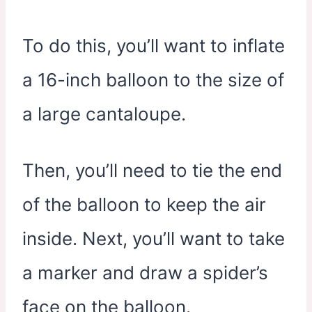
To do this, you’ll want to inflate
a 16-inch balloon to the size of
a large cantaloupe.
Then, you’ll need to tie the end
of the balloon to keep the air
inside. Next, you’ll want to take
a marker and draw a spider’s
face on the balloon.