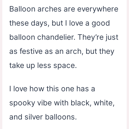
Balloon arches are everywhere
these days, but I love a good
balloon chandelier. They’re just
as festive as an arch, but they
take up less space.
I love how this one has a
spooky vibe with black, white,
and silver balloons.