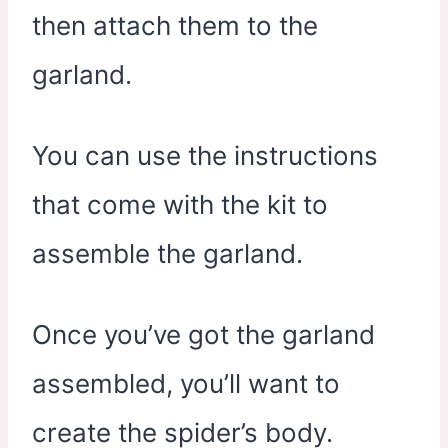
then attach them to the
garland.
You can use the instructions
that come with the kit to
assemble the garland.
Once you’ve got the garland
assembled, you’ll want to
create the spider’s body.