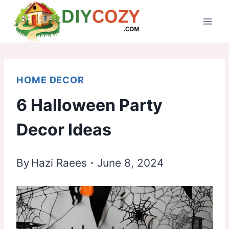
Skip
to
content
HOME DECOR
6 Halloween Party
Decor Ideas
By
Hazi Raees
June 8, 2024