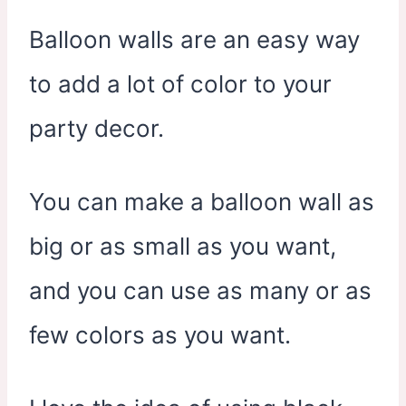
Balloon walls are an easy way
to add a lot of color to your
party decor.
You can make a balloon wall as
big or as small as you want,
and you can use as many or as
few colors as you want.