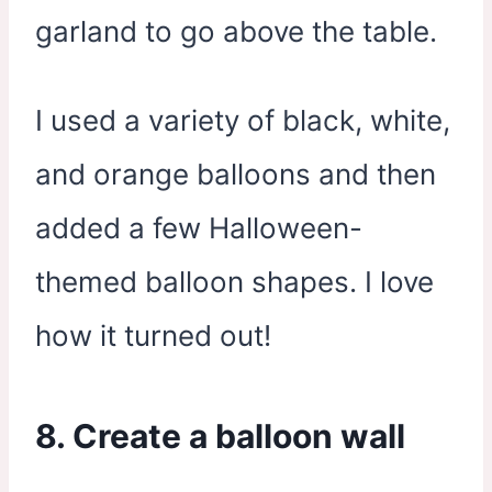
garland to go above the table.
I used a variety of black, white,
and orange balloons and then
added a few Halloween-
themed balloon shapes. I love
how it turned out!
8. Create a balloon wall