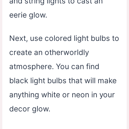
and string lights to cast an
eerie glow.
Next, use colored light bulbs to
create an otherworldly
atmosphere. You can find
black light bulbs that will make
anything white or neon in your
decor glow.