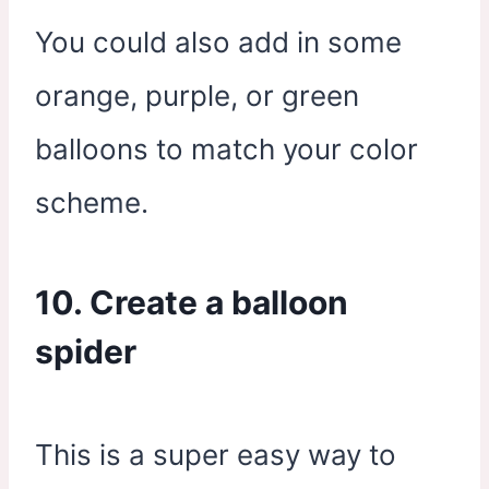
You could also add in some
orange, purple, or green
balloons to match your color
scheme.
10. Create a balloon
spider
This is a super easy way to