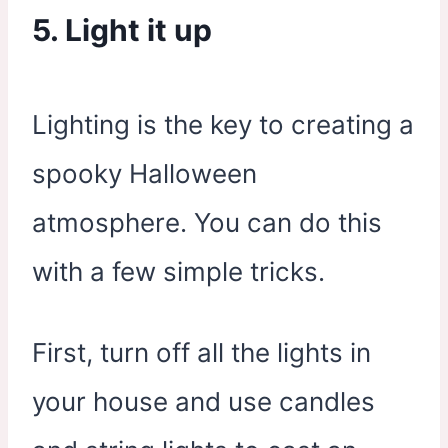
5. Light it up
Lighting is the key to creating a
spooky Halloween
atmosphere. You can do this
with a few simple tricks.
First, turn off all the lights in
your house and use candles