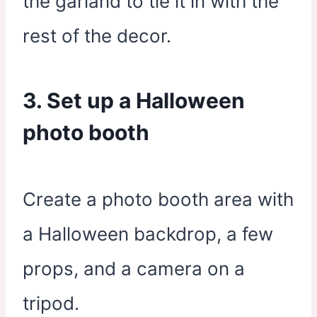
the garland to tie it in with the
rest of the decor.
3. Set up a Halloween
photo booth
Create a photo booth area with
a Halloween backdrop, a few
props, and a camera on a
tripod.