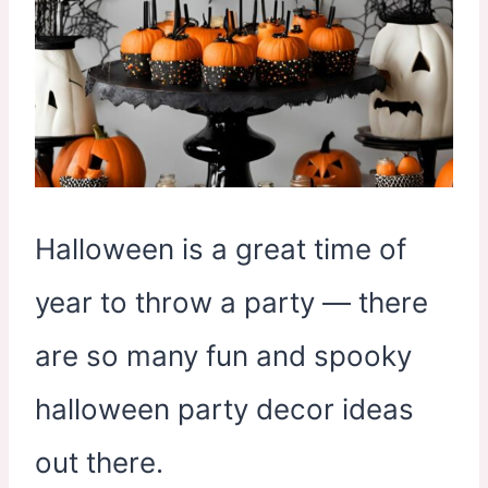
Halloween is a great time of
year to throw a party — there
are so many fun and spooky
halloween party decor ideas
out there.