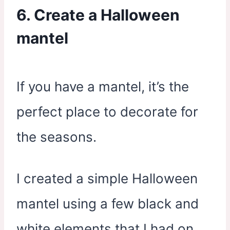
6. Create a Halloween
mantel
If you have a mantel, it’s the
perfect place to decorate for
the seasons.
I created a simple Halloween
mantel using a few black and
white elements that I had on