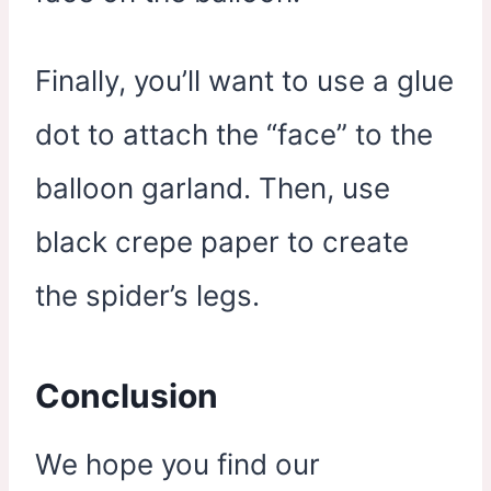
Finally, you’ll want to use a glue
dot to attach the “face” to the
balloon garland. Then, use
black crepe paper to create
the spider’s legs.
Conclusion
We hope you find our