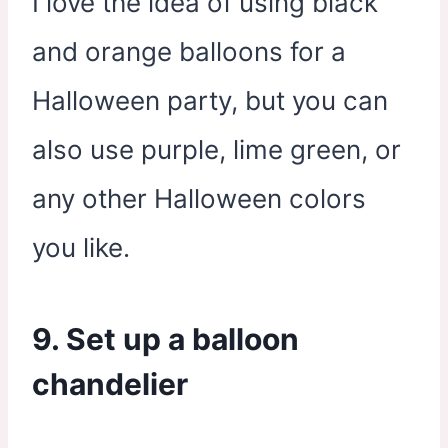
I love the idea of using black
and orange balloons for a
Halloween party, but you can
also use purple, lime green, or
any other Halloween colors
you like.
9. Set up a balloon
chandelier