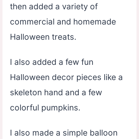
then added a variety of
commercial and homemade
Halloween treats.
I also added a few fun
Halloween decor pieces like a
skeleton hand and a few
colorful pumpkins.
I also made a simple balloon