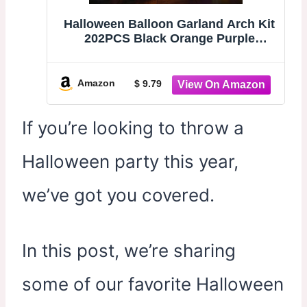
Halloween Balloon Garland Arch Kit
202PCS Black Orange Purple
Balloons | with Eyeball, 3D Bats &
Spider Web, Premium for Halloween
Party Decorations, Haunted House,
Amazon
$ 9.79
Indoor Outdoor Decor
If you’re looking to throw a
Halloween party this year,
we’ve got you covered.
In this post, we’re sharing
some of our favorite Halloween