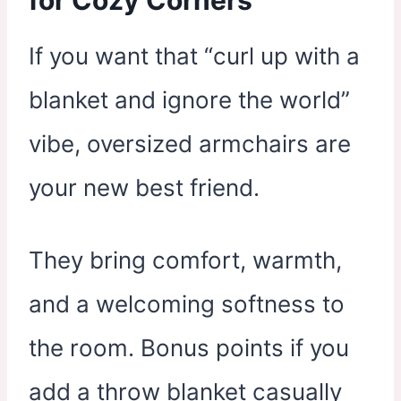
If you want that “curl up with a
blanket and ignore the world”
vibe, oversized armchairs are
your new best friend.
They bring comfort, warmth,
and a welcoming softness to
the room. Bonus points if you
add a throw blanket casually