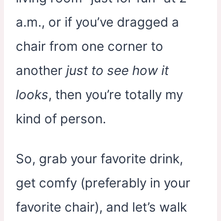
a.m., or if you’ve dragged a
chair from one corner to
another
just to see how it
looks
, then you’re totally my
kind of person.
So, grab your favorite drink,
get comfy (preferably in your
favorite chair), and let’s walk