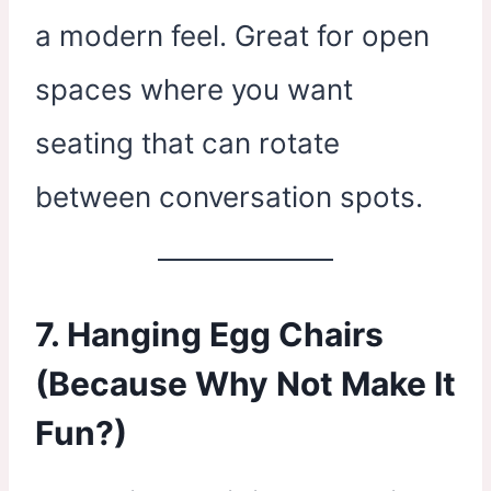
a modern feel. Great for open
spaces where you want
seating that can rotate
between conversation spots.
7. Hanging Egg Chairs
(Because Why Not Make It
Fun?)