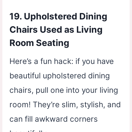
19. Upholstered Dining
Chairs Used as Living
Room Seating
Here’s a fun hack: if you have
beautiful upholstered dining
chairs, pull one into your living
room! They’re slim, stylish, and
can fill awkward corners