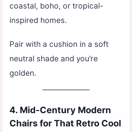
coastal, boho, or tropical-
inspired homes.
Pair with a cushion in a soft
neutral shade and you’re
golden.
4. Mid-Century Modern
Chairs for That Retro Cool