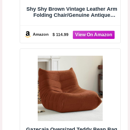
Shy Shy Brown Vintage Leather Arm
Folding Chair/Genuine Antique
Leather Butterfly Chair Home
Décor/Handmade Chair (with Fold-
able Stand) - Camping-Hiking-Chairs
Amazon
$ 114.99
Gazecaia Oversized Teddy Bean Bag