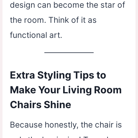
design can become the star of
the room. Think of it as
functional art.
Extra Styling Tips to
Make Your Living Room
Chairs Shine
Because honestly, the chair is