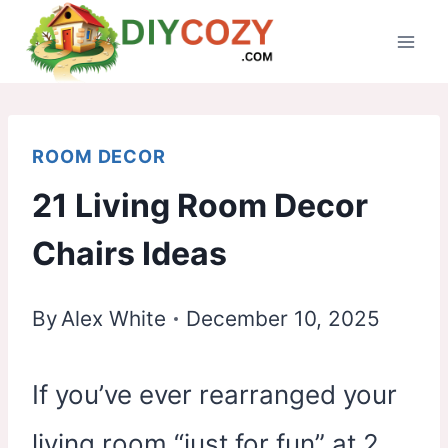
Skip
to
content
ROOM DECOR
21 Living Room Decor
Chairs Ideas
By
Alex White
December 10, 2025
If you’ve ever rearranged your
living room “just for fun” at 2