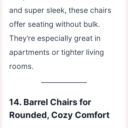
and super sleek, these chairs
offer seating without bulk.
They’re especially great in
apartments or tighter living
rooms.
14. Barrel Chairs for
Rounded, Cozy Comfort