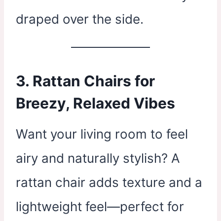
draped over the side.
3. Rattan Chairs for
Breezy, Relaxed Vibes
Want your living room to feel
airy and naturally stylish? A
rattan chair adds texture and a
lightweight feel—perfect for