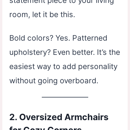
statement piece to your living
room, let it be this.
Bold colors? Yes. Patterned
upholstery? Even better. It’s the
easiest way to add personality
without going overboard.
2. Oversized Armchairs
for Cozy Corners