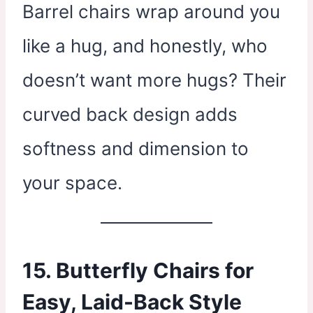
Barrel chairs wrap around you
like a hug, and honestly, who
doesn’t want more hugs? Their
curved back design adds
softness and dimension to
your space.
15. Butterfly Chairs for
Easy, Laid-Back Style