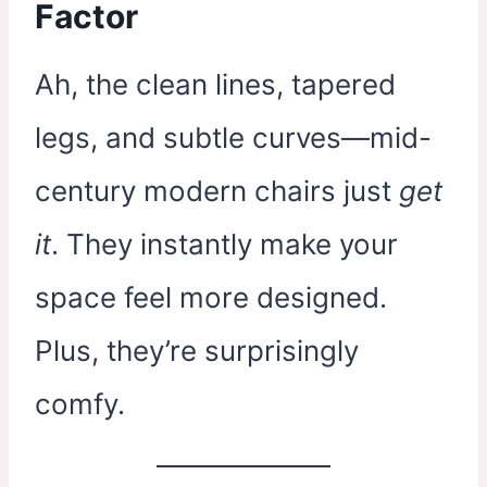
Factor
Ah, the clean lines, tapered
legs, and subtle curves—mid-
century modern chairs just
get
it
. They instantly make your
space feel more designed.
Plus, they’re surprisingly
comfy.