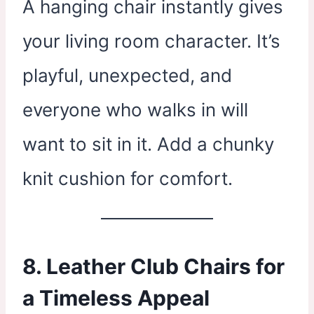
A hanging chair instantly gives
your living room character. It’s
playful, unexpected, and
everyone who walks in will
want to sit in it. Add a chunky
knit cushion for comfort.
8. Leather Club Chairs for
a Timeless Appeal