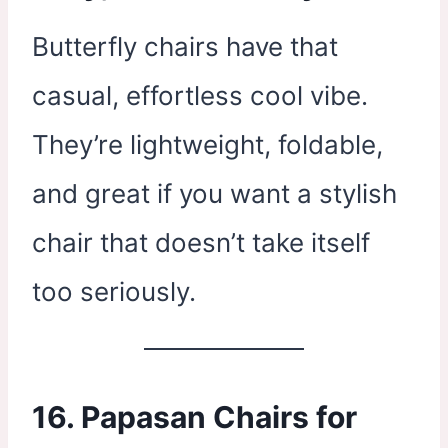
Butterfly chairs have that
casual, effortless cool vibe.
They’re lightweight, foldable,
and great if you want a stylish
chair that doesn’t take itself
too seriously.
16. Papasan Chairs for