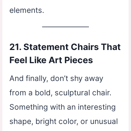
elements.
21. Statement Chairs That
Feel Like Art Pieces
And finally, don’t shy away
from a bold, sculptural chair.
Something with an interesting
shape, bright color, or unusual