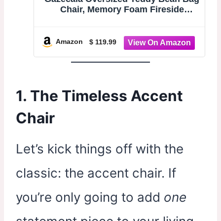
Chair, Memory Foam Fireside
Lounge | Boneless floor lounge
sofa; teddy fireside accent chair for
living room bedroom dorm; no
Amazon
$ 119.99
assembly washable cover
1. The Timeless Accent
Chair
Let’s kick things off with the
classic: the accent chair. If
you’re only going to add
one