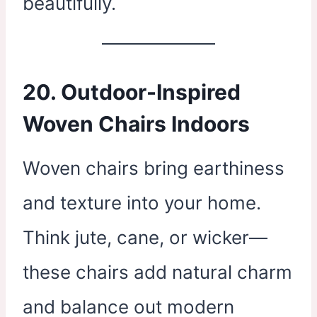
beautifully.
20. Outdoor-Inspired
Woven Chairs Indoors
Woven chairs bring earthiness
and texture into your home.
Think jute, cane, or wicker—
these chairs add natural charm
and balance out modern