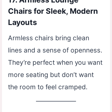
Chairs for Sleek, Modern
Layouts
Armless chairs bring clean
lines and a sense of openness.
They’re perfect when you want
more seating but don’t want
the room to feel cramped.