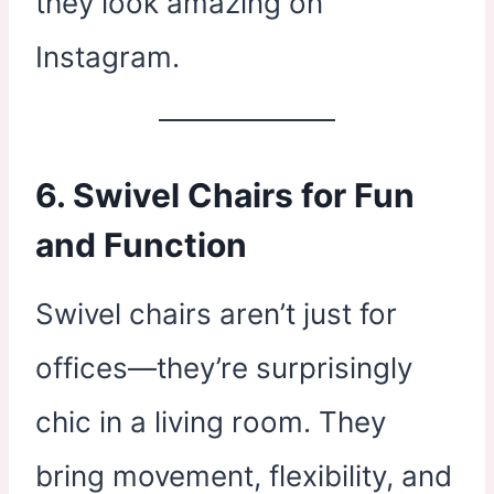
they look amazing on
Instagram.
6. Swivel Chairs for Fun
and Function
Swivel chairs aren’t just for
offices—they’re surprisingly
chic in a living room. They
bring movement, flexibility, and