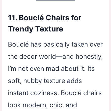
11. Bouclé Chairs for
Trendy Texture
Bouclé has basically taken over
the decor world—and honestly,
I’m not even mad about it. Its
soft, nubby texture adds
instant coziness. Bouclé chairs
look modern, chic, and