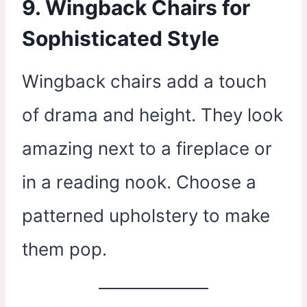
9. Wingback Chairs for
Sophisticated Style
Wingback chairs add a touch
of drama and height. They look
amazing next to a fireplace or
in a reading nook. Choose a
patterned upholstery to make
them pop.