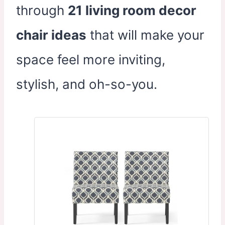
through
21 living room decor
chair ideas
that will make your
space feel more inviting,
stylish, and oh-so-you.