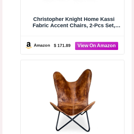
Christopher Knight Home Kassi
Fabric Accent Chairs, 2-Pcs Set,
Blue / Navy
Amazon
$ 171.89