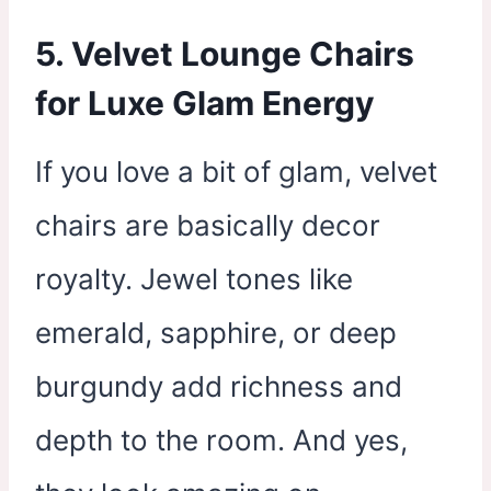
5. Velvet Lounge Chairs
for Luxe Glam Energy
If you love a bit of glam, velvet
chairs are basically decor
royalty. Jewel tones like
emerald, sapphire, or deep
burgundy add richness and
depth to the room. And yes,