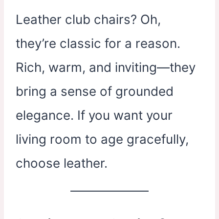
Leather club chairs? Oh,
they’re classic for a reason.
Rich, warm, and inviting—they
bring a sense of grounded
elegance. If you want your
living room to age gracefully,
choose leather.