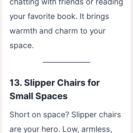
chatting with friends or reading
your favorite book. It brings
warmth and charm to your
space.
13. Slipper Chairs for
Small Spaces
Short on space? Slipper chairs
are your hero. Low, armless,