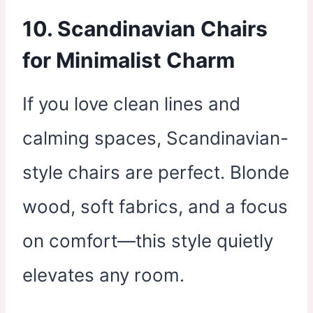
10. Scandinavian Chairs
for Minimalist Charm
If you love clean lines and
calming spaces, Scandinavian-
style chairs are perfect. Blonde
wood, soft fabrics, and a focus
on comfort—this style quietly
elevates any room.