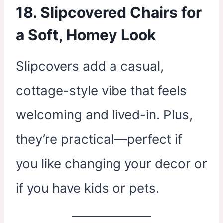
18. Slipcovered Chairs for
a Soft, Homey Look
Slipcovers add a casual,
cottage-style vibe that feels
welcoming and lived-in. Plus,
they’re practical—perfect if
you like changing your decor or
if you have kids or pets.