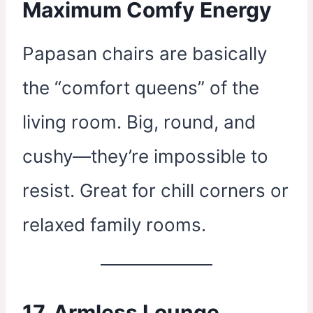
Maximum Comfy Energy
Papasan chairs are basically
the “comfort queens” of the
living room. Big, round, and
cushy—they’re impossible to
resist. Great for chill corners or
relaxed family rooms.
17. Armless Lounge