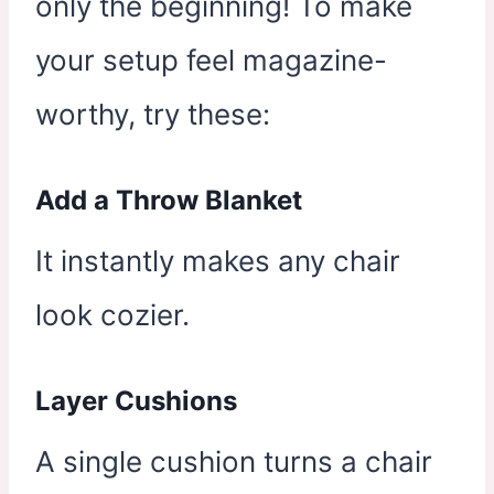
only the beginning! To make
your setup feel magazine-
worthy, try these:
Add a Throw Blanket
It instantly makes any chair
look cozier.
Layer Cushions
A single cushion turns a chair