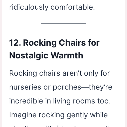
ridiculously comfortable.
12. Rocking Chairs for
Nostalgic Warmth
Rocking chairs aren’t only for
nurseries or porches—they’re
incredible in living rooms too.
Imagine rocking gently while