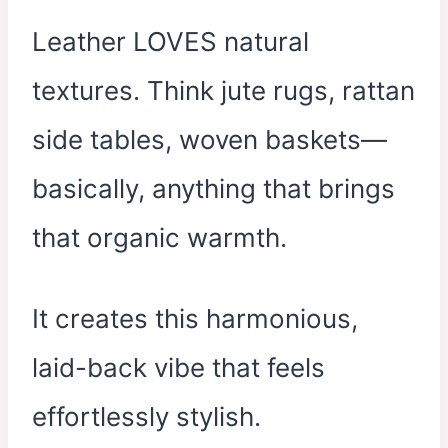
Leather LOVES natural
textures. Think jute rugs, rattan
side tables, woven baskets—
basically, anything that brings
that organic warmth.
It creates this harmonious,
laid-back vibe that feels
effortlessly stylish.