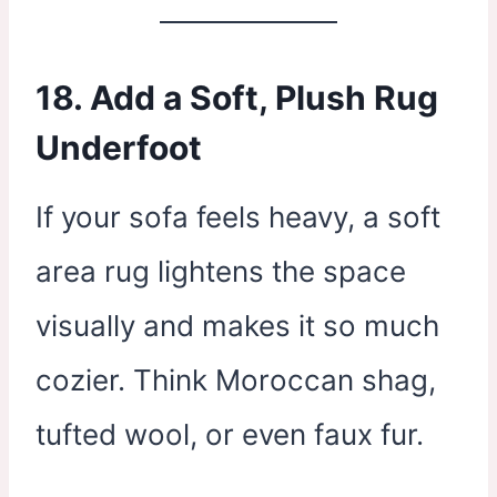
18. Add a Soft, Plush Rug
Underfoot
If your sofa feels heavy, a soft
area rug lightens the space
visually and makes it so much
cozier. Think Moroccan shag,
tufted wool, or even faux fur.