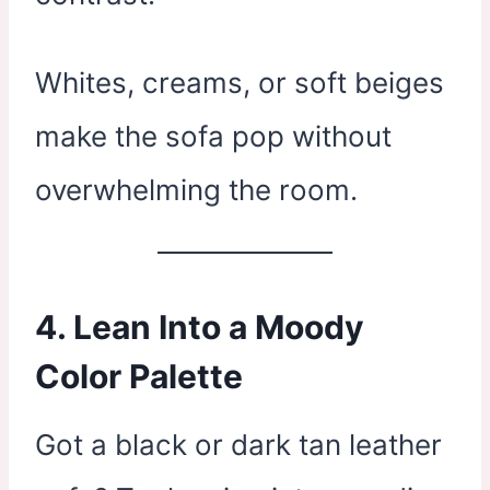
Whites, creams, or soft beiges
make the sofa pop without
overwhelming the room.
4. Lean Into a Moody
Color Palette
Got a black or dark tan leather