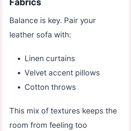
Fabrics
Balance is key. Pair your
leather sofa with:
Linen curtains
Velvet accent pillows
Cotton throws
This mix of textures keeps the
room from feeling too