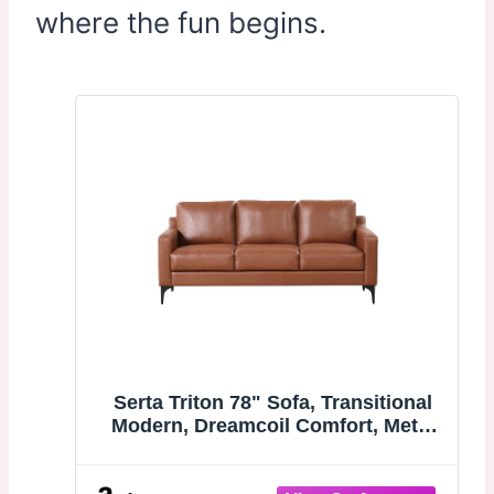
where the fun begins.
Serta Triton 78" Sofa, Transitional
Modern, Dreamcoil Comfort, Metal
Legs, Vegan Leather, Brown