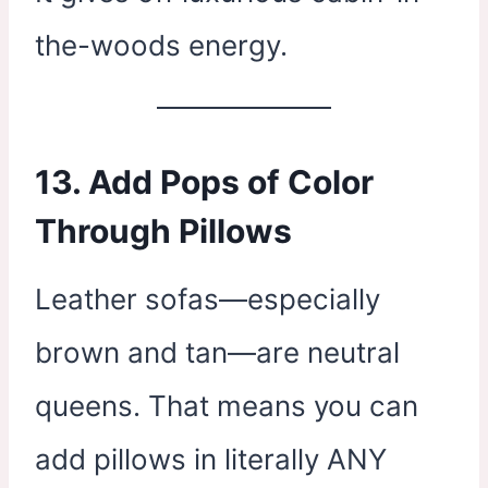
the-woods energy.
13. Add Pops of Color
Through Pillows
Leather sofas—especially
brown and tan—are neutral
queens. That means you can
add pillows in literally ANY