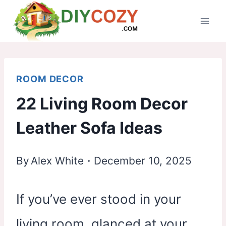
Skip
to
content
ROOM DECOR
22 Living Room Decor
Leather Sofa Ideas
By
Alex White
December 10, 2025
If you’ve ever stood in your
living room, glanced at your