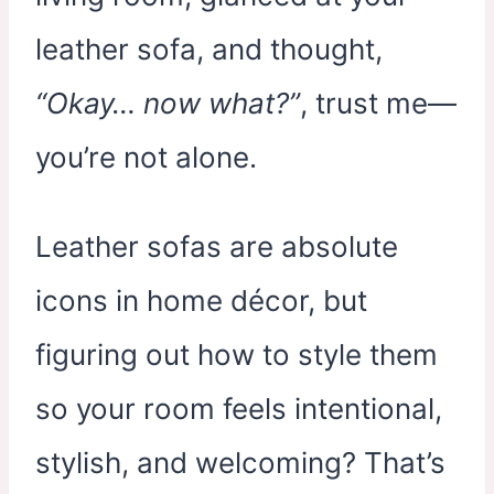
leather sofa, and thought,
“Okay… now what?”
, trust me—
you’re not alone.
Leather sofas are absolute
icons in home décor, but
figuring out how to style them
so your room feels intentional,
stylish, and welcoming? That’s