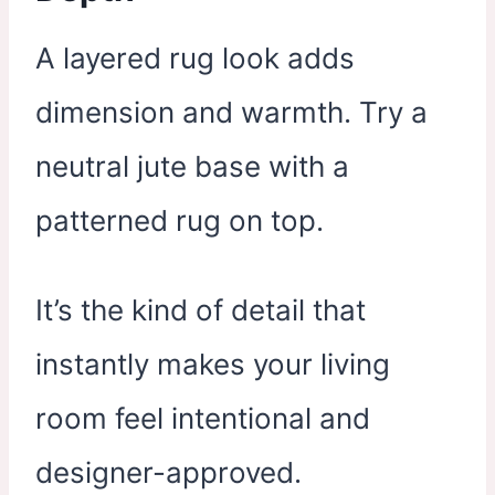
A layered rug look adds
dimension and warmth. Try a
neutral jute base with a
patterned rug on top.
It’s the kind of detail that
instantly makes your living
room feel intentional and
designer-approved.