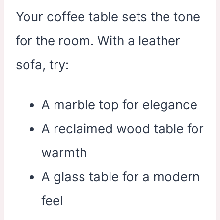
Your coffee table sets the tone
for the room. With a leather
sofa, try:
A marble top for elegance
A reclaimed wood table for
warmth
A glass table for a modern
feel