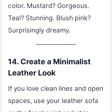
color. Mustard? Gorgeous.
Teal? Stunning. Blush pink?
Surprisingly dreamy.
14. Create a Minimalist
Leather Look
If you love clean lines and open
spaces, use your leather sofa