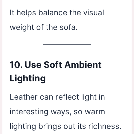
It helps balance the visual
weight of the sofa.
10. Use Soft Ambient
Lighting
Leather can reflect light in
interesting ways, so warm
lighting brings out its richness.