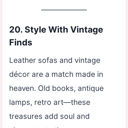
20. Style With Vintage
Finds
Leather sofas and vintage
décor are a match made in
heaven. Old books, antique
lamps, retro art—these
treasures add soul and