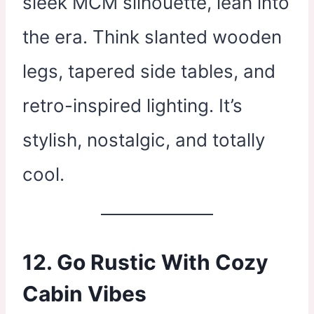
sleek MCM silhouette, lean into
the era. Think slanted wooden
legs, tapered side tables, and
retro-inspired lighting. It’s
stylish, nostalgic, and totally
cool.
12. Go Rustic With Cozy
Cabin Vibes