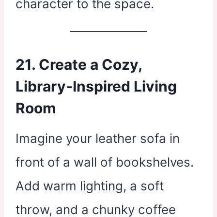
character to the space.
21. Create a Cozy,
Library-Inspired Living
Room
Imagine your leather sofa in
front of a wall of bookshelves.
Add warm lighting, a soft
throw, and a chunky coffee