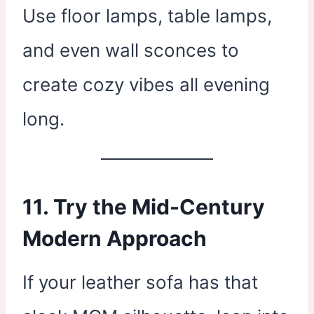
Use floor lamps, table lamps,
and even wall sconces to
create cozy vibes all evening
long.
11. Try the Mid-Century
Modern Approach
If your leather sofa has that