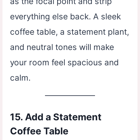
as the focal point and strip
everything else back. A sleek
coffee table, a statement plant,
and neutral tones will make
your room feel spacious and
calm.
15. Add a Statement
Coffee Table