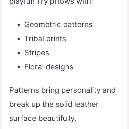
playful! Try pillows with:
Geometric patterns
Tribal prints
Stripes
Floral designs
Patterns bring personality and
break up the solid leather
surface beautifully.