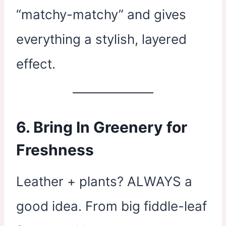
“matchy-matchy” and gives
everything a stylish, layered
effect.
6. Bring In Greenery for
Freshness
Leather + plants? ALWAYS a
good idea. From big fiddle-leaf