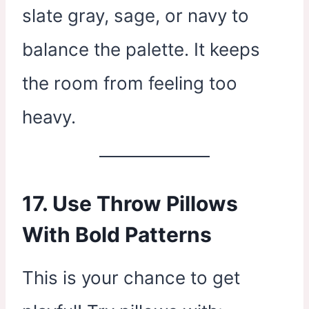
slate gray, sage, or navy to
balance the palette. It keeps
the room from feeling too
heavy.
17. Use Throw Pillows
With Bold Patterns
This is your chance to get