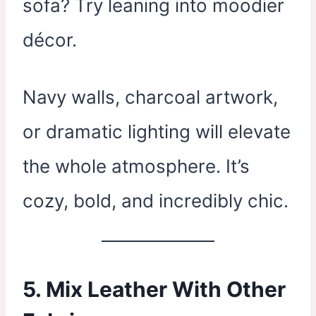
sofa? Try leaning into moodier
décor.
Navy walls, charcoal artwork,
or dramatic lighting will elevate
the whole atmosphere. It’s
cozy, bold, and incredibly chic.
5. Mix Leather With Other