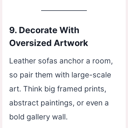
9. Decorate With
Oversized Artwork
Leather sofas anchor a room,
so pair them with large-scale
art. Think big framed prints,
abstract paintings, or even a
bold gallery wall.