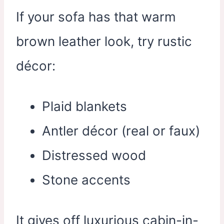
If your sofa has that warm
brown leather look, try rustic
décor:
Plaid blankets
Antler décor (real or faux)
Distressed wood
Stone accents
It gives off luxurious cabin-in-