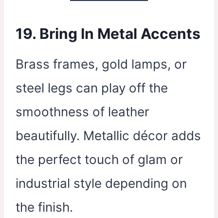
19. Bring In Metal Accents
Brass frames, gold lamps, or
steel legs can play off the
smoothness of leather
beautifully. Metallic décor adds
the perfect touch of glam or
industrial style depending on
the finish.