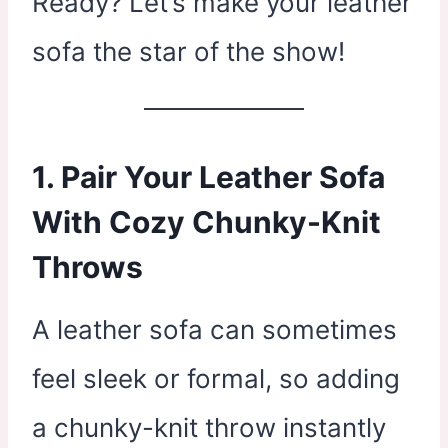
Ready? Let’s make your leather
sofa the star of the show!
1. Pair Your Leather Sofa
With Cozy Chunky-Knit
Throws
A leather sofa can sometimes
feel sleek or formal, so adding
a chunky-knit throw instantly