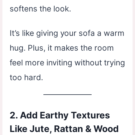
softens the look.
It’s like giving your sofa a warm
hug. Plus, it makes the room
feel more inviting without trying
too hard.
2. Add Earthy Textures
Like Jute, Rattan & Wood