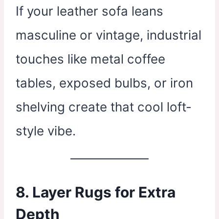
If your leather sofa leans
masculine or vintage, industrial
touches like metal coffee
tables, exposed bulbs, or iron
shelving create that cool loft-
style vibe.
8. Layer Rugs for Extra
Depth