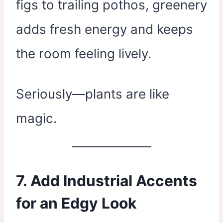
figs to trailing pothos, greenery
adds fresh energy and keeps
the room feeling lively.
Seriously—plants are like
magic.
7. Add Industrial Accents
for an Edgy Look