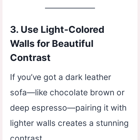
3. Use Light-Colored
Walls for Beautiful
Contrast
If you’ve got a dark leather
sofa—like chocolate brown or
deep espresso—pairing it with
lighter walls creates a stunning
contrast.