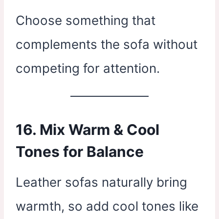
Choose something that
complements the sofa without
competing for attention.
16. Mix Warm & Cool
Tones for Balance
Leather sofas naturally bring
warmth, so add cool tones like