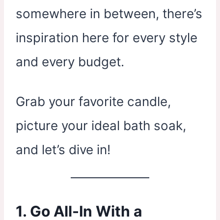
somewhere in between, there’s
inspiration here for every style
and every budget.
Grab your favorite candle,
picture your ideal bath soak,
and let’s dive in!
1. Go All-In With a