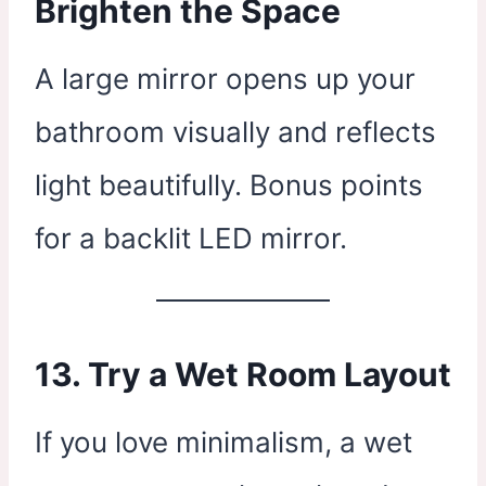
Brighten the Space
A large mirror opens up your
bathroom visually and reflects
light beautifully. Bonus points
for a backlit LED mirror.
13. Try a Wet Room Layout
If you love minimalism, a wet