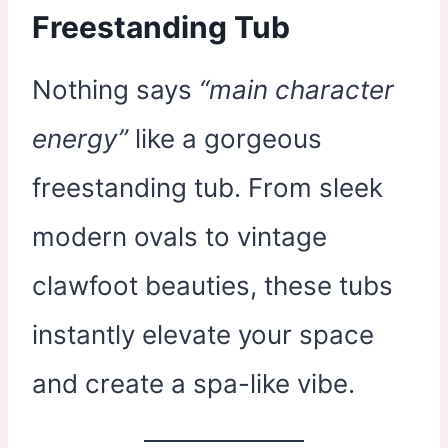
Freestanding Tub
Nothing says
“main character
energy”
like a gorgeous
freestanding tub. From sleek
modern ovals to vintage
clawfoot beauties, these tubs
instantly elevate your space
and create a spa-like vibe.