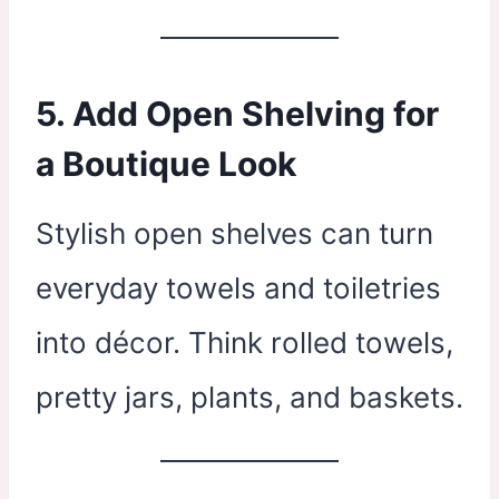
5. Add Open Shelving for
a Boutique Look
Stylish open shelves can turn
everyday towels and toiletries
into décor. Think rolled towels,
pretty jars, plants, and baskets.