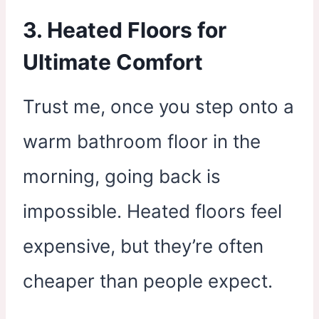
3. Heated Floors for
Ultimate Comfort
Trust me, once you step onto a
warm bathroom floor in the
morning, going back is
impossible. Heated floors feel
expensive, but they’re often
cheaper than people expect.