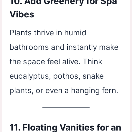
10. Add Greenery for Spa
Vibes
Plants thrive in humid
bathrooms and instantly make
the space feel alive. Think
eucalyptus, pothos, snake
plants, or even a hanging fern.
11. Floating Vanities for an