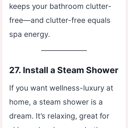
keeps your bathroom clutter-
free—and clutter-free equals
spa energy.
27. Install a Steam Shower
If you want wellness-luxury at
home, a steam shower is a
dream. It’s relaxing, great for