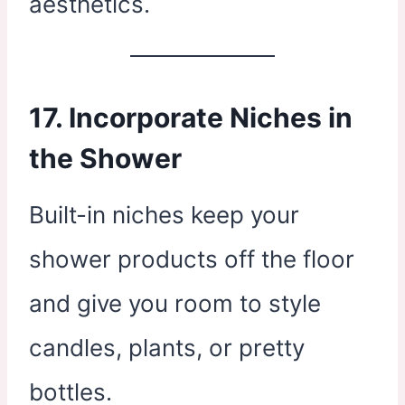
aesthetics.
17. Incorporate Niches in
the Shower
Built-in niches keep your
shower products off the floor
and give you room to style
candles, plants, or pretty
bottles.