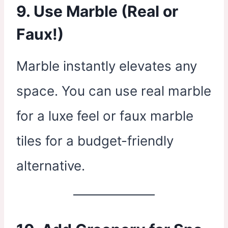
9. Use Marble (Real or
Faux!)
Marble instantly elevates any
space. You can use real marble
for a luxe feel or faux marble
tiles for a budget-friendly
alternative.