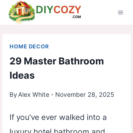
Skip
to
content
HOME DECOR
29 Master Bathroom
Ideas
By
Alex White
November 28, 2025
If you’ve ever walked into a
luxury hotel bathroom and