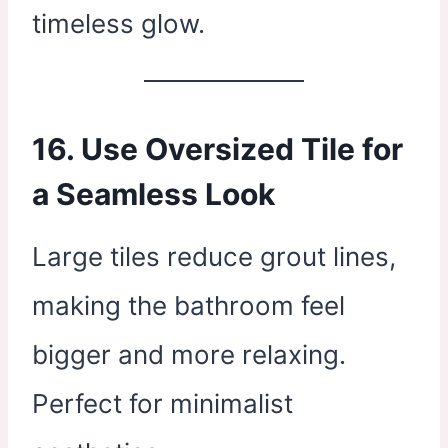
timeless glow.
16. Use Oversized Tile for
a Seamless Look
Large tiles reduce grout lines,
making the bathroom feel
bigger and more relaxing.
Perfect for minimalist