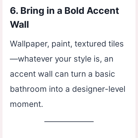
6. Bring in a Bold Accent
Wall
Wallpaper, paint, textured tiles
—whatever your style is, an
accent wall can turn a basic
bathroom into a designer-level
moment.