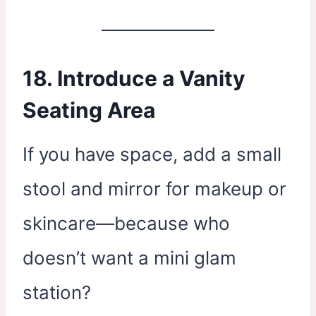
18. Introduce a Vanity
Seating Area
If you have space, add a small
stool and mirror for makeup or
skincare—because who
doesn’t want a mini glam
station?