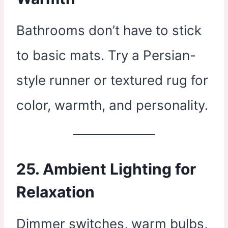
Bathrooms don’t have to stick
to basic mats. Try a Persian-
style runner or textured rug for
color, warmth, and personality.
25. Ambient Lighting for
Relaxation
Dimmer switches, warm bulbs,