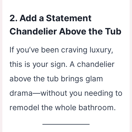
2. Add a Statement
Chandelier Above the Tub
If you’ve been craving luxury,
this is your sign. A chandelier
above the tub brings glam
drama—without you needing to
remodel the whole bathroom.