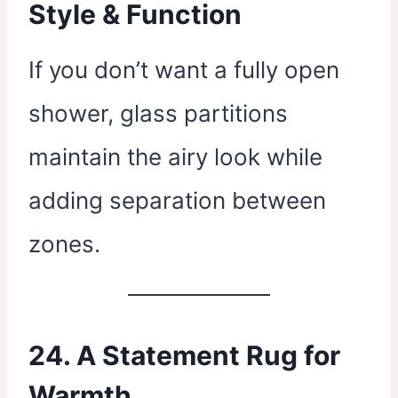
Style & Function
If you don’t want a fully open
shower, glass partitions
maintain the airy look while
adding separation between
zones.
24. A Statement Rug for
Warmth