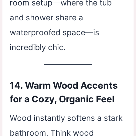
room setup—where the tub
and shower share a
waterproofed space—is
incredibly chic.
14. Warm Wood Accents
for a Cozy, Organic Feel
Wood instantly softens a stark
bathroom. Think wood