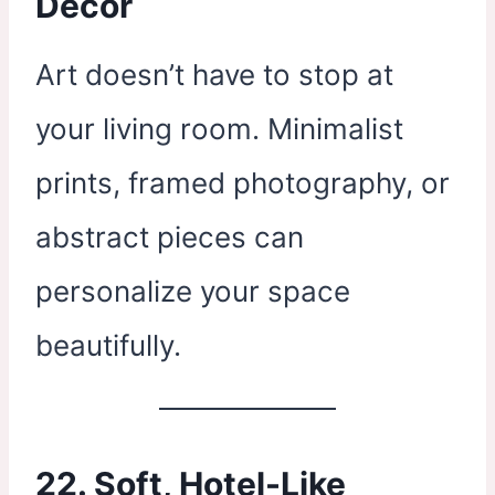
Decor
Art doesn’t have to stop at
your living room. Minimalist
prints, framed photography, or
abstract pieces can
personalize your space
beautifully.
22. Soft, Hotel-Like