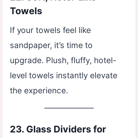
Towels
If your towels feel like
sandpaper, it’s time to
upgrade. Plush, fluffy, hotel-
level towels instantly elevate
the experience.
23. Glass Dividers for