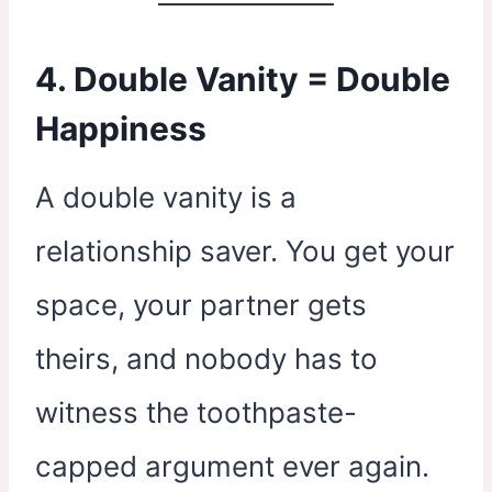
4. Double Vanity = Double
Happiness
A double vanity is a
relationship saver. You get your
space, your partner gets
theirs, and nobody has to
witness the toothpaste-
capped argument ever again.