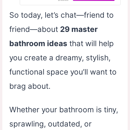
So today, let’s chat—friend to
friend—about
29 master
bathroom ideas
that will help
you create a dreamy, stylish,
functional space you’ll want to
brag about.
Whether your bathroom is tiny,
sprawling, outdated, or