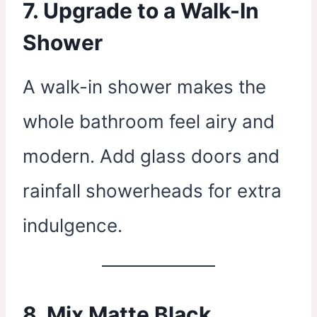
7. Upgrade to a Walk-In
Shower
A walk-in shower makes the
whole bathroom feel airy and
modern. Add glass doors and
rainfall showerheads for extra
indulgence.
8. Mix Matte Black