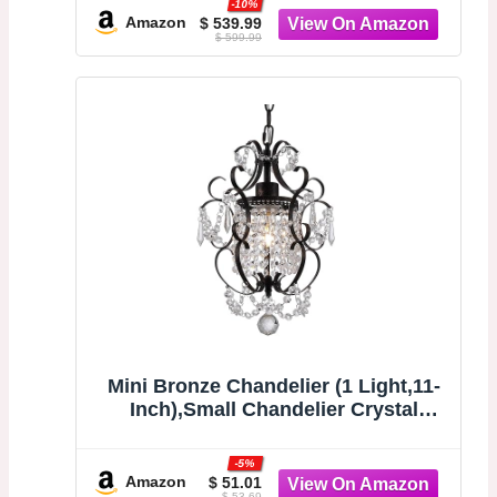
-10%
stand alone tub with chrome drain
Amazon
$ 539.99
$ 599.99
for bathrooms.
Mini Bronze Chandelier (1 Light,11-
Inch),Small Chandelier Crystal
Ceiling Light Fixture for
Bedroom,Girls
-5%
Room,Bathroom,Closet
Amazon
$ 51.01
$ 53.69