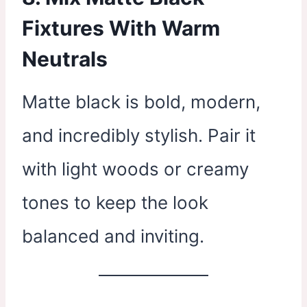
Fixtures With Warm
Neutrals
Matte black is bold, modern,
and incredibly stylish. Pair it
with light woods or creamy
tones to keep the look
balanced and inviting.