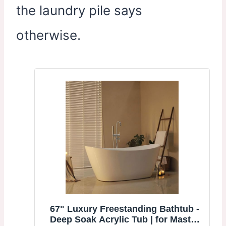
the laundry pile says
otherwise.
67" Luxury Freestanding Bathtub -
Deep Soak Acrylic Tub | for Master