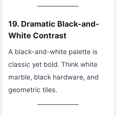
19. Dramatic Black-and-
White Contrast
A black-and-white palette is
classic yet bold. Think white
marble, black hardware, and
geometric tiles.