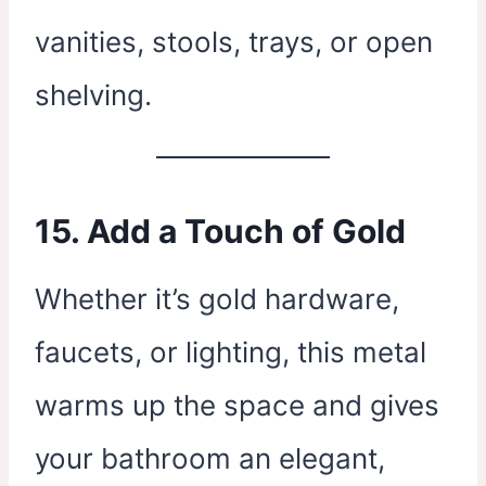
vanities, stools, trays, or open
shelving.
15. Add a Touch of Gold
Whether it’s gold hardware,
faucets, or lighting, this metal
warms up the space and gives
your bathroom an elegant,