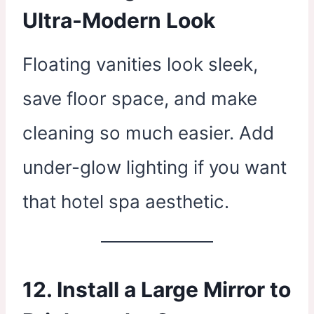
Ultra-Modern Look
Floating vanities look sleek,
save floor space, and make
cleaning so much easier. Add
under-glow lighting if you want
that hotel spa aesthetic.
12. Install a Large Mirror to