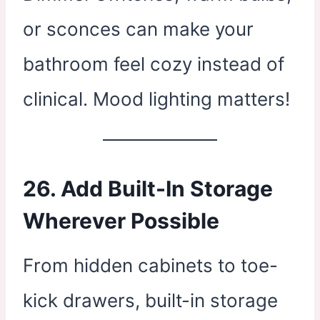
or sconces can make your
bathroom feel cozy instead of
clinical. Mood lighting matters!
26. Add Built-In Storage
Wherever Possible
From hidden cabinets to toe-
kick drawers, built-in storage