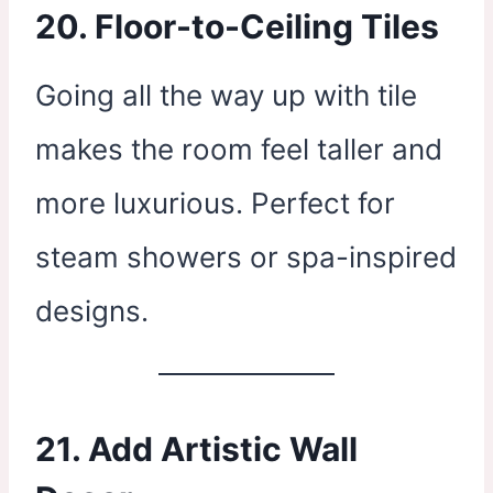
20. Floor-to-Ceiling Tiles
Going all the way up with tile
makes the room feel taller and
more luxurious. Perfect for
steam showers or spa-inspired
designs.
21. Add Artistic Wall