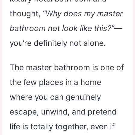
thought,
“Why does my master
bathroom not look like this?”
—
you’re definitely not alone.
The master bathroom is one of
the few places in a home
where you can genuinely
escape, unwind, and pretend
life is totally together, even if