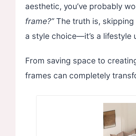
aesthetic, you’ve probably w
frame?”
The truth is, skipping 
a style choice—it’s a lifestyle
From saving space to creating
frames can completely trans