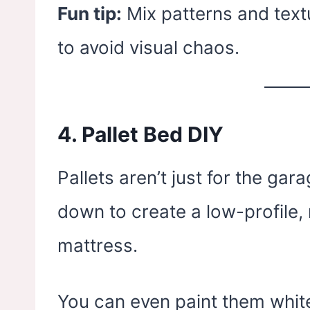
Fun tip:
Mix patterns and textu
to avoid visual chaos.
4.
Pallet Bed DIY
Pallets aren’t just for the g
down to create a low-profile, 
mattress.
You can even paint them white