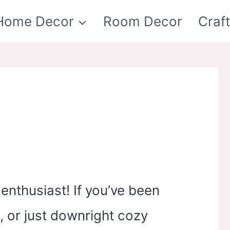
Home Decor
Room Decor
Craf
enthusiast! If you’ve been
, or just downright cozy