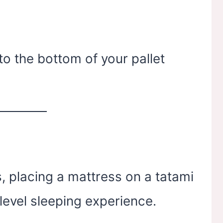
o the bottom of your pallet
, placing a mattress on a tatami
level sleeping experience.