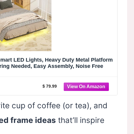
Smart LED Lights, Heavy Duty Metal Platform
ring Needed, Easy Assembly, Noise Free
$ 79.99
ite cup of coffee (or tea), and
ed frame ideas
that’ll inspire