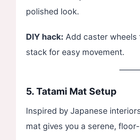
polished look.
DIY hack:
Add caster wheels t
stack for easy movement.
5.
Tatami Mat Setup
Inspired by Japanese interiors
mat gives you a serene, floor-