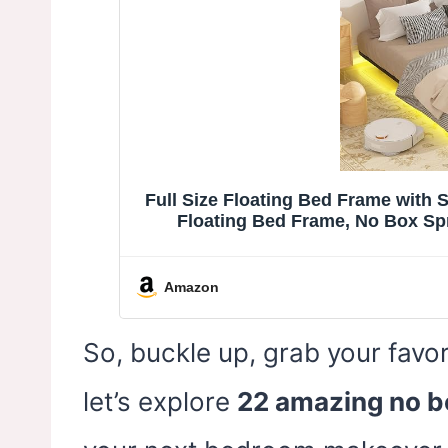
Full Size Floating Bed Frame with 
Floating Bed Frame, No Box Sp
Amazon
So, buckle up, grab your favor
let’s explore
22 amazing no b