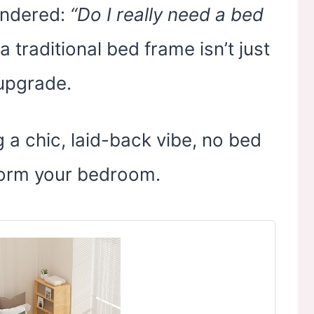
ondered:
“Do I really need a bed
a traditional bed frame isn’t just
 upgrade.
 a chic, laid-back vibe, no bed
form your bedroom.