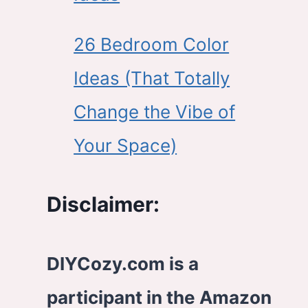
26 Bedroom Color
Ideas (That Totally
Change the Vibe of
Your Space)
Disclaimer:
DIYCozy.com is a
participant in the Amazon