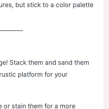
res, but stick to a color palette
arage! Stack them and sand them
rustic platform for your
 or stain them for a more