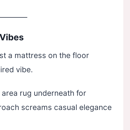
 Vibes
st a mattress on the floor
ired vibe.
t area rug underneath for
proach screams casual elegance