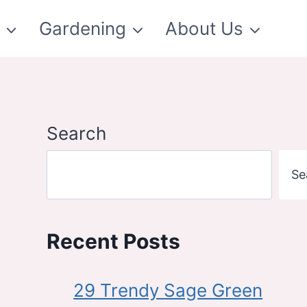
t
Gardening
About Us
Search
Se
Recent Posts
29 Trendy Sage Green