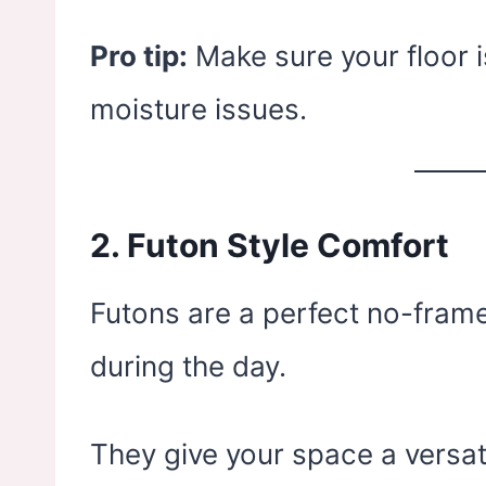
Pro tip:
Make sure your floor i
moisture issues.
2.
Futon Style Comfort
Futons are a perfect no-frame
during the day.
They give your space a versat