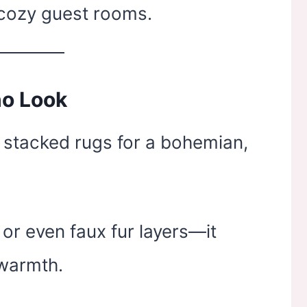
 cozy guest rooms.
ho Look
 stacked rugs for a bohemian,
 or even faux fur layers—it
 warmth.