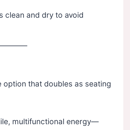
s clean and dry to avoid
 option that doubles as seating
ile, multifunctional energy—