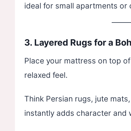
ideal for small apartments or
3.
Layered Rugs for a Bo
Place your mattress on top of
relaxed feel.
Think Persian rugs, jute mats,
instantly adds character and