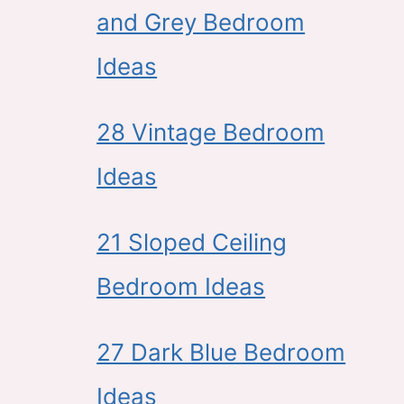
and Grey Bedroom
Ideas
28 Vintage Bedroom
Ideas
21 Sloped Ceiling
Bedroom Ideas
27 Dark Blue Bedroom
Ideas