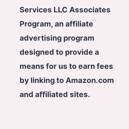
Services LLC Associates
Program, an affiliate
advertising program
designed to provide a
means for us to earn fees
by linking to Amazon.com
and affiliated sites.