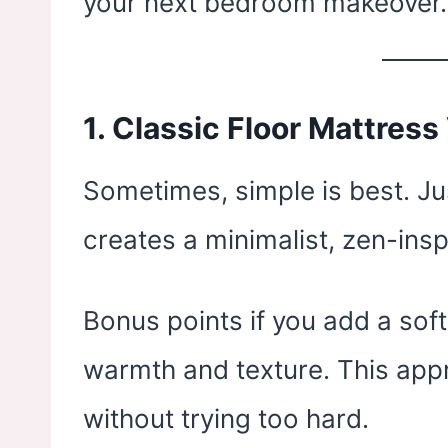
your next bedroom makeover.
1.
Classic Floor Mattress
Sometimes, simple is best. Ju
creates a minimalist, zen-insp
Bonus points if you add a sof
warmth and texture. This ap
without trying too hard.