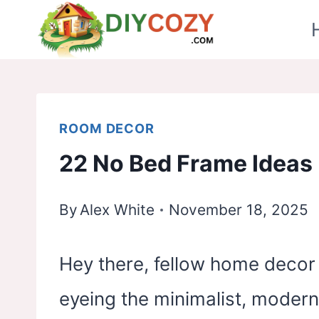
Skip
to
content
ROOM DECOR
22 No Bed Frame Ideas
By
Alex White
November 18, 2025
Hey there, fellow home decor 
eyeing the minimalist, modern