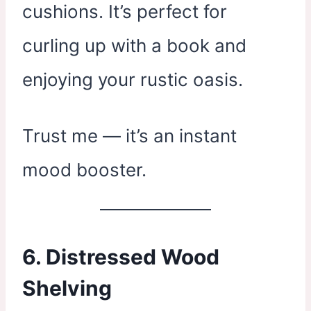
cushions. It’s perfect for
curling up with a book and
enjoying your rustic oasis.
Trust me — it’s an instant
mood booster.
6.
Distressed Wood
Shelving