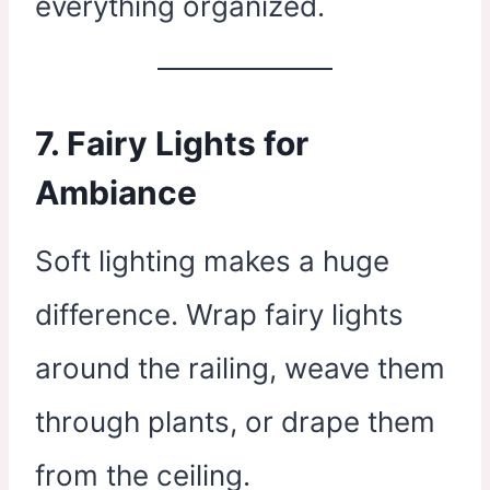
everything organized.
7.
Fairy Lights for
Ambiance
Soft lighting makes a huge
difference. Wrap fairy lights
around the railing, weave them
through plants, or drape them
from the ceiling.