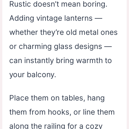
Rustic doesn’t mean boring.
Adding vintage lanterns —
whether they’re old metal ones
or charming glass designs —
can instantly bring warmth to
your balcony.
Place them on tables, hang
them from hooks, or line them
along the railing for a cozy