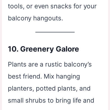
tools, or even snacks for your
balcony hangouts.
10.
Greenery Galore
Plants are a rustic balcony’s
best friend. Mix hanging
planters, potted plants, and
small shrubs to bring life and