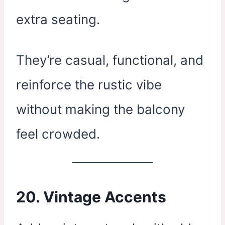
extra seating.
They’re casual, functional, and
reinforce the rustic vibe
without making the balcony
feel crowded.
20.
Vintage Accents