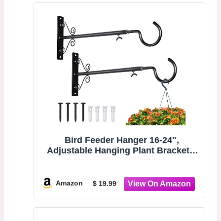
Bird Feeder Hanger 16-24",
Adjustable Hanging Plant Brackets,
Black | Plant Hangers for Hanging
Bird Feeders, Planters, Lanterns,
Wind Chimes, String Lights, 2 Pack,
Amazon
$ 19.99
Gifts for Women Men Mom Dad