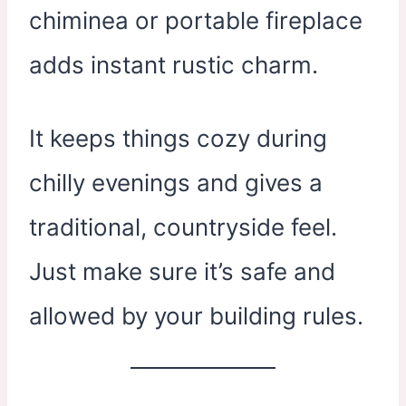
chiminea or portable fireplace
adds instant rustic charm.
It keeps things cozy during
chilly evenings and gives a
traditional, countryside feel.
Just make sure it’s safe and
allowed by your building rules.