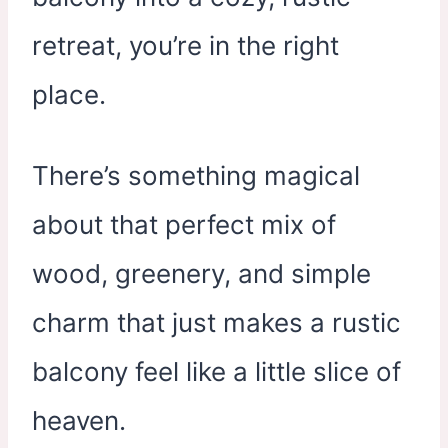
retreat, you’re in the right
place.
There’s something magical
about that perfect mix of
wood, greenery, and simple
charm that just makes a rustic
balcony feel like a little slice of
heaven.