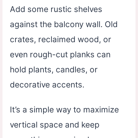
Add some rustic shelves
against the balcony wall. Old
crates, reclaimed wood, or
even rough-cut planks can
hold plants, candles, or
decorative accents.
It’s a simple way to maximize
vertical space and keep