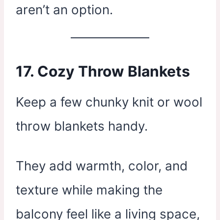
aren’t an option.
17.
Cozy Throw Blankets
Keep a few chunky knit or wool
throw blankets handy.
They add warmth, color, and
texture while making the
balcony feel like a living space,