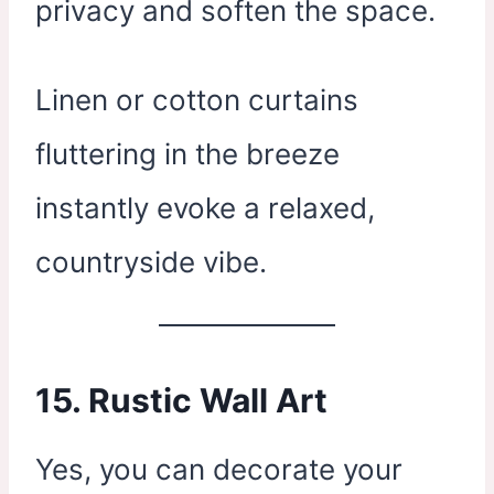
privacy and soften the space.
Linen or cotton curtains
fluttering in the breeze
instantly evoke a relaxed,
countryside vibe.
15.
Rustic Wall Art
Yes, you can decorate your