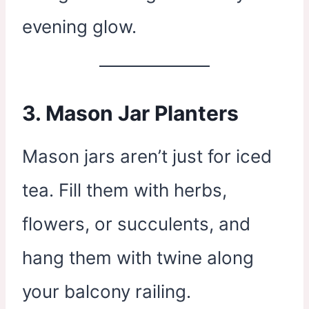
evening glow.
3.
Mason Jar Planters
Mason jars aren’t just for iced
tea. Fill them with herbs,
flowers, or succulents, and
hang them with twine along
your balcony railing.