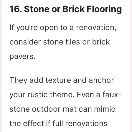
16.
Stone or Brick Flooring
If you’re open to a renovation,
consider stone tiles or brick
pavers.
They add texture and anchor
your rustic theme. Even a faux-
stone outdoor mat can mimic
the effect if full renovations