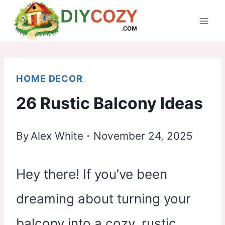
Skip
to
content
HOME DECOR
26 Rustic Balcony Ideas
By
Alex White
November 24, 2025
Hey there! If you’ve been
dreaming about turning your
balcony into a cozy, rustic