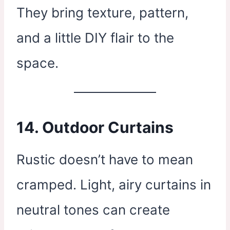
They bring texture, pattern,
and a little DIY flair to the
space.
14.
Outdoor Curtains
Rustic doesn’t have to mean
cramped. Light, airy curtains in
neutral tones can create