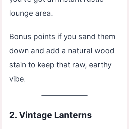
lounge area.
Bonus points if you sand them
down and add a natural wood
stain to keep that raw, earthy
vibe.
2.
Vintage Lanterns