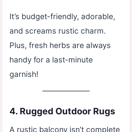
It’s budget-friendly, adorable,
and screams rustic charm.
Plus, fresh herbs are always
handy for a last-minute
garnish!
4.
Rugged Outdoor Rugs
A rustic balcony isn’t complete