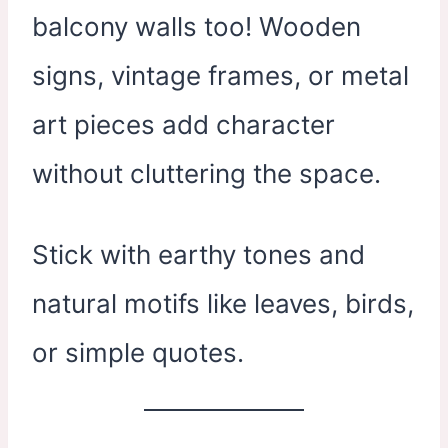
balcony walls too! Wooden
signs, vintage frames, or metal
art pieces add character
without cluttering the space.
Stick with earthy tones and
natural motifs like leaves, birds,
or simple quotes.