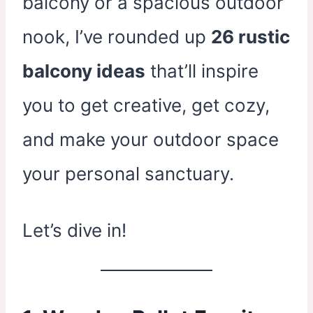
balcony or a spacious outdoor
nook, I’ve rounded up
26 rustic
balcony ideas
that’ll inspire
you to get creative, get cozy,
and make your outdoor space
your personal sanctuary.
Let’s dive in!