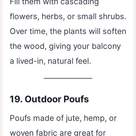
Fill them with cascading
flowers, herbs, or small shrubs.
Over time, the plants will soften
the wood, giving your balcony
a lived-in, natural feel.
19.
Outdoor Poufs
Poufs made of jute, hemp, or
woven fabric are great for