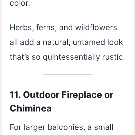
color.
Herbs, ferns, and wildflowers
all add a natural, untamed look
that’s so quintessentially rustic.
11.
Outdoor Fireplace or
Chiminea
For larger balconies, a small