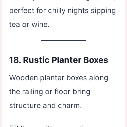
perfect for chilly nights sipping
tea or wine.
18.
Rustic Planter Boxes
Wooden planter boxes along
the railing or floor bring
structure and charm.