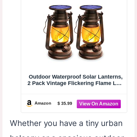
Outdoor Waterproof Solar Lanterns,
2 Pack Vintage Flickering Flame LED
Hanging Lights with Auto On/Off,
Rustic Solar-Powered Lamps for
Patio, Garden, Yard, Deck, Pathway,
Amazon
$ 35.99
and Porch Decor
Whether you have a tiny urban