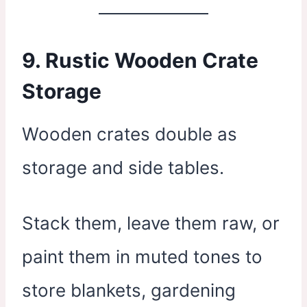
9.
Rustic Wooden Crate
Storage
Wooden crates double as
storage and side tables.
Stack them, leave them raw, or
paint them in muted tones to
store blankets, gardening