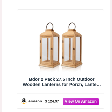
Bdor 2 Pack 27.5 Inch Outdoor
Wooden Lanterns for Porch, Lantern
Only | Tempered glass, front door,
decorative candle lantern for indoor
rooms, covered porch, patio,
Amazon
$ 124.97
fireplace and weddings