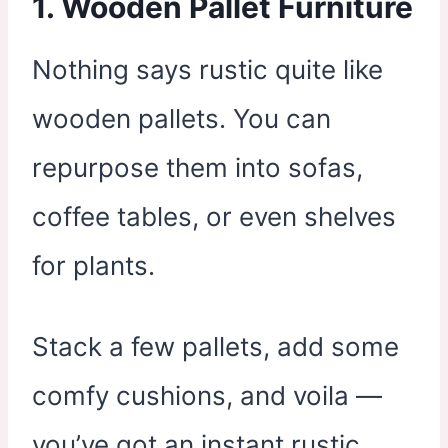
1.
Wooden Pallet Furniture
Nothing says rustic quite like
wooden pallets. You can
repurpose them into sofas,
coffee tables, or even shelves
for plants.
Stack a few pallets, add some
comfy cushions, and voila —
you’ve got an instant rustic