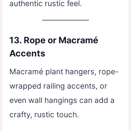
authentic rustic feel.
13.
Rope or Macramé
Accents
Macramé plant hangers, rope-
wrapped railing accents, or
even wall hangings can add a
crafty, rustic touch.