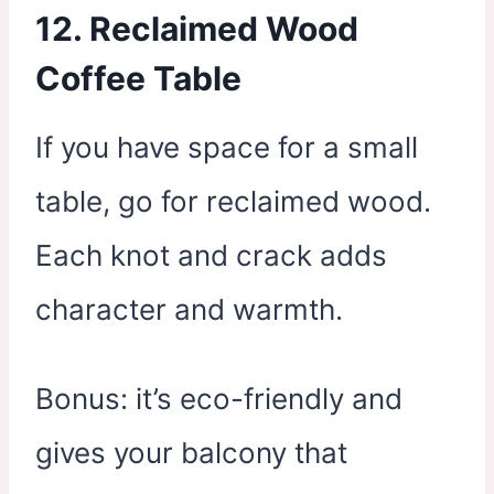
12.
Reclaimed Wood
Coffee Table
If you have space for a small
table, go for reclaimed wood.
Each knot and crack adds
character and warmth.
Bonus: it’s eco-friendly and
gives your balcony that