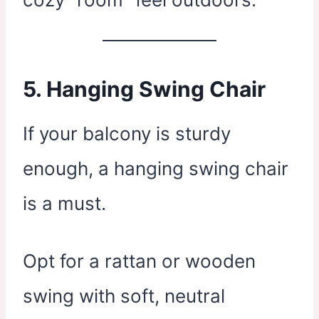
5.
Hanging Swing Chair
If your balcony is sturdy
enough, a hanging swing chair
is a must.
Opt for a rattan or wooden
swing with soft, neutral