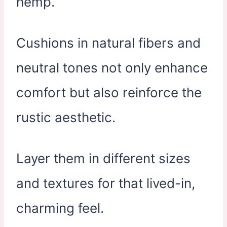
hemp.
Cushions in natural fibers and
neutral tones not only enhance
comfort but also reinforce the
rustic aesthetic.
Layer them in different sizes
and textures for that lived-in,
charming feel.