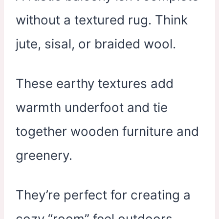
without a textured rug. Think
jute, sisal, or braided wool.
These earthy textures add
warmth underfoot and tie
together wooden furniture and
greenery.
They’re perfect for creating a
cozy “room” feel outdoors.