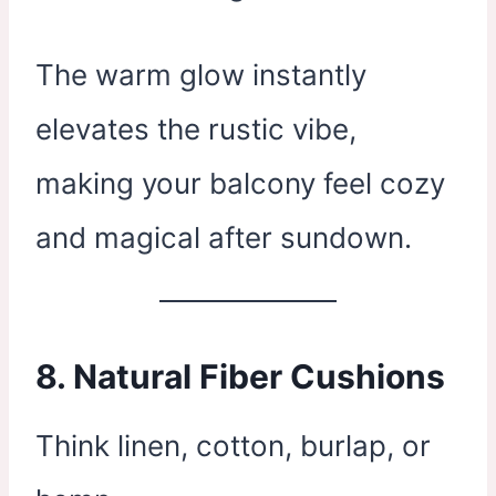
The warm glow instantly
elevates the rustic vibe,
making your balcony feel cozy
and magical after sundown.
8.
Natural Fiber Cushions
Think linen, cotton, burlap, or