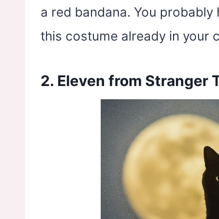
a red bandana. You probably 
this costume already in your c
2. Eleven from Stranger