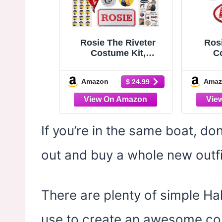
Rosie The Riveter
Rosi
Costume Kit,
C
Bandana, Name Patch,
Bandan
Pin Badges, Stickers
Sig
Amazon
Amaz
$ 24.99
and Tattoo's 1940s
Woman
Woman Historically
Accu
Accurate Dress-Up
A
Accessories
If you’re in the same boat, do
out and buy a whole new outfit
There are plenty of simple H
use to create an awesome cos