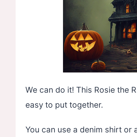
We can do it! This Rosie the 
easy to put together.
You can use a denim shirt or 