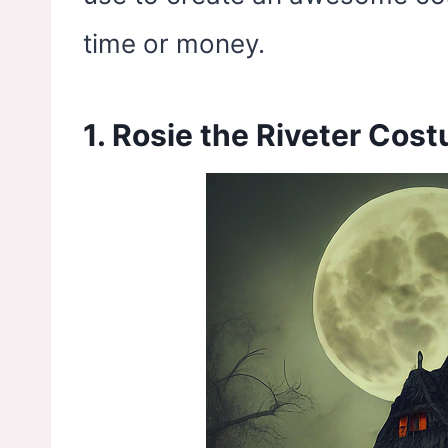
time or money.
1. Rosie the Riveter Cos