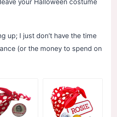
ou leave your Halloween costume
ing up; I just don’t have the time
vance (or the money to spend on