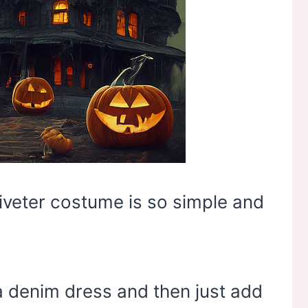
Riveter costume is so simple and
a denim dress and then just add