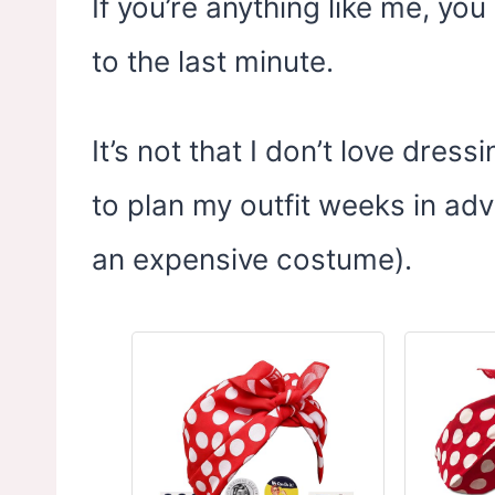
If you’re anything like me, y
to the last minute.
It’s not that I don’t love dress
to plan my outfit weeks in ad
an expensive costume).