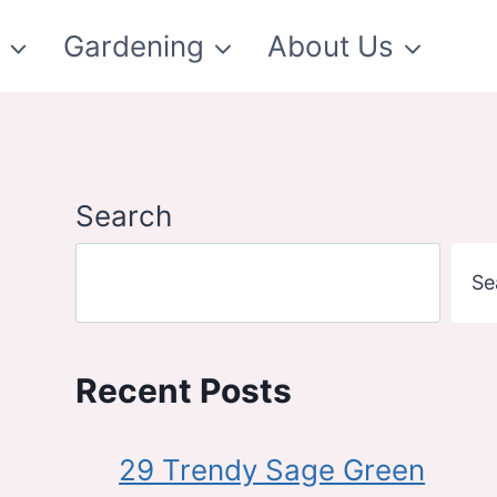
t
Gardening
About Us
Search
Se
Recent Posts
29 Trendy Sage Green