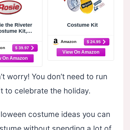
e the Riveter
Costume Kit
ostume Kit,
a, Name Patch,
Amazon
$ 24.95
n, Pin 1940s
on
$ 39.97
 Historically
rate Dress-Up
ccessories
n’t worry! You don’t need to run
 to celebrate the holiday.
alloween costume ideas you can
tume without spending a lot of