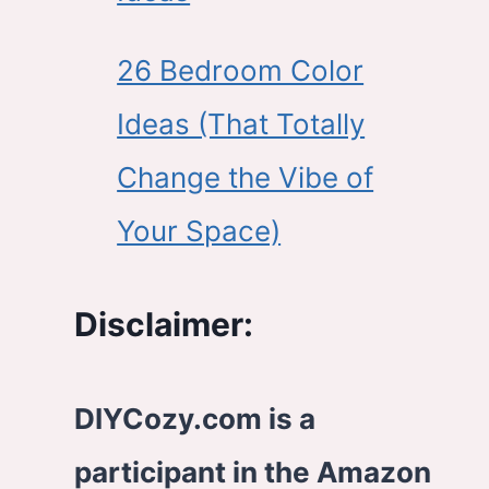
26 Bedroom Color
Ideas (That Totally
Change the Vibe of
Your Space)
Disclaimer:
DIYCozy.com is a
participant in the Amazon