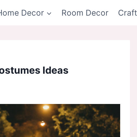
Home Decor
Room Decor
Craf
ostumes Ideas