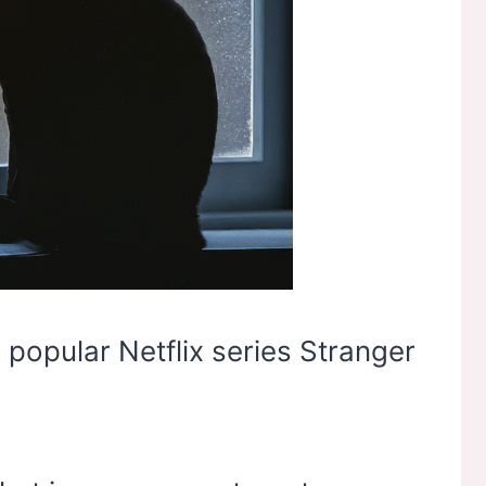
 popular Netflix series Stranger