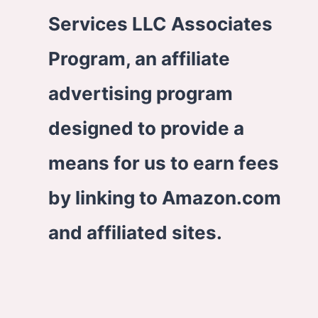
Services LLC Associates
Program, an affiliate
advertising program
designed to provide a
means for us to earn fees
by linking to Amazon.com
and affiliated sites.