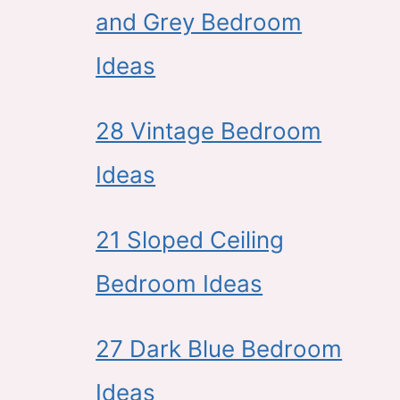
and Grey Bedroom
Ideas
28 Vintage Bedroom
Ideas
21 Sloped Ceiling
Bedroom Ideas
27 Dark Blue Bedroom
Ideas