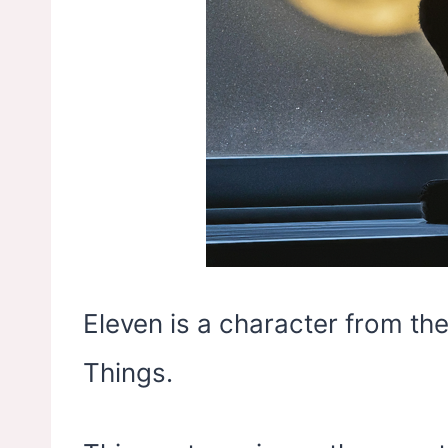
Eleven is a character from the
Things.