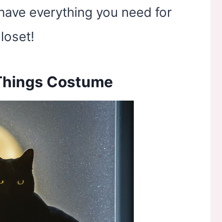
have everything you need for
loset!
 Things Costume