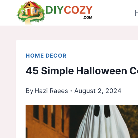
Skip
to
content
HOME DECOR
45 Simple Halloween C
By
Hazi Raees
August 2, 2024