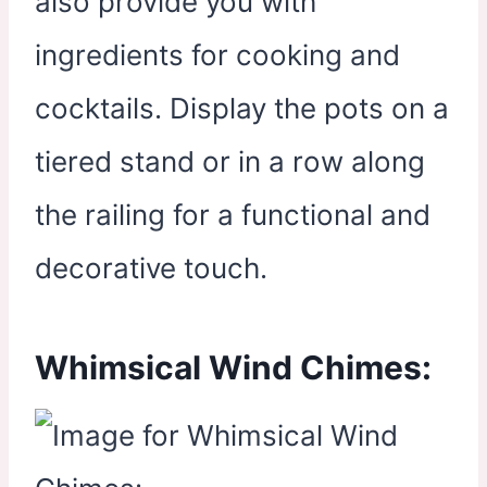
also provide you with
ingredients for cooking and
cocktails. Display the pots on a
tiered stand or in a row along
the railing for a functional and
decorative touch.
Whimsical Wind Chimes: