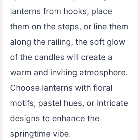
lanterns from hooks, place
them on the steps, or line them
along the railing, the soft glow
of the candles will create a
warm and inviting atmosphere.
Choose lanterns with floral
motifs, pastel hues, or intricate
designs to enhance the
springtime vibe.