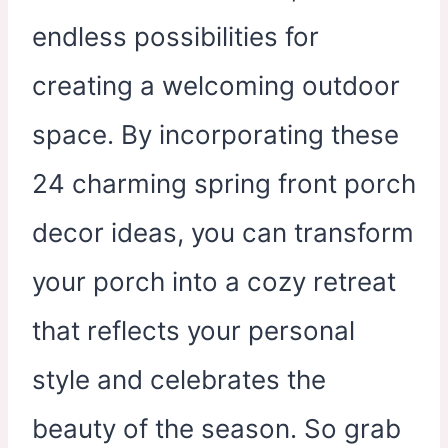
endless possibilities for
creating a welcoming outdoor
space. By incorporating these
24 charming spring front porch
decor ideas, you can transform
your porch into a cozy retreat
that reflects your personal
style and celebrates the
beauty of the season. So grab