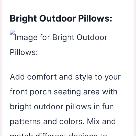
Bright Outdoor Pillows:
Add comfort and style to your
front porch seating area with
bright outdoor pillows in fun
patterns and colors. Mix and