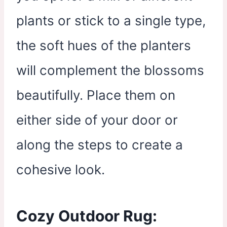
plants or stick to a single type,
the soft hues of the planters
will complement the blossoms
beautifully. Place them on
either side of your door or
along the steps to create a
cohesive look.
Cozy Outdoor Rug: