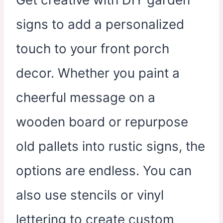
signs to add a personalized
touch to your front porch
decor. Whether you paint a
cheerful message on a
wooden board or repurpose
old pallets into rustic signs, the
options are endless. You can
also use stencils or vinyl
lettering to create custom