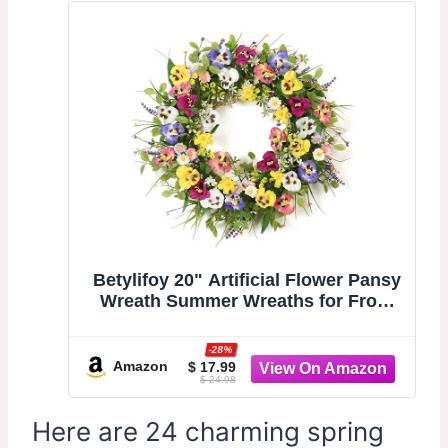
Betylifoy 20" Artificial Flower Pansy
Wreath Summer Wreaths for Front
Door | Colorful Silk Daisy Lavender
Fern Wreaths Summer Door Wreath
-28%
for Farmhouse Outdoor Indoor
Amazon
$ 17.99
$ 24.98
Window Porch Festival Wall Decor
Here are 24 charming spring