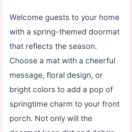
Welcome guests to your home
with a spring-themed doormat
that reflects the season.
Choose a mat with a cheerful
message, floral design, or
bright colors to add a pop of
springtime charm to your front
porch. Not only will the