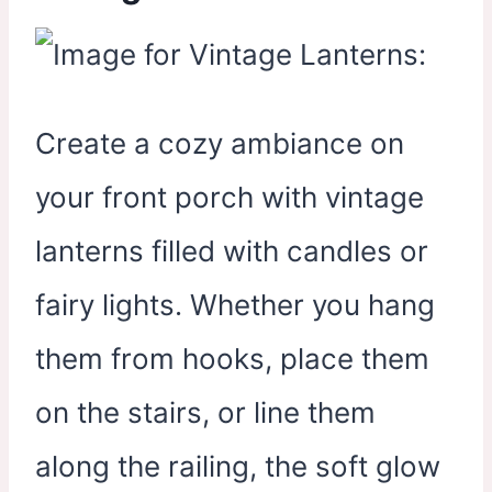
Create a cozy ambiance on
your front porch with vintage
lanterns filled with candles or
fairy lights. Whether you hang
them from hooks, place them
on the stairs, or line them
along the railing, the soft glow