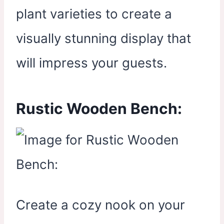
plant varieties to create a
visually stunning display that
will impress your guests.
Rustic Wooden Bench:
Create a cozy nook on your