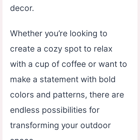
decor.
Whether you’re looking to
create a cozy spot to relax
with a cup of coffee or want to
make a statement with bold
colors and patterns, there are
endless possibilities for
transforming your outdoor