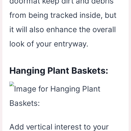
doormat keep dirt and debris
from being tracked inside, but
it will also enhance the overall
look of your entryway.
Hanging Plant Baskets:
Add vertical interest to your