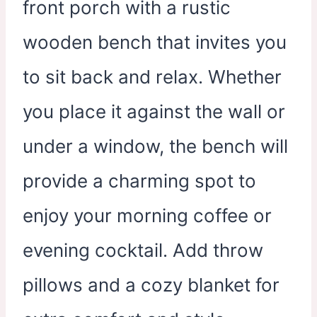
front porch with a rustic
wooden bench that invites you
to sit back and relax. Whether
you place it against the wall or
under a window, the bench will
provide a charming spot to
enjoy your morning coffee or
evening cocktail. Add throw
pillows and a cozy blanket for