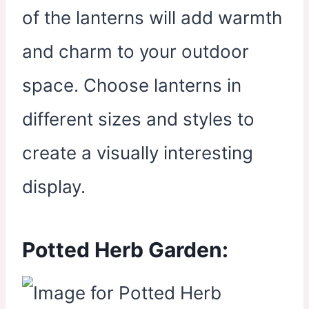
of the lanterns will add warmth
and charm to your outdoor
space. Choose lanterns in
different sizes and styles to
create a visually interesting
display.
Potted Herb Garden: