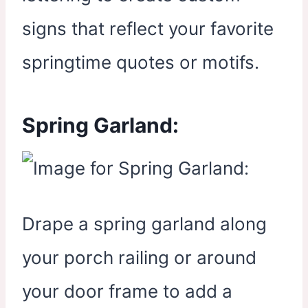
signs that reflect your favorite
springtime quotes or motifs.
Spring Garland:
Drape a spring garland along
your porch railing or around
your door frame to add a