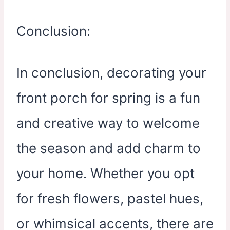
Conclusion:
In conclusion, decorating your
front porch for spring is a fun
and creative way to welcome
the season and add charm to
your home. Whether you opt
for fresh flowers, pastel hues,
or whimsical accents, there are