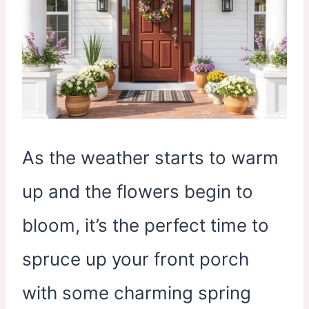
As the weather starts to warm
up and the flowers begin to
bloom, it’s the perfect time to
spruce up your front porch
with some charming spring