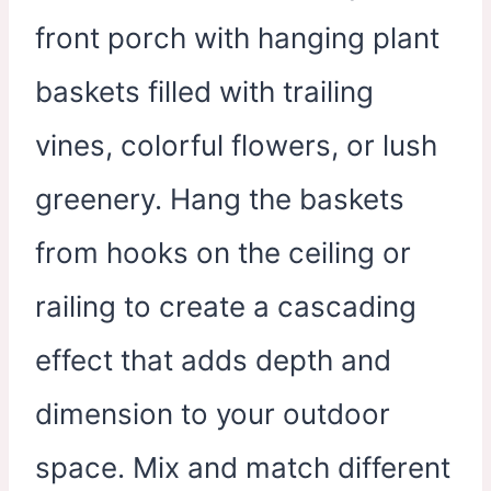
front porch with hanging plant
baskets filled with trailing
vines, colorful flowers, or lush
greenery. Hang the baskets
from hooks on the ceiling or
railing to create a cascading
effect that adds depth and
dimension to your outdoor
space. Mix and match different