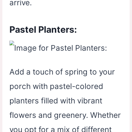
arrive.
Pastel Planters:
Add a touch of spring to your
porch with pastel-colored
planters filled with vibrant
flowers and greenery. Whether
you opt for a mix of different