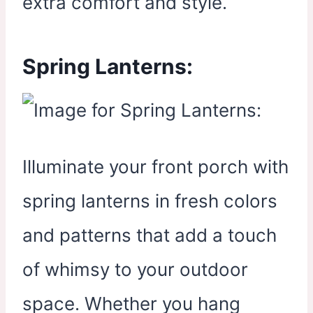
extra comfort and style.
Spring Lanterns:
Illuminate your front porch with
spring lanterns in fresh colors
and patterns that add a touch
of whimsy to your outdoor
space. Whether you hang