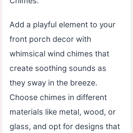
Add a playful element to your
front porch decor with
whimsical wind chimes that
create soothing sounds as
they sway in the breeze.
Choose chimes in different
materials like metal, wood, or
glass, and opt for designs that