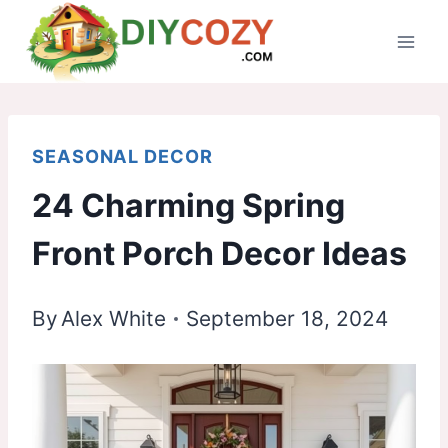
Skip
to
content
SEASONAL DECOR
24 Charming Spring
Front Porch Decor Ideas
By
Alex White
September 18, 2024