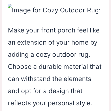
Make your front porch feel like
an extension of your home by
adding a cozy outdoor rug.
Choose a durable material that
can withstand the elements
and opt for a design that
reflects your personal style.