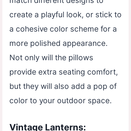
match different designs to
create a playful look, or stick to
a cohesive color scheme for a
more polished appearance.
Not only will the pillows
provide extra seating comfort,
but they will also add a pop of
color to your outdoor space.
Vintage Lanterns: