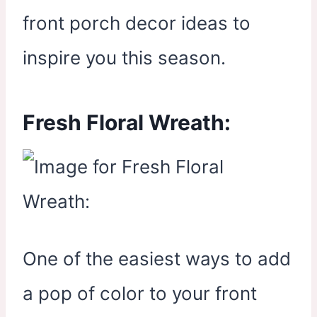
front porch decor ideas to
inspire you this season.
Fresh Floral Wreath:
One of the easiest ways to add
a pop of color to your front