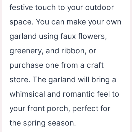
festive touch to your outdoor
space. You can make your own
garland using faux flowers,
greenery, and ribbon, or
purchase one from a craft
store. The garland will bring a
whimsical and romantic feel to
your front porch, perfect for
the spring season.