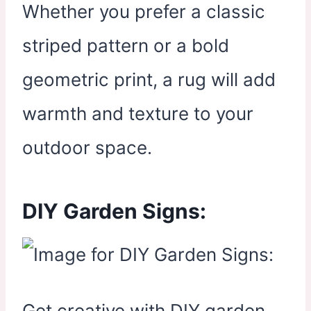
Whether you prefer a classic
striped pattern or a bold
geometric print, a rug will add
warmth and texture to your
outdoor space.
DIY Garden Signs:
Get creative with DIY garden