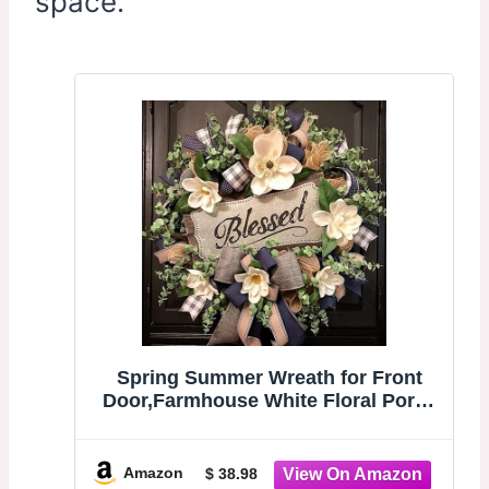
space.
Spring Summer Wreath for Front
Door,Farmhouse White Floral Porch
Decor | Front Door
Hanger,Housewarming Gift, Buffalo
Plaid Year Round Wreath,indoor
Amazon
$ 38.98