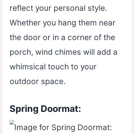
reflect your personal style.
Whether you hang them near
the door or in a corner of the
porch, wind chimes will add a
whimsical touch to your
outdoor space.
Spring Doormat: