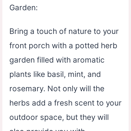
Bring a touch of nature to your
front porch with a potted herb
garden filled with aromatic
plants like basil, mint, and
rosemary. Not only will the
herbs add a fresh scent to your
outdoor space, but they will