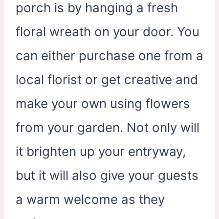
porch is by hanging a fresh
floral wreath on your door. You
can either purchase one from a
local florist or get creative and
make your own using flowers
from your garden. Not only will
it brighten up your entryway,
but it will also give your guests
a warm welcome as they