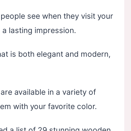
t people see when they visit your
 a lasting impression.
that is both elegant and modern,
e available in a variety of
em with your favorite color.
led a list of 29 stunning wooden