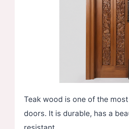
Teak wood is one of the most
doors. It is durable, has a beau
resistant.