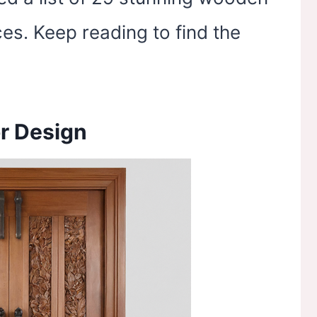
es. Keep reading to find the
r Design