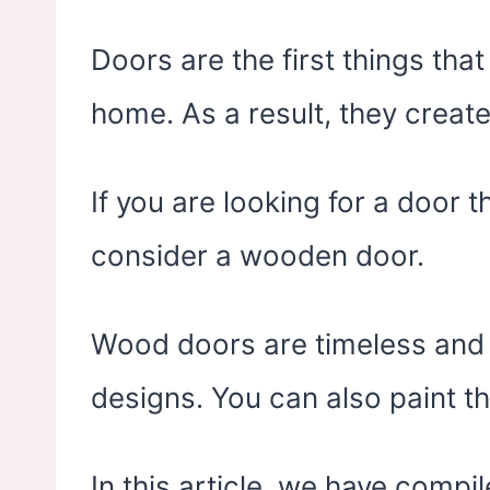
Doors are the first things tha
home. As a result, they create
If you are looking for a door 
consider a wooden door.
Wood doors are timeless and ar
designs. You can also paint th
In this article, we have compi