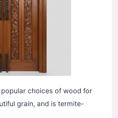
 popular choices of wood for
tiful grain, and is termite-