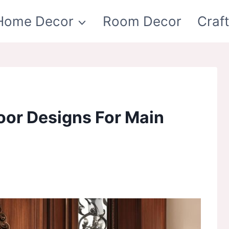
Home Decor
Room Decor
Craf
or Designs For Main