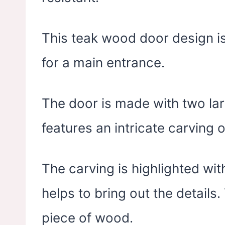
This teak wood door design is
for a main entrance.
The door is made with two lar
features an intricate carving 
The carving is highlighted wit
helps to bring out the details.
piece of wood.