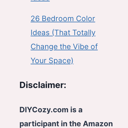
26 Bedroom Color
Ideas (That Totally
Change the Vibe of
Your Space)
Disclaimer:
DIYCozy.com is a
participant in the Amazon