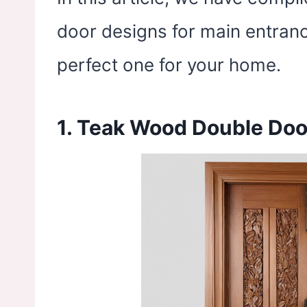
door designs for main entranc
perfect one for your home.
1. Teak Wood Double Doo