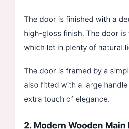
The door is finished with a 
high-gloss finish. The door i
which let in plenty of natural li
The door is framed by a simpl
also fitted with a large handl
extra touch of elegance.
2. Modern Wooden Main 