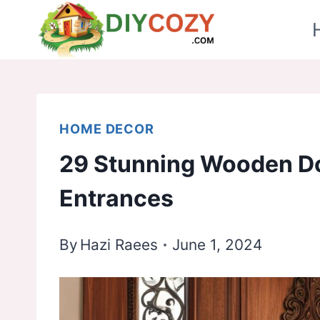
Skip
to
content
HOME DECOR
29 Stunning Wooden Do
Entrances
By
Hazi Raees
June 1, 2024