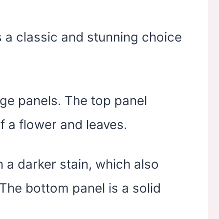
 a classic and stunning choice
ge panels. The top panel
of a flower and leaves.
h a darker stain, which also
 The bottom panel is a solid