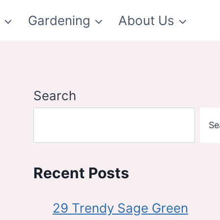
t
Gardening
About Us
Search
Se
Recent Posts
29 Trendy Sage Green