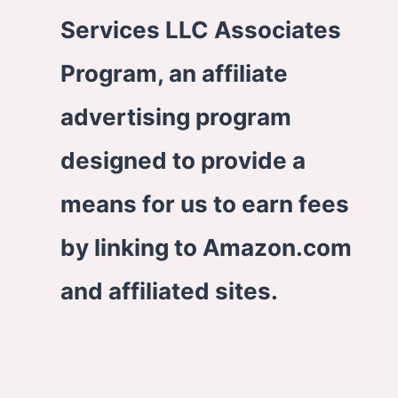
Services LLC Associates
Program, an affiliate
advertising program
designed to provide a
means for us to earn fees
by linking to Amazon.com
and affiliated sites.