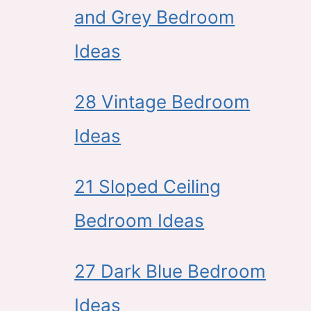
and Grey Bedroom
Ideas
28 Vintage Bedroom
Ideas
21 Sloped Ceiling
Bedroom Ideas
27 Dark Blue Bedroom
Ideas