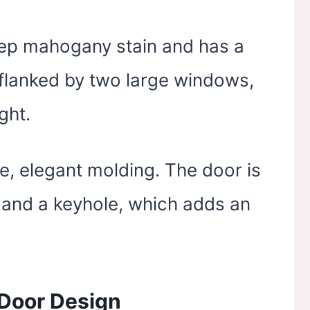
deep mahogany stain and has a
s flanked by two large windows,
ght.
e, elegant molding. The door is
e and a keyhole, which adds an
Door Design