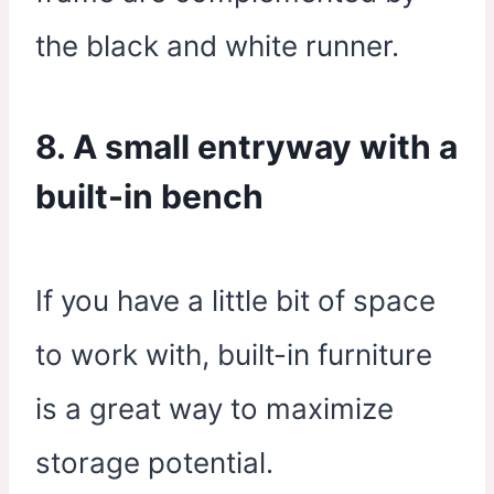
the black and white runner.
8. A small entryway with a
built-in bench
If you have a little bit of space
to work with, built-in furniture
is a great way to maximize
storage potential.