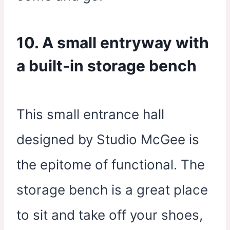
10. A small entryway with
a built-in storage bench
This small entrance hall
designed by Studio McGee is
the epitome of functional. The
storage bench is a great place
to sit and take off your shoes,