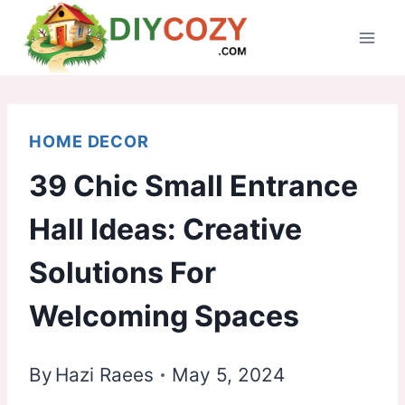
Skip
to
content
HOME DECOR
39 Chic Small Entrance
Hall Ideas: Creative
Solutions For
Welcoming Spaces
By
Hazi Raees
May 5, 2024