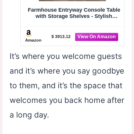
Farmhouse Entryway Console Table
with Storage Shelves - Stylish
Decorative Sofa Table for Living
Room & Hallway - Modern 100cm
Farmhouse Design for Chic
$ 3913.12
Amazon
Entrances
It’s where you welcome guests
and it’s where you say goodbye
to them, and it’s the space that
welcomes you back home after
a long day.