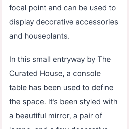
focal point and can be used to
display decorative accessories
and houseplants.
In this small entryway by The
Curated House, a console
table has been used to define
the space. It’s been styled with
a beautiful mirror, a pair of