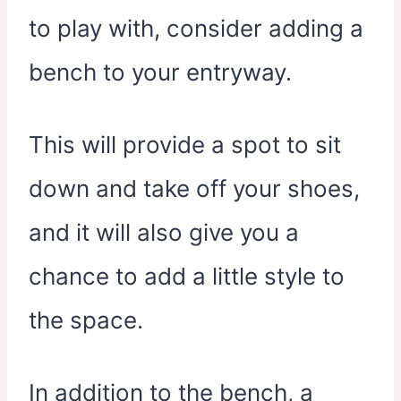
to play with, consider adding a
bench to your entryway.
This will provide a spot to sit
down and take off your shoes,
and it will also give you a
chance to add a little style to
the space.
In addition to the bench, a