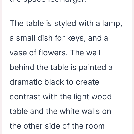
The table is styled with a lamp,
a small dish for keys, and a
vase of flowers. The wall
behind the table is painted a
dramatic black to create
contrast with the light wood
table and the white walls on
the other side of the room.