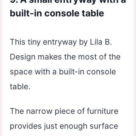
built-in console table
This tiny entryway by Lila B.
Design makes the most of the
space with a built-in console
table.
The narrow piece of furniture
provides just enough surface