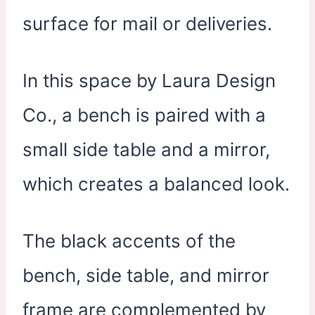
surface for mail or deliveries.
In this space by Laura Design
Co., a bench is paired with a
small side table and a mirror,
which creates a balanced look.
The black accents of the
bench, side table, and mirror
frame are complemented by