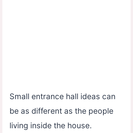
Small entrance hall ideas can
be as different as the people
living inside the house.