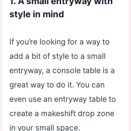
1. A small entryway with
style in mind
If you’re looking for a way to
add a bit of style to a small
entryway, a console table is a
great way to do it. You can
even use an entryway table to
create a makeshift drop zone
in your small space.