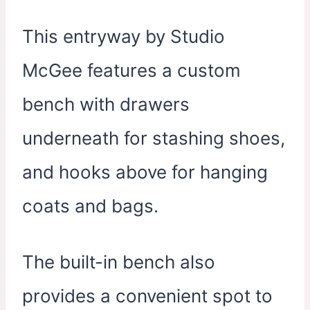
This entryway by Studio
McGee features a custom
bench with drawers
underneath for stashing shoes,
and hooks above for hanging
coats and bags.
The built-in bench also
provides a convenient spot to