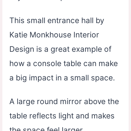
This small entrance hall by
Katie Monkhouse Interior
Design is a great example of
how a console table can make
a big impact in a small space.
A large round mirror above the
table reflects light and makes
the space feel larger.