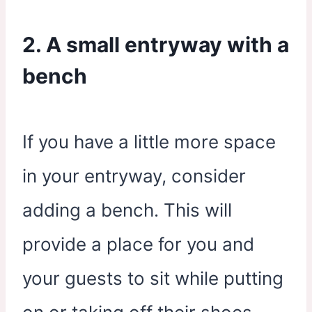
2. A small entryway with a
bench
If you have a little more space
in your entryway, consider
adding a bench. This will
provide a place for you and
your guests to sit while putting