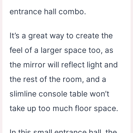
entrance hall combo.
It’s a great way to create the
feel of a larger space too, as
the mirror will reflect light and
the rest of the room, and a
slimline console table won’t
take up too much floor space.
In this small entrance hall, the