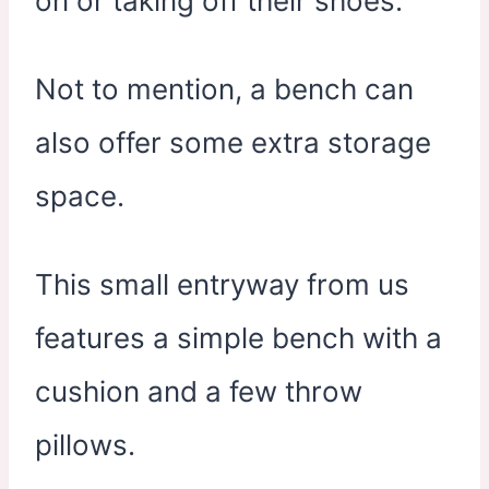
on or taking off their shoes.
Not to mention, a bench can
also offer some extra storage
space.
This small entryway from us
features a simple bench with a
cushion and a few throw
pillows.