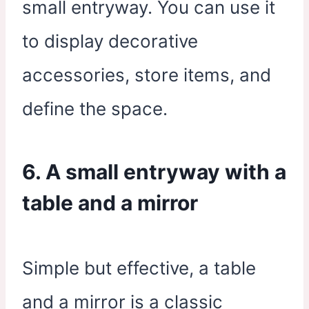
small entryway. You can use it
to display decorative
accessories, store items, and
define the space.
6. A small entryway with a
table and a mirror
Simple but effective, a table
and a mirror is a classic