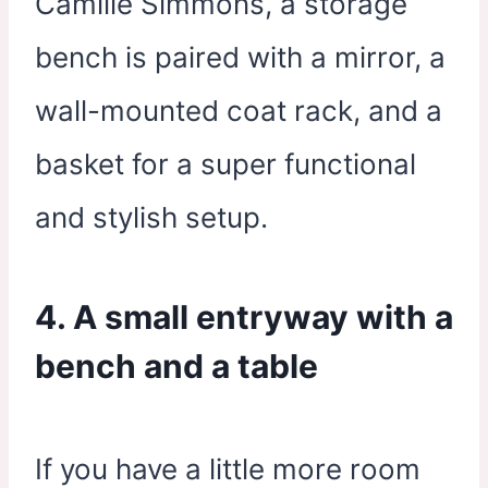
Camille Simmons, a storage
bench is paired with a mirror, a
wall-mounted coat rack, and a
basket for a super functional
and stylish setup.
4. A small entryway with a
bench and a table
If you have a little more room