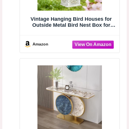
Vintage Hanging Bird Houses for
Outside Metal Bird Nest Box for
Bluebird Wren Chickadee Sparrow
Garden Patio Outdoors Birdhouses
Unique Distressed White/Gold
Amazon
Decoration