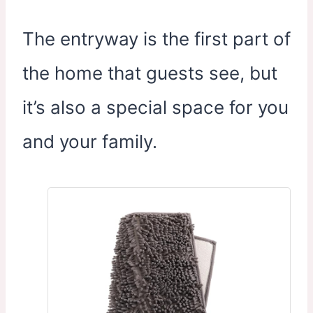
The entryway is the first part of
the home that guests see, but
it’s also a special space for you
and your family.