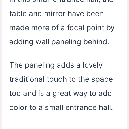
table and mirror have been
made more of a focal point by
adding wall paneling behind.
The paneling adds a lovely
traditional touch to the space
too and is a great way to add
color to a small entrance hall.