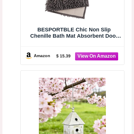
BESPORTBLE Chic Non Slip
Chenille Bath Mat Absorbent Door
Entrance Mat Modern Bathroom Rug
Deep Compact Washable for Home
Decor Safety
Amazon
$ 15.39