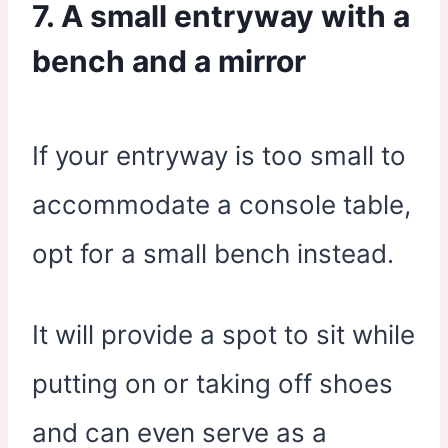
7. A small entryway with a
bench and a mirror
If your entryway is too small to
accommodate a console table,
opt for a small bench instead.
It will provide a spot to sit while
putting on or taking off shoes
and can even serve as a