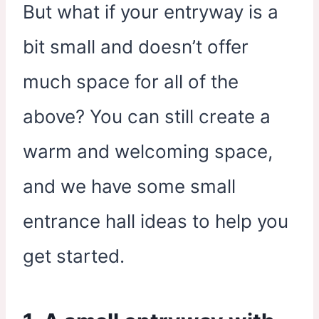
But what if your entryway is a
bit small and doesn’t offer
much space for all of the
above? You can still create a
warm and welcoming space,
and we have some small
entrance hall ideas to help you
get started.