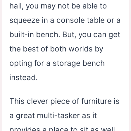
hall, you may not be able to
squeeze in a console table or a
built-in bench. But, you can get
the best of both worlds by
opting for a storage bench
instead.
This clever piece of furniture is
a great multi-tasker as it
provides a place to sit as well