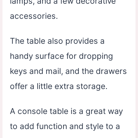
lamps, and a few decorative
accessories.
The table also provides a
handy surface for dropping
keys and mail, and the drawers
offer a little extra storage.
A console table is a great way
to add function and style to a