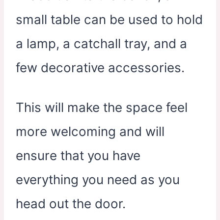
small table can be used to hold
a lamp, a catchall tray, and a
few decorative accessories.
This will make the space feel
more welcoming and will
ensure that you have
everything you need as you
head out the door.