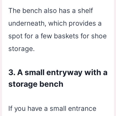
The bench also has a shelf
underneath, which provides a
spot for a few baskets for shoe
storage.
3. A small entryway with a
storage bench
If you have a small entrance