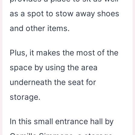
as a spot to stow away shoes
and other items.
Plus, it makes the most of the
space by using the area
underneath the seat for
storage.
In this small entrance hall by