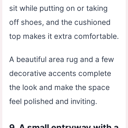
sit while putting on or taking
off shoes, and the cushioned
top makes it extra comfortable.
A beautiful area rug and a few
decorative accents complete
the look and make the space
feel polished and inviting.
9. A small entryway with a