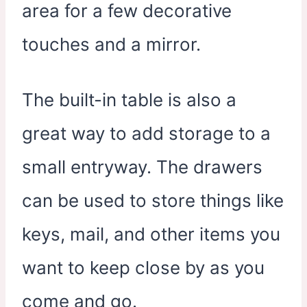
area for a few decorative
touches and a mirror.
The built-in table is also a
great way to add storage to a
small entryway. The drawers
can be used to store things like
keys, mail, and other items you
want to keep close by as you
come and go.