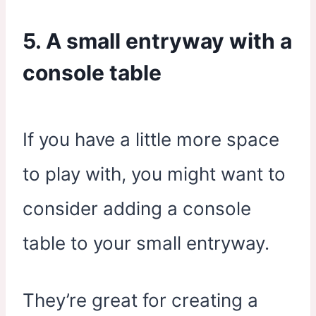
5. A small entryway with a
console table
If you have a little more space
to play with, you might want to
consider adding a console
table to your small entryway.
They’re great for creating a