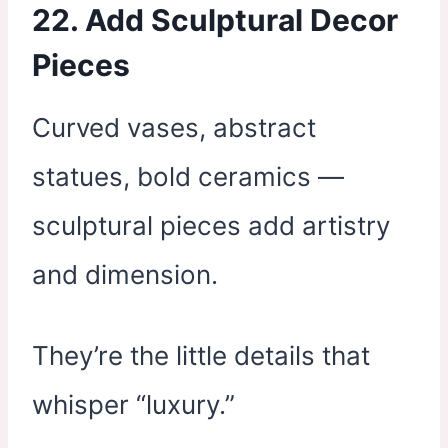
22. Add Sculptural Decor
Pieces
Curved vases, abstract
statues, bold ceramics —
sculptural pieces add artistry
and dimension.
They’re the little details that
whisper “luxury.”