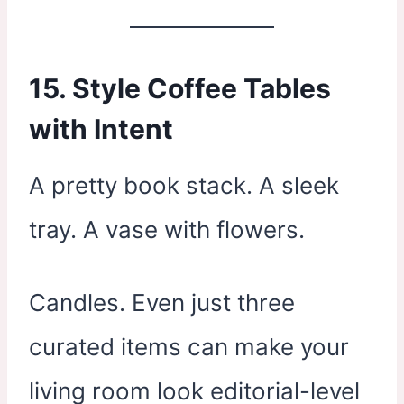
15. Style Coffee Tables
with Intent
A pretty book stack. A sleek
tray. A vase with flowers.
Candles. Even just three
curated items can make your
living room look editorial-level