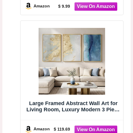
Sanctuary & Kinship (Chocolate
Amazon
$ 9.99
Brown & Beige)
Large Framed Abstract Wall Art for
Living Room, Luxury Modern 3 Piece
Blue and Gold Prints Paintings
Artwork for Walls, Contemporary
Elegant Pictures Wall Decor for
Amazon
$ 119.69