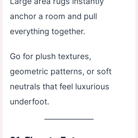
Large area rugs instantly
anchor a room and pull
everything together.
Go for plush textures,
geometric patterns, or soft
neutrals that feel luxurious
underfoot.