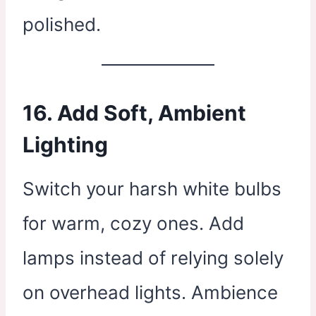
polished.
16. Add Soft, Ambient
Lighting
Switch your harsh white bulbs
for warm, cozy ones. Add
lamps instead of relying solely
on overhead lights. Ambience