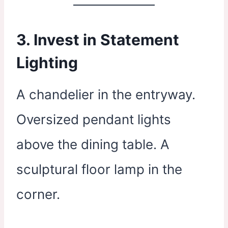
3. Invest in Statement
Lighting
A chandelier in the entryway.
Oversized pendant lights
above the dining table. A
sculptural floor lamp in the
corner.