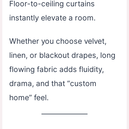
Floor-to-ceiling curtains
instantly elevate a room.
Whether you choose velvet,
linen, or blackout drapes, long
flowing fabric adds fluidity,
drama, and that “custom
home” feel.