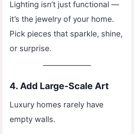
Lighting isn’t just functional —
it’s the jewelry of your home.
Pick pieces that sparkle, shine,
or surprise.
4. Add Large-Scale Art
Luxury homes rarely have
empty walls.