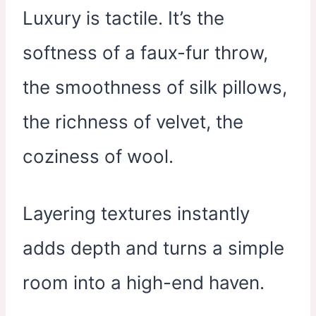
Luxury is tactile. It’s the
softness of a faux-fur throw,
the smoothness of silk pillows,
the richness of velvet, the
coziness of wool.
Layering textures instantly
adds depth and turns a simple
room into a high-end haven.