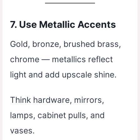
7. Use Metallic Accents
Gold, bronze, brushed brass,
chrome — metallics reflect
light and add upscale shine.
Think hardware, mirrors,
lamps, cabinet pulls, and
vases.