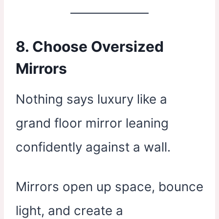
8. Choose Oversized
Mirrors
Nothing says luxury like a
grand floor mirror leaning
confidently against a wall.
Mirrors open up space, bounce
light, and create a