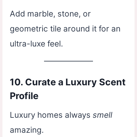
Add marble, stone, or
geometric tile around it for an
ultra-luxe feel.
10. Curate a Luxury Scent
Profile
Luxury homes always
smell
amazing.