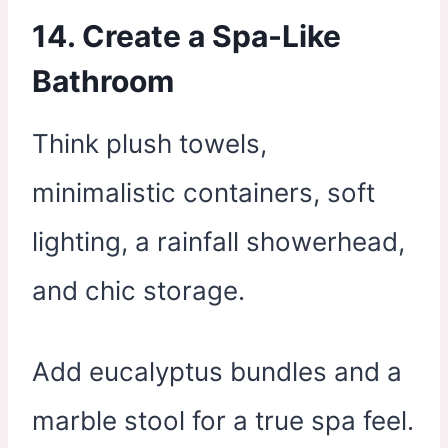
14. Create a Spa-Like
Bathroom
Think plush towels,
minimalistic containers, soft
lighting, a rainfall showerhead,
and chic storage.
Add eucalyptus bundles and a
marble stool for a true spa feel.