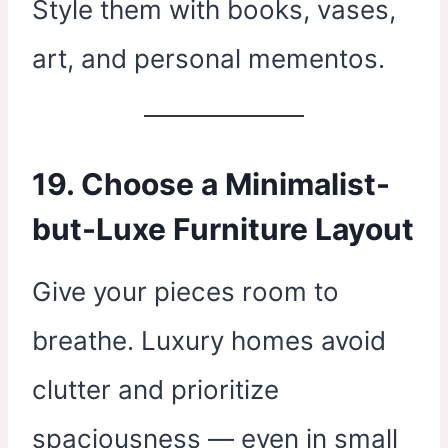
Style them with books, vases,
art, and personal mementos.
19. Choose a Minimalist-
but-Luxe Furniture Layout
Give your pieces room to
breathe. Luxury homes avoid
clutter and prioritize
spaciousness — even in small