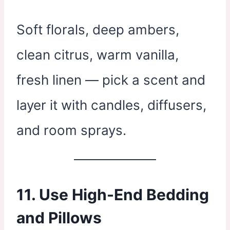
Soft florals, deep ambers,
clean citrus, warm vanilla,
fresh linen — pick a scent and
layer it with candles, diffusers,
and room sprays.
11. Use High-End Bedding
and Pillows