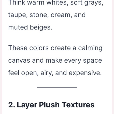
Think warm whites, soft grays,
taupe, stone, cream, and
muted beiges.
These colors create a calming
canvas and make every space
feel open, airy, and expensive.
2. Layer Plush Textures