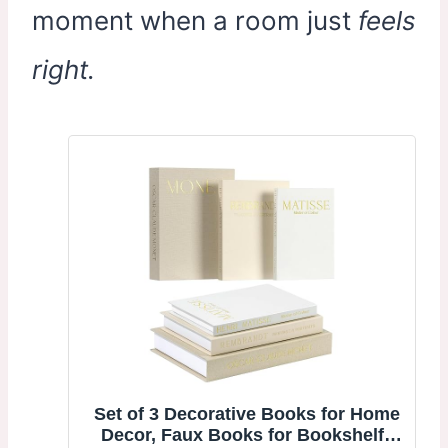
moment when a room just
feels
right.
Set of 3 Decorative Books for Home
Decor, Faux Books for Bookshelf |