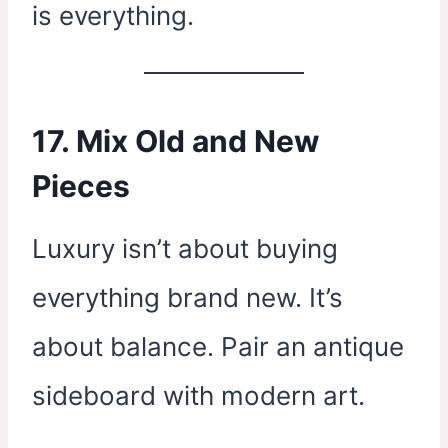
is everything.
17. Mix Old and New
Pieces
Luxury isn’t about buying
everything brand new. It’s
about balance. Pair an antique
sideboard with modern art.