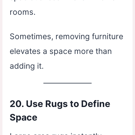
rooms.
Sometimes, removing furniture
elevates a space more than
adding it.
20. Use Rugs to Define
Space