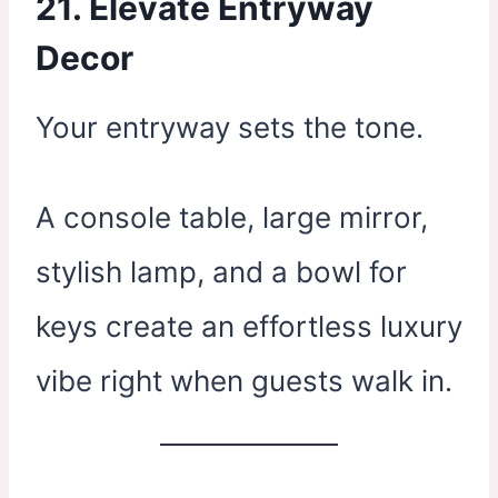
21. Elevate Entryway
Decor
Your entryway sets the tone.
A console table, large mirror,
stylish lamp, and a bowl for
keys create an effortless luxury
vibe right when guests walk in.