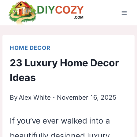
Skip
to
content
HOME DECOR
23 Luxury Home Decor
Ideas
By
Alex White
November 16, 2025
If you’ve ever walked into a
beautifully designed luxury