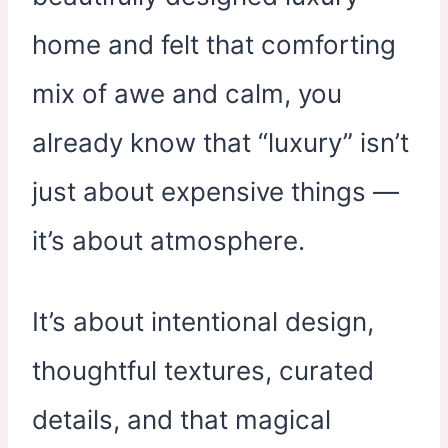
home and felt that comforting
mix of awe and calm, you
already know that “luxury” isn’t
just about expensive things —
it’s about atmosphere.
It’s about intentional design,
thoughtful textures, curated
details, and that magical