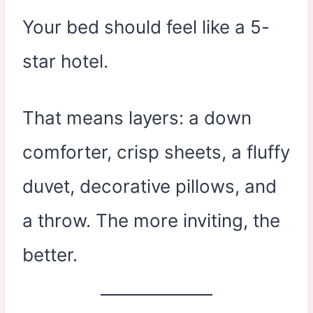
Your bed should feel like a 5-
star hotel.
That means layers: a down
comforter, crisp sheets, a fluffy
duvet, decorative pillows, and
a throw. The more inviting, the
better.