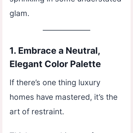
glam.
1. Embrace a Neutral,
Elegant Color Palette
If there’s one thing luxury
homes have mastered, it’s the
art of restraint.