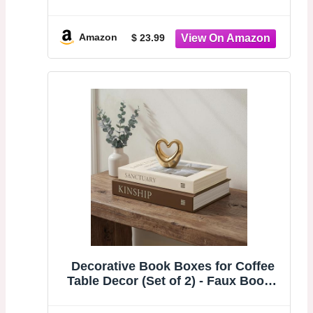
Linen Fake Books for Coffee Table
or Mantel, Book Storage Boxes with
Magnetic Snap for Photo
Amazon
$ 23.99
Organization & Keepsakes Box
Decorative Book Boxes for Coffee
Table Decor (Set of 2) - Faux Books
with Hidden Storage - Modern Warm
Luxury & Neutral Home Accents -