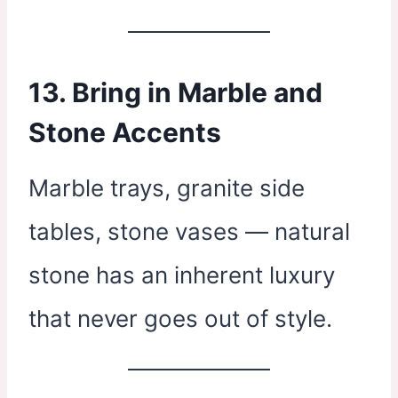
13. Bring in Marble and
Stone Accents
Marble trays, granite side
tables, stone vases — natural
stone has an inherent luxury
that never goes out of style.