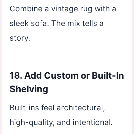
Combine a vintage rug with a
sleek sofa. The mix tells a
story.
18. Add Custom or Built-In
Shelving
Built-ins feel architectural,
high-quality, and intentional.