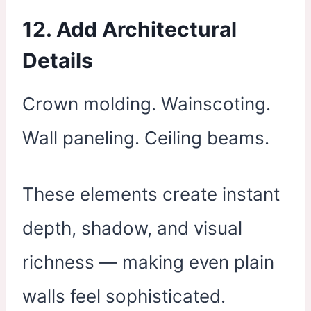
12. Add Architectural
Details
Crown molding. Wainscoting.
Wall paneling. Ceiling beams.
These elements create instant
depth, shadow, and visual
richness — making even plain
walls feel sophisticated.