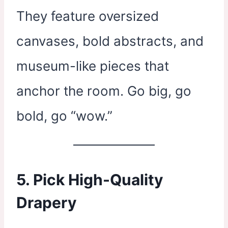
They feature oversized
canvases, bold abstracts, and
museum-like pieces that
anchor the room. Go big, go
bold, go “wow.”
5. Pick High-Quality
Drapery