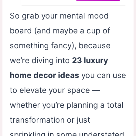
Dining Room Bedroom Office 24x36
In
So grab your mental mood
board (and maybe a cup of
something fancy), because
we’re diving into
23 luxury
home decor ideas
you can use
to elevate your space —
whether you’re planning a total
transformation or just
sprinkling in some understated