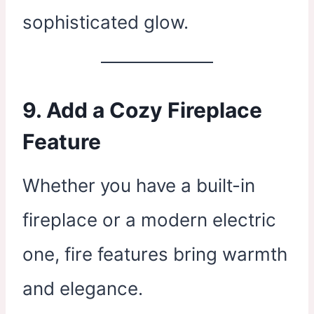
sophisticated glow.
9. Add a Cozy Fireplace
Feature
Whether you have a built-in
fireplace or a modern electric
one, fire features bring warmth
and elegance.