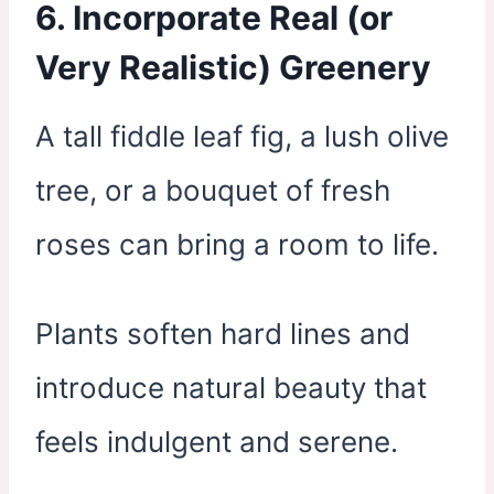
6. Incorporate Real (or
Very Realistic) Greenery
A tall fiddle leaf fig, a lush olive
tree, or a bouquet of fresh
roses can bring a room to life.
Plants soften hard lines and
introduce natural beauty that
feels indulgent and serene.