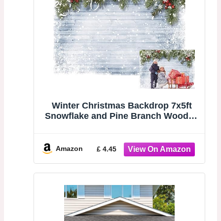
Winter Christmas Backdrop 7x5ft
Snowflake and Pine Branch Wooden
Wall Backdrop Xmas Eve Wood Wall
Photo Backdrop Holiday Decor
Photo Props 023
Amazon
£ 4.45