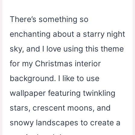
There’s something so
enchanting about a starry night
sky, and I love using this theme
for my Christmas interior
background. I like to use
wallpaper featuring twinkling
stars, crescent moons, and
snowy landscapes to create a