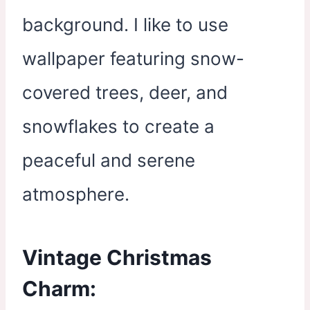
background. I like to use
wallpaper featuring snow-
covered trees, deer, and
snowflakes to create a
peaceful and serene
atmosphere.
Vintage Christmas
Charm: