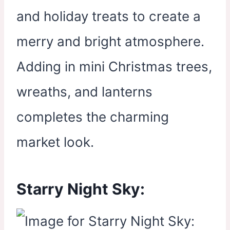
and holiday treats to create a
merry and bright atmosphere.
Adding in mini Christmas trees,
wreaths, and lanterns
completes the charming
market look.
Starry Night Sky: