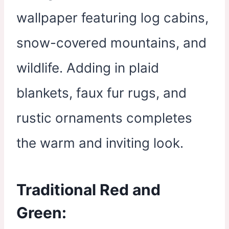
wallpaper featuring log cabins,
snow-covered mountains, and
wildlife. Adding in plaid
blankets, faux fur rugs, and
rustic ornaments completes
the warm and inviting look.
Traditional Red and
Green: