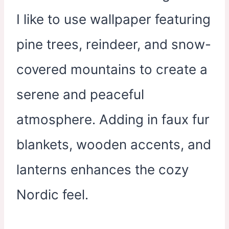
I like to use wallpaper featuring
pine trees, reindeer, and snow-
covered mountains to create a
serene and peaceful
atmosphere. Adding in faux fur
blankets, wooden accents, and
lanterns enhances the cozy
Nordic feel.