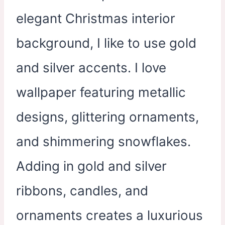
elegant Christmas interior
background, I like to use gold
and silver accents. I love
wallpaper featuring metallic
designs, glittering ornaments,
and shimmering snowflakes.
Adding in gold and silver
ribbons, candles, and
ornaments creates a luxurious