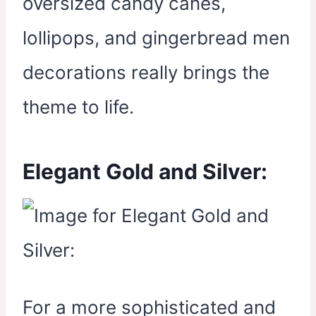
oversized candy canes,
lollipops, and gingerbread men
decorations really brings the
theme to life.
Elegant Gold and Silver:
For a more sophisticated and