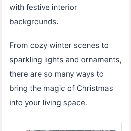
with festive interior
backgrounds.
From cozy winter scenes to
sparkling lights and ornaments,
there are so many ways to
bring the magic of Christmas
into your living space.