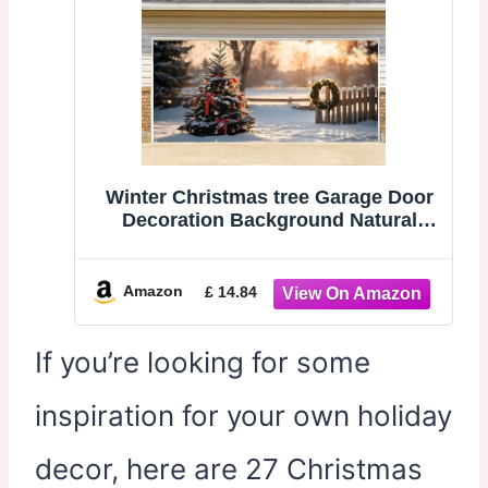
Winter Christmas tree Garage Door
Decoration Background Natural
Scene Wonderland Landscape
Snowflake Photography Backdrop
Winter Party Banner Cove 6 x 13 ft
Amazon
£ 14.84
If you’re looking for some
inspiration for your own holiday
decor, here are 27 Christmas