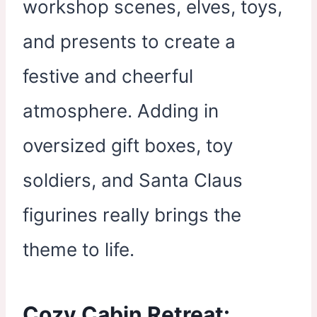
workshop scenes, elves, toys,
and presents to create a
festive and cheerful
atmosphere. Adding in
oversized gift boxes, toy
soldiers, and Santa Claus
figurines really brings the
theme to life.
Cozy Cabin Retreat: