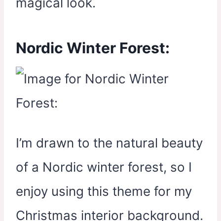
magical look.
Nordic Winter Forest:
I’m drawn to the natural beauty
of a Nordic winter forest, so I
enjoy using this theme for my
Christmas interior background.