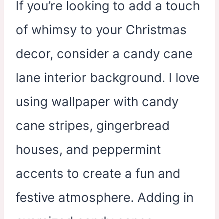
If you’re looking to add a touch
of whimsy to your Christmas
decor, consider a candy cane
lane interior background. I love
using wallpaper with candy
cane stripes, gingerbread
houses, and peppermint
accents to create a fun and
festive atmosphere. Adding in