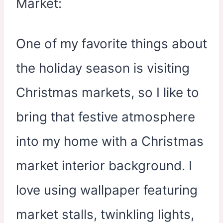
One of my favorite things about
the holiday season is visiting
Christmas markets, so I like to
bring that festive atmosphere
into my home with a Christmas
market interior background. I
love using wallpaper featuring
market stalls, twinkling lights,