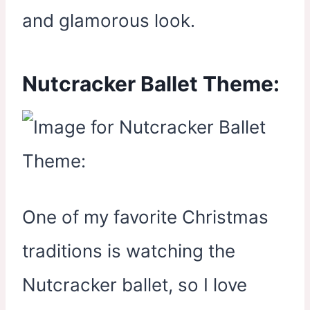
and glamorous look.
Nutcracker Ballet Theme:
One of my favorite Christmas
traditions is watching the
Nutcracker ballet, so I love