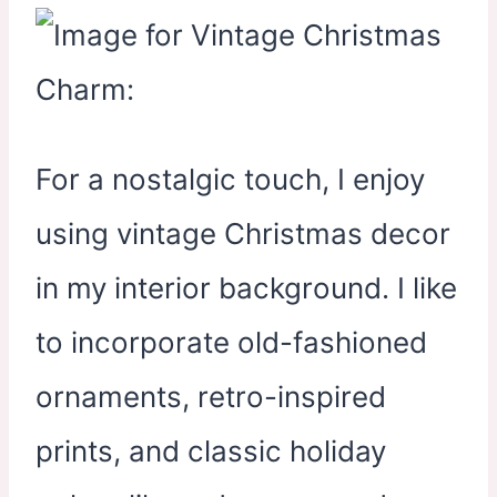
For a nostalgic touch, I enjoy
using vintage Christmas decor
in my interior background. I like
to incorporate old-fashioned
ornaments, retro-inspired
prints, and classic holiday