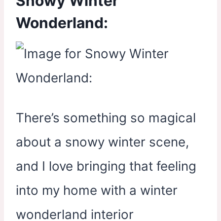
Snowy Winter
Wonderland:
There’s something so magical
about a snowy winter scene,
and I love bringing that feeling
into my home with a winter
wonderland interior