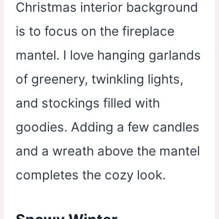
Christmas interior background
is to focus on the fireplace
mantel. I love hanging garlands
of greenery, twinkling lights,
and stockings filled with
goodies. Adding a few candles
and a wreath above the mantel
completes the cozy look.