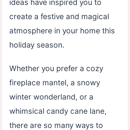
ideas have inspired you to
create a festive and magical
atmosphere in your home this
holiday season.
Whether you prefer a cozy
fireplace mantel, a snowy
winter wonderland, or a
whimsical candy cane lane,
there are so many ways to