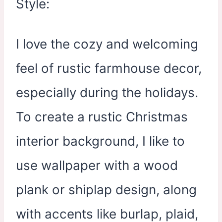
I love the cozy and welcoming
feel of rustic farmhouse decor,
especially during the holidays.
To create a rustic Christmas
interior background, I like to
use wallpaper with a wood
plank or shiplap design, along
with accents like burlap, plaid,