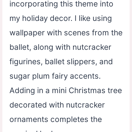
incorporating this theme into
my holiday decor. I like using
wallpaper with scenes from the
ballet, along with nutcracker
figurines, ballet slippers, and
sugar plum fairy accents.
Adding in a mini Christmas tree
decorated with nutcracker
ornaments completes the