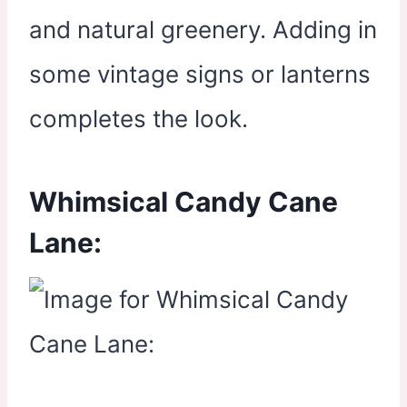
and natural greenery. Adding in
some vintage signs or lanterns
completes the look.
Whimsical Candy Cane
Lane: