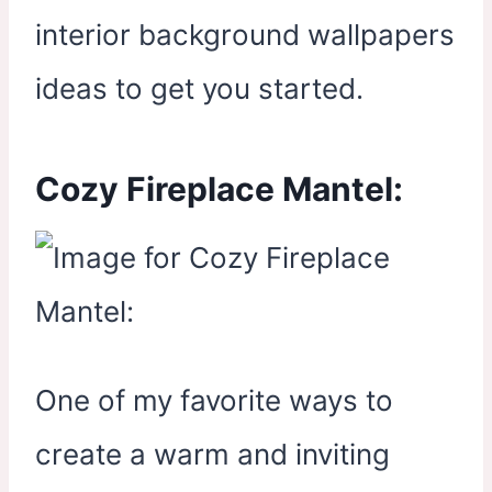
interior background wallpapers
ideas to get you started.
Cozy Fireplace Mantel:
One of my favorite ways to
create a warm and inviting