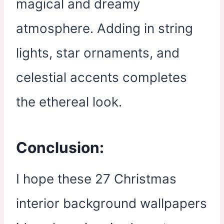
magical and dreamy
atmosphere. Adding in string
lights, star ornaments, and
celestial accents completes
the ethereal look.
Conclusion:
I hope these 27 Christmas
interior background wallpapers