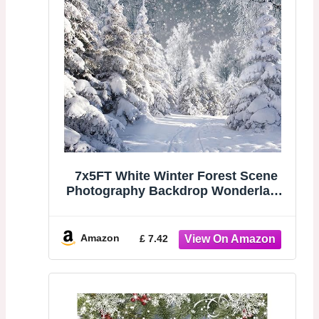
7x5FT White Winter Forest Scene
Photography Backdrop Wonderland
Snowflake Landscape Background
for Christmas Xmax Family Holiday
Party Decorations Supplies Banner
Amazon
£ 7.42