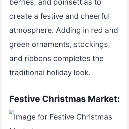
berries, and poinsettias to
create a festive and cheerful
atmosphere. Adding in red and
green ornaments, stockings,
and ribbons completes the
traditional holiday look.
Festive Christmas Market: