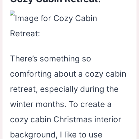
There’s something so
comforting about a cozy cabin
retreat, especially during the
winter months. To create a
cozy cabin Christmas interior
background, I like to use