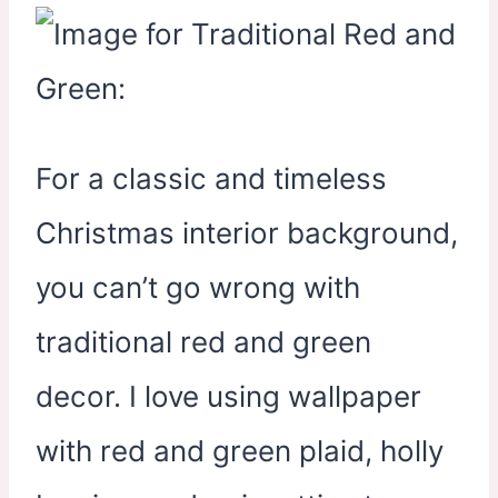
For a classic and timeless
Christmas interior background,
you can’t go wrong with
traditional red and green
decor. I love using wallpaper
with red and green plaid, holly