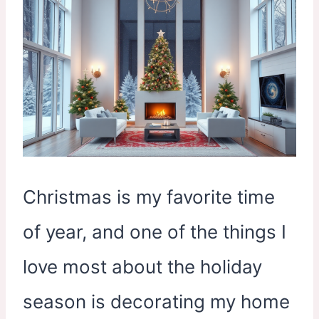
Christmas is my favorite time
of year, and one of the things I
love most about the holiday
season is decorating my home