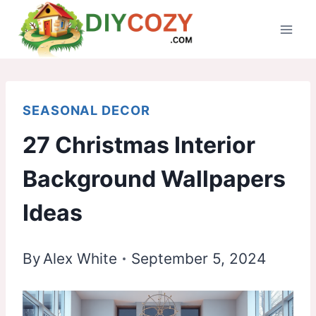
Skip
to
content
SEASONAL DECOR
27 Christmas Interior
Background Wallpapers
Ideas
By
Alex White
September 5, 2024