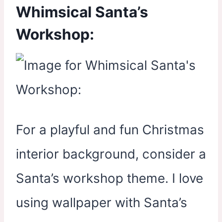
Whimsical Santa’s
Workshop:
For a playful and fun Christmas
interior background, consider a
Santa’s workshop theme. I love
using wallpaper with Santa’s