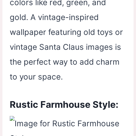
colors like red, green, and
gold. A vintage-inspired
wallpaper featuring old toys or
vintage Santa Claus images is
the perfect way to add charm
to your space.
Rustic Farmhouse Style: