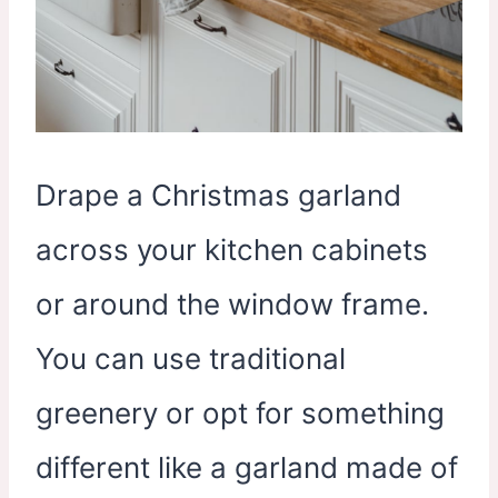
Drape a Christmas garland
across your kitchen cabinets
or around the window frame.
You can use traditional
greenery or opt for something
different like a garland made of