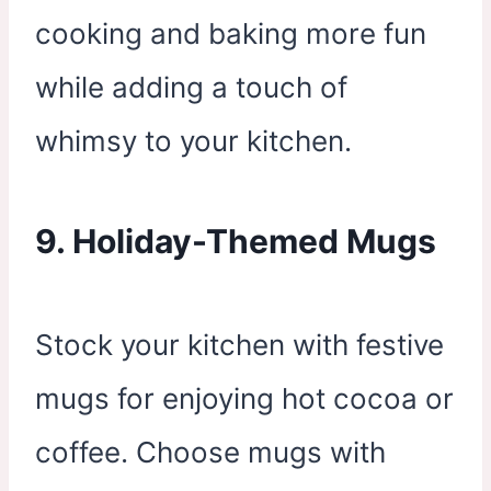
cooking and baking more fun
while adding a touch of
whimsy to your kitchen.
9. Holiday-Themed Mugs
Stock your kitchen with festive
mugs for enjoying hot cocoa or
coffee. Choose mugs with