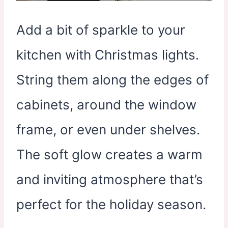
Add a bit of sparkle to your
kitchen with Christmas lights.
String them along the edges of
cabinets, around the window
frame, or even under shelves.
The soft glow creates a warm
and inviting atmosphere that’s
perfect for the holiday season.