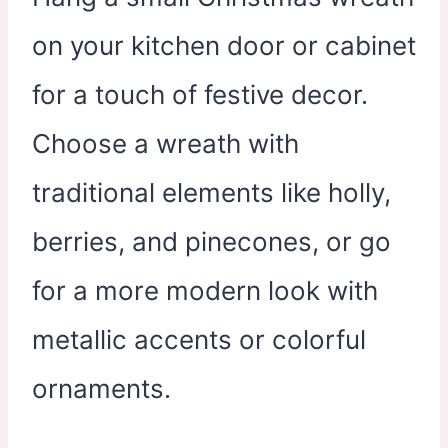
on your kitchen door or cabinet
for a touch of festive decor.
Choose a wreath with
traditional elements like holly,
berries, and pinecones, or go
for a more modern look with
metallic accents or colorful
ornaments.