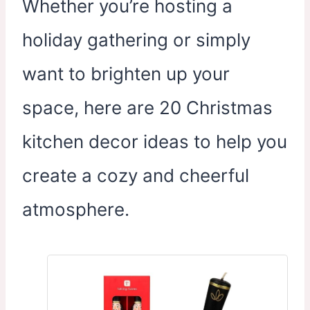
Whether you’re hosting a
holiday gathering or simply
want to brighten up your
space, here are 20 Christmas
kitchen decor ideas to help you
create a cozy and cheerful
atmosphere.