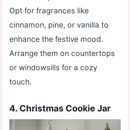
Opt for fragrances like
cinnamon, pine, or vanilla to
enhance the festive mood.
Arrange them on countertops
or windowsills for a cozy
touch.
4. Christmas Cookie Jar