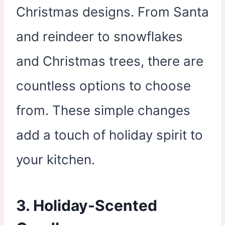
Christmas designs. From Santa
and reindeer to snowflakes
and Christmas trees, there are
countless options to choose
from. These simple changes
add a touch of holiday spirit to
your kitchen.
3. Holiday-Scented