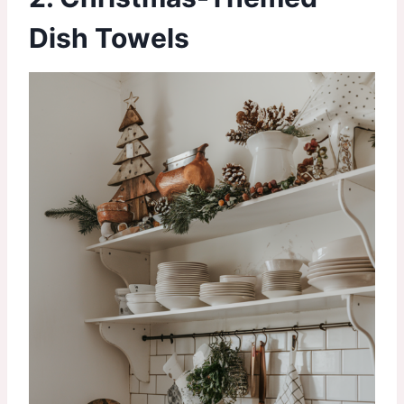
Dish Towels