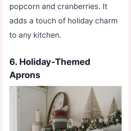
popcorn and cranberries. It
adds a touch of holiday charm
to any kitchen.
6. Holiday-Themed
Aprons