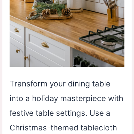
Transform your dining table
into a holiday masterpiece with
festive table settings. Use a
Christmas-themed tablecloth