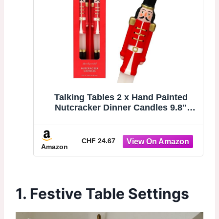
Talking Tables 2 x Hand Painted
Nutcracker Dinner Candles 9.8"
Novelty Christmas Candlesticks,
Unscented 6 Hour Burn, Festive
Holiday Table Décor, Stocking Filler
CHF 24.67
Amazon
or Secret Santa Gift
1. Festive Table Settings