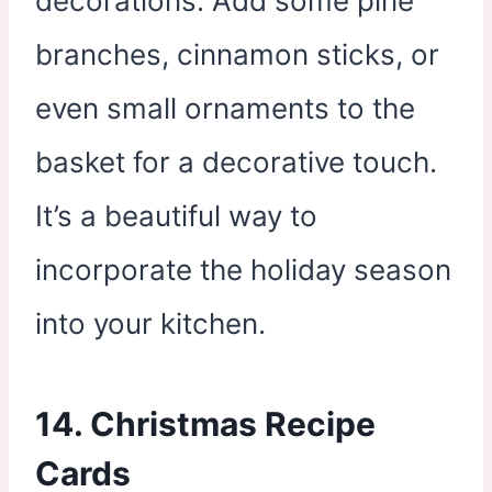
decorations. Add some pine
branches, cinnamon sticks, or
even small ornaments to the
basket for a decorative touch.
It’s a beautiful way to
incorporate the holiday season
into your kitchen.
14. Christmas Recipe
Cards