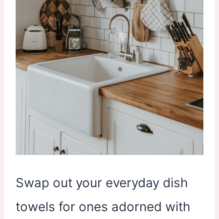
Swap out your everyday dish
towels for ones adorned with