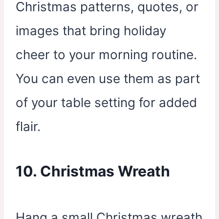
Christmas patterns, quotes, or
images that bring holiday
cheer to your morning routine.
You can even use them as part
of your table setting for added
flair.
10. Christmas Wreath
Hang a small Christmas wreath