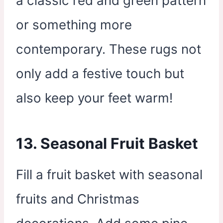
a classic red and green pattern
or something more
contemporary. These rugs not
only add a festive touch but
also keep your feet warm!
13. Seasonal Fruit Basket
Fill a fruit basket with seasonal
fruits and Christmas