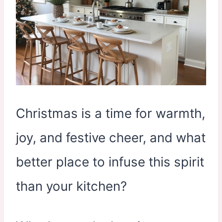
Christmas is a time for warmth,
joy, and festive cheer, and what
better place to infuse this spirit
than your kitchen?