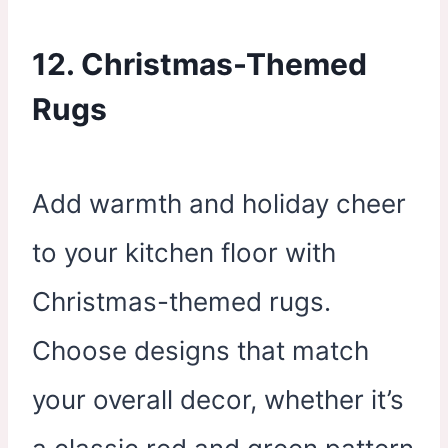
12. Christmas-Themed
Rugs
Add warmth and holiday cheer
to your kitchen floor with
Christmas-themed rugs.
Choose designs that match
your overall decor, whether it’s