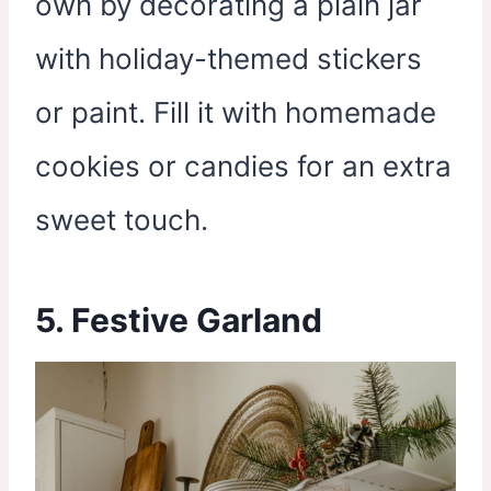
own by decorating a plain jar
with holiday-themed stickers
or paint. Fill it with homemade
cookies or candies for an extra
sweet touch.
5. Festive Garland