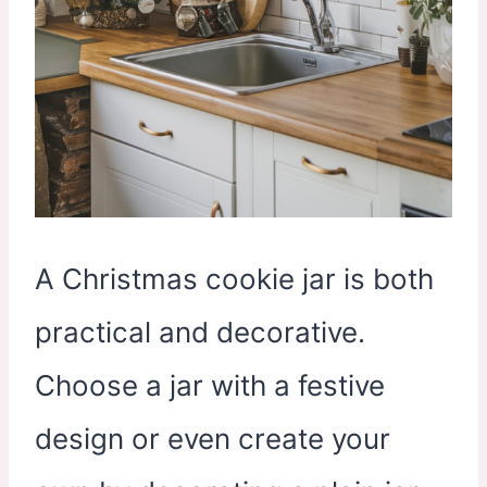
A Christmas cookie jar is both
practical and decorative.
Choose a jar with a festive
design or even create your