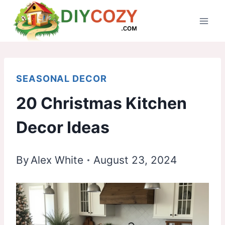
Skip
to
content
SEASONAL DECOR
20 Christmas Kitchen
Decor Ideas
By
Alex White
August 23, 2024