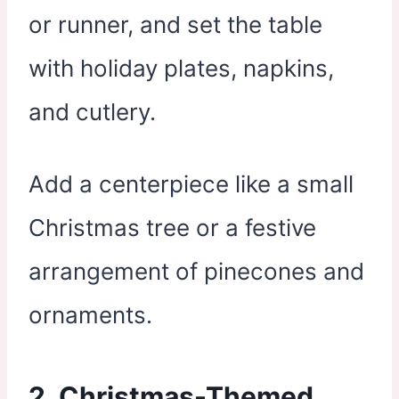
or runner, and set the table
with holiday plates, napkins,
and cutlery.
Add a centerpiece like a small
Christmas tree or a festive
arrangement of pinecones and
ornaments.
2. Christmas-Themed