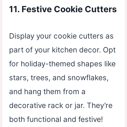
11. Festive Cookie Cutters
Display your cookie cutters as
part of your kitchen decor. Opt
for holiday-themed shapes like
stars, trees, and snowflakes,
and hang them from a
decorative rack or jar. They’re
both functional and festive!