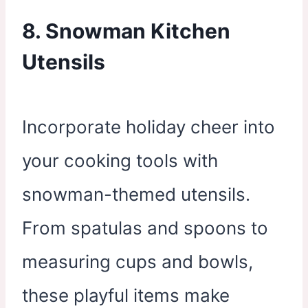
8. Snowman Kitchen
Utensils
Incorporate holiday cheer into
your cooking tools with
snowman-themed utensils.
From spatulas and spoons to
measuring cups and bowls,
these playful items make