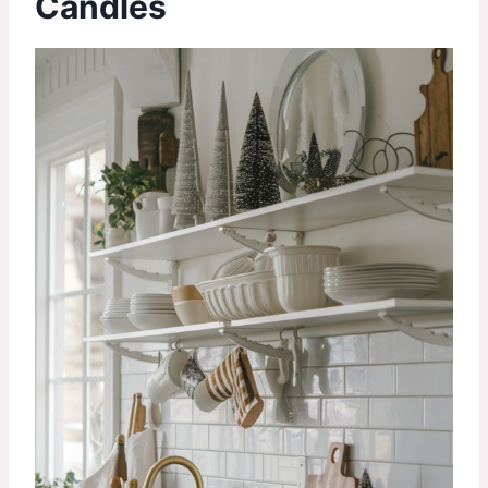
Candles