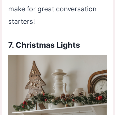
make for great conversation
starters!
7. Christmas Lights