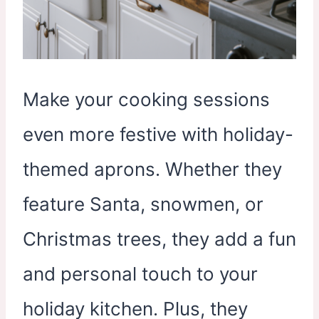
Make your cooking sessions
even more festive with holiday-
themed aprons. Whether they
feature Santa, snowmen, or
Christmas trees, they add a fun
and personal touch to your
holiday kitchen. Plus, they