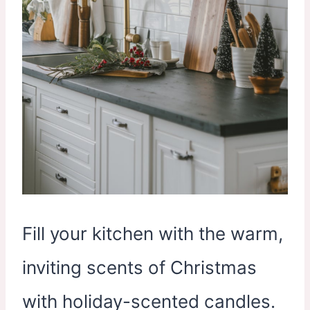
Fill your kitchen with the warm,
inviting scents of Christmas
with holiday-scented candles.