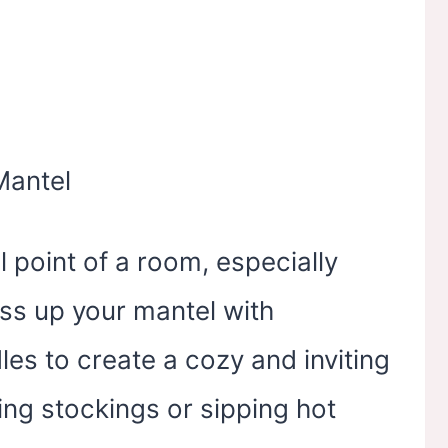
l point of a room, especially
ss up your mantel with
les to create a cozy and inviting
ing stockings or sipping hot