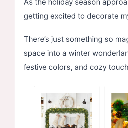
As the holiday season approac
getting excited to decorate 
There’s just something so mag
space into a winter wonderland 
festive colors, and cozy touc