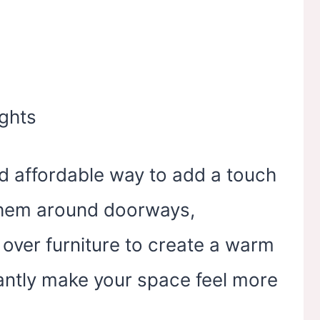
and affordable way to add a touch
them around doorways,
over furniture to create a warm
stantly make your space feel more