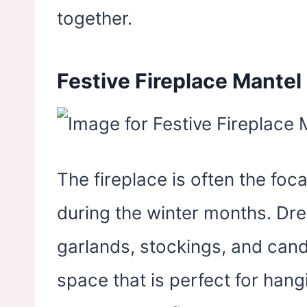
together.
Festive Fireplace Mantel
The fireplace is often the foca
during the winter months. Dre
garlands, stockings, and cand
space that is perfect for hang