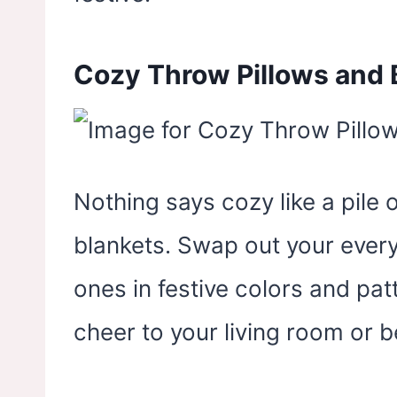
Cozy Throw Pillows and 
Nothing says cozy like a pile 
blankets. Swap out your every
ones in festive colors and pat
cheer to your living room or 