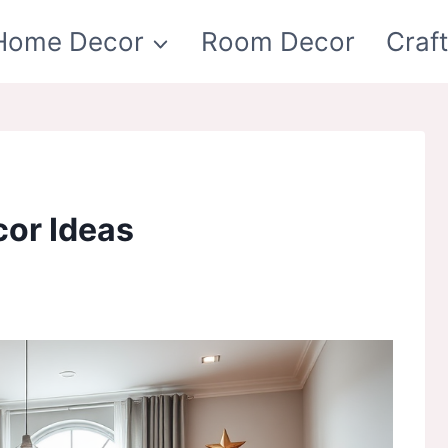
Home Decor
Room Decor
Craf
or Ideas