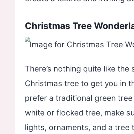
Christmas Tree Wonderl
There’s nothing quite like the 
Christmas tree to get you in t
prefer a traditional green tre
white or flocked tree, make su
lights, ornaments, and a tree 