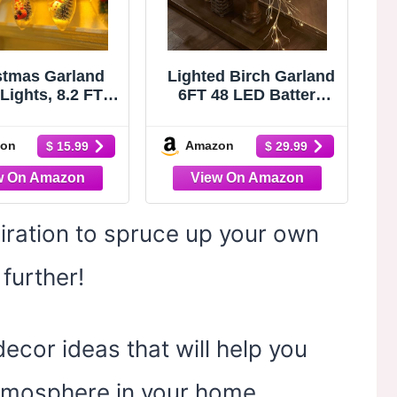
stmas Garland
Lighted Birch Garland
Lights, 8.2 FT
6FT 48 LED Battery
tery Operated
Operated with Timer
d 12 LED Bulb
Pre-lit Twig Vine
on
Amazon
$ 15.99
$ 29.99
 Pine Cones Red
Lights for Christmas
y Decorations
Fireplace Mantle Table
 Xmas Lit Prelit
Decoration Indoor
oor Outdoor
Outdoor
w Home Mantle
piration to spruce up your own
ace Office Table
Decor
further!
cor ideas that will help you
 atmosphere in your home.