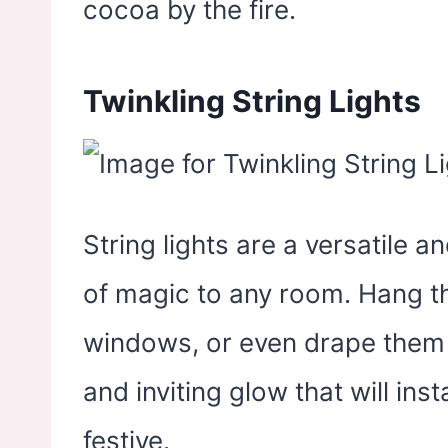
cocoa by the fire.
Twinkling String Lights
String lights are a versatile 
of magic to any room. Hang 
windows, or even drape them 
and inviting glow that will in
festive.