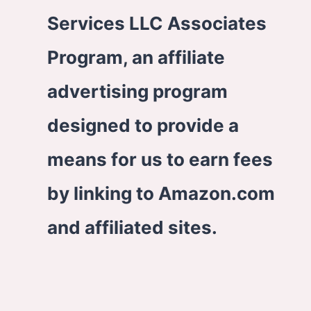
Services LLC Associates
Program, an affiliate
advertising program
designed to provide a
means for us to earn fees
by linking to Amazon.com
and affiliated sites.