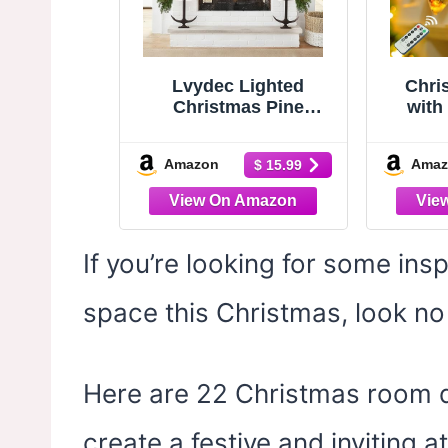
Lvydec Lighted
Chri
Christmas Pine
with 
Garland Decoration,
Bat
6ft Realistic Cedar
Power
Amazon
Amaz
$ 15.99
Cypress Garlands
Lights
Christmas Greenery
Berr
Garland with Lights
Lighted
for Holiday Mantel
Ind
Fireplace Table
Windo
If you’re looking for some ins
Centerpiece (6ft)
Firepl
space this Christmas, look no 
Here are 22 Christmas room de
create a festive and inviting