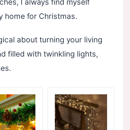
hes, I always find myself
my home for Christmas.
ical about turning your living
filled with twinkling lights,
hes.