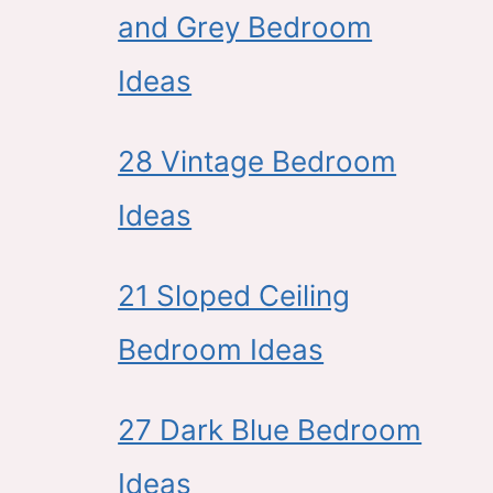
and Grey Bedroom
Ideas
28 Vintage Bedroom
Ideas
21 Sloped Ceiling
Bedroom Ideas
27 Dark Blue Bedroom
Ideas