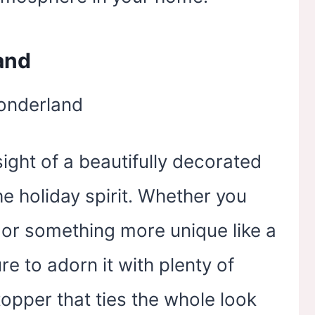
and
sight of a beautifully decorated
he holiday spirit. Whether you
e or something more unique like a
re to adorn it with plenty of
topper that ties the whole look