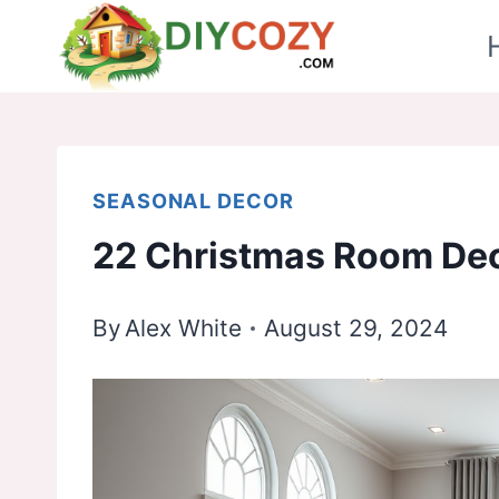
Skip
to
content
SEASONAL DECOR
22 Christmas Room Dec
By
Alex White
August 29, 2024