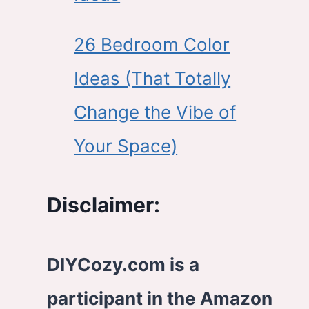
26 Bedroom Color
Ideas (That Totally
Change the Vibe of
Your Space)
Disclaimer:
DIYCozy.com is a
participant in the Amazon