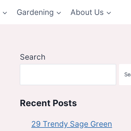
t
Gardening
About Us
Search
Se
Recent Posts
29 Trendy Sage Green