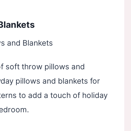
Blankets
of soft throw pillows and
day pillows and blankets for
terns to add a touch of holiday
bedroom.