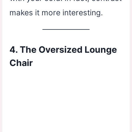
makes it more interesting.
4. The Oversized Lounge
Chair