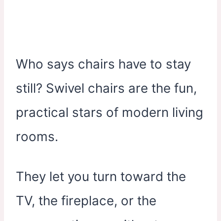
Who says chairs have to stay
still? Swivel chairs are the fun,
practical stars of modern living
rooms.
They let you turn toward the
TV, the fireplace, or the