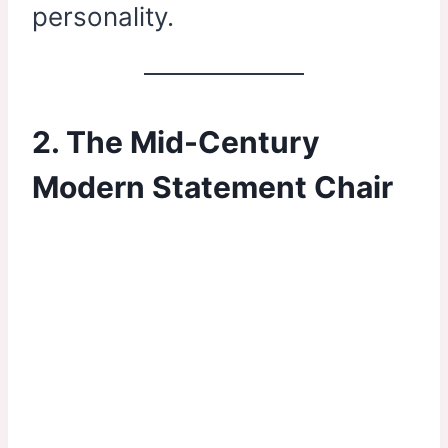
personality.
2. The Mid-Century
Modern Statement Chair