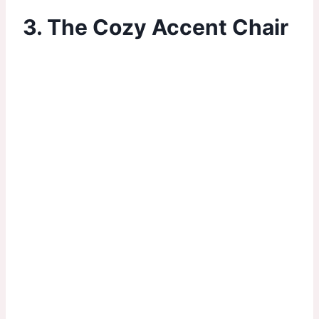
3. The Cozy Accent Chair