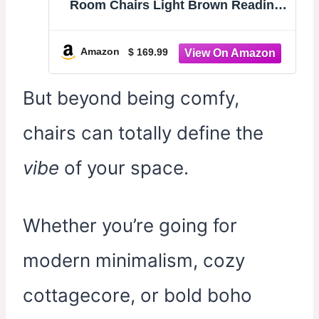
Room Chairs Light Brown Reading
Chair for Bedroom Scooped Arm
Chair Mid Century Modern Accent
Chairs Upholstered Comfy Chair for
Amazon
$ 169.99
Apartment, Waiting Room
But beyond being comfy,
chairs can totally define the
vibe
of your space.
Whether you’re going for
modern minimalism, cozy
cottagecore, or bold boho