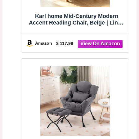
Karl home Mid-Century Modern
Accent Reading Chair, Beige | Linen
Upholstered, Solid Wood Frame,
Soft Cushion, Lumbar Pillow,
Lounge Armchair for Living Room,
Amazon
$ 117.98
Bedroom, Balcony, Study