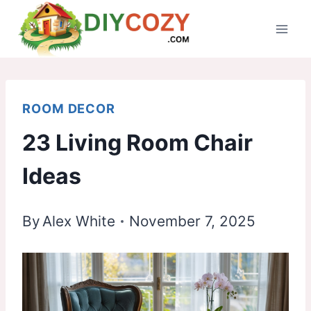
Skip
to
content
ROOM DECOR
23 Living Room Chair
Ideas
By
Alex White
November 7, 2025