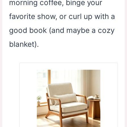
morning coffee, binge your
favorite show, or curl up with a
good book (and maybe a cozy
blanket).