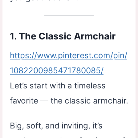
1. The Classic Armchair
https://www.pinterest.com/pin/
1082200985471780085/
Let’s start with a timeless
favorite — the classic armchair.
Big, soft, and inviting, it’s