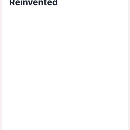
Reinvented