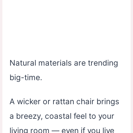
Natural materials are trending
big-time.
A wicker or rattan chair brings
a breezy, coastal feel to your
living room — even if you live