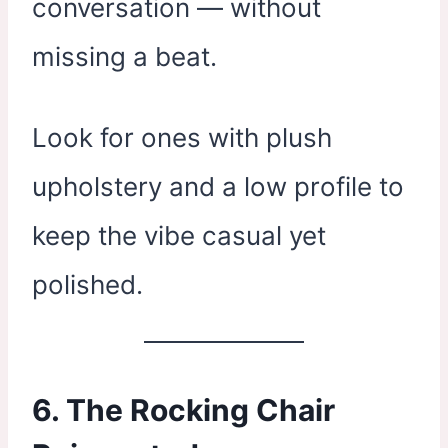
conversation — without
missing a beat.
Look for ones with plush
upholstery and a low profile to
keep the vibe casual yet
polished.
6. The Rocking Chair