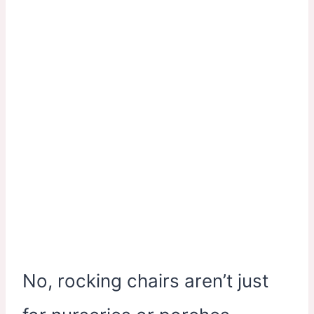
No, rocking chairs aren’t just