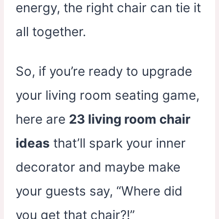
energy, the right chair can tie it
all together.
So, if you’re ready to upgrade
your living room seating game,
here are
23 living room chair
ideas
that’ll spark your inner
decorator and maybe make
your guests say, “Where did
you get that chair?!”