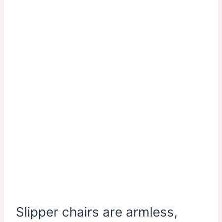
Slipper chairs are armless,