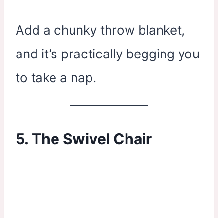
Add a chunky throw blanket,
and it’s practically begging you
to take a nap.
5. The Swivel Chair