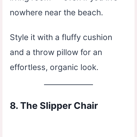
nowhere near the beach.
Style it with a fluffy cushion
and a throw pillow for an
effortless, organic look.
8. The Slipper Chair