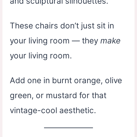
and sculptural silhouettes.
These chairs don’t just sit in
your living room — they
make
your living room.
Add one in burnt orange, olive
green, or mustard for that
vintage-cool aesthetic.