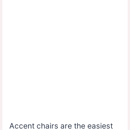
Accent chairs are the easiest