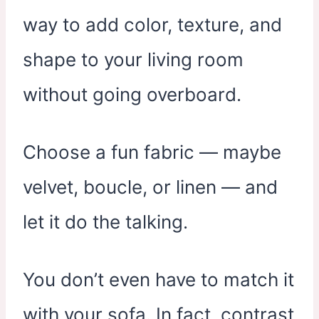
way to add color, texture, and
shape to your living room
without going overboard.
Choose a fun fabric — maybe
velvet, boucle, or linen — and
let it do the talking.
You don’t even have to match it
with your sofa. In fact, contrast