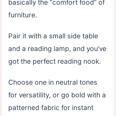
basically the “comfort food” of
furniture.
Pair it with a small side table
and a reading lamp, and you’ve
got the perfect reading nook.
Choose one in neutral tones
for versatility, or go bold with a
patterned fabric for instant