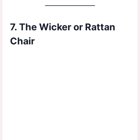
7. The Wicker or Rattan
Chair