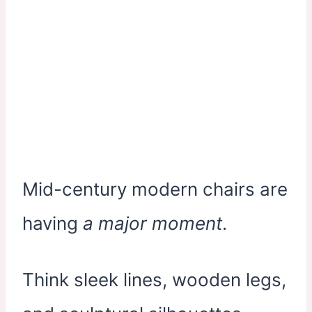
Mid-century modern chairs are
having
a major moment
.
Think sleek lines, wooden legs,