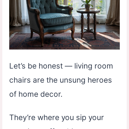
Let’s be honest — living room
chairs are the unsung heroes
of home decor.
They’re where you sip your