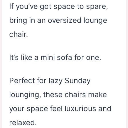
If you’ve got space to spare,
bring in an oversized lounge
chair.
It’s like a mini sofa for one.
Perfect for lazy Sunday
lounging, these chairs make
your space feel luxurious and
relaxed.