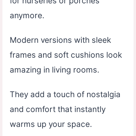
for nurseries or porches
anymore.
Modern versions with sleek
frames and soft cushions look
amazing in living rooms.
They add a touch of nostalgia
and comfort that instantly
warms up your space.