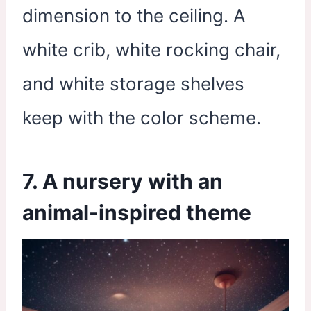
dimension to the ceiling. A
white crib, white rocking chair,
and white storage shelves
keep with the color scheme.
7. A nursery with an
animal-inspired theme