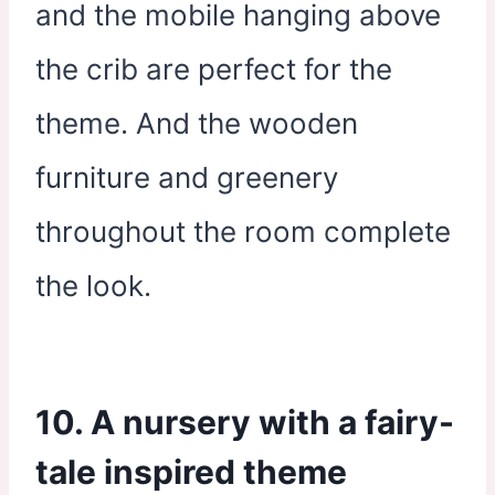
and the mobile hanging above
the crib are perfect for the
theme. And the wooden
furniture and greenery
throughout the room complete
the look.
10. A nursery with a fairy-
tale inspired theme