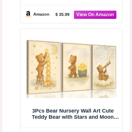
Canopy Net Kids Room Decor Soft
Nursery Crib Canopy Reading Nook,
Large Children Canopies Full Queen
Amazon
$ 35.99
Size with Lights - Light Pink
3Pcs Bear Nursery Wall Art Cute
Teddy Bear with Stars and Moon
Poster Animals Playing with Stars
and Telescope Neutral Baby Room