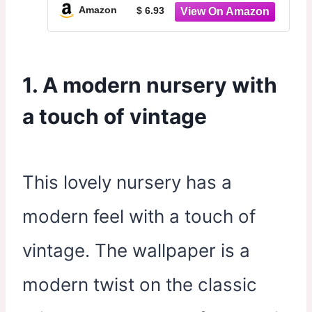
Decor Dreamy Prints for Kids and
Amazon
$ 6.93
Babies Bedroom 8x10in Unframed
1. A modern nursery with
a touch of vintage
This lovely nursery has a
modern feel with a touch of
vintage. The wallpaper is a
modern twist on the classic