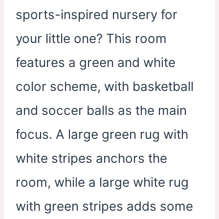
sports-inspired nursery for
your little one? This room
features a green and white
color scheme, with basketball
and soccer balls as the main
focus. A large green rug with
white stripes anchors the
room, while a large white rug
with green stripes adds some