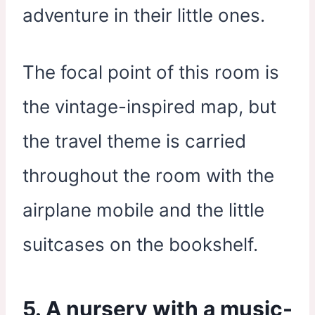
adventure in their little ones.
The focal point of this room is
the vintage-inspired map, but
the travel theme is carried
throughout the room with the
airplane mobile and the little
suitcases on the bookshelf.
5. A nursery with a music-