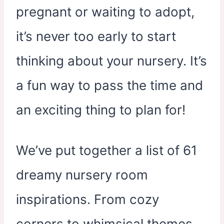
pregnant or waiting to adopt,
it’s never too early to start
thinking about your nursery. It’s
a fun way to pass the time and
an exciting thing to plan for!
We’ve put together a list of 61
dreamy nursery room
inspirations. From cozy
corners to whimsical themes,