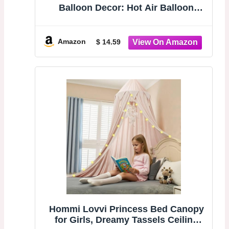
Balloon Decor: Hot Air Balloon
Cutout Sculptures - Boho Wall Art
for Baby Nursery Kids Bedroom
Living Room Wall Decor
Amazon
$ 14.59
Hommi Lovvi Princess Bed Canopy
for Girls, Dreamy Tassels Ceiling