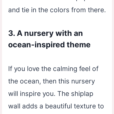
and tie in the colors from there.
3. A nursery with an
ocean-inspired theme
If you love the calming feel of
the ocean, then this nursery
will inspire you. The shiplap
wall adds a beautiful texture to