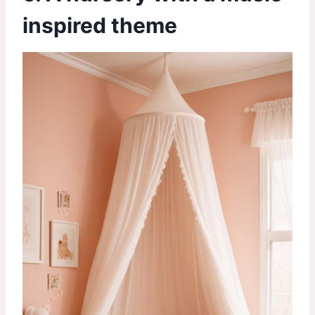
inspired theme