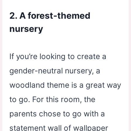
2. A forest-themed
nursery
If you’re looking to create a
gender-neutral nursery, a
woodland theme is a great way
to go. For this room, the
parents chose to go with a
statement wall of wallpaper