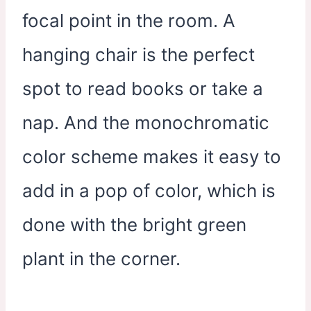
focal point in the room. A
hanging chair is the perfect
spot to read books or take a
nap. And the monochromatic
color scheme makes it easy to
add in a pop of color, which is
done with the bright green
plant in the corner.