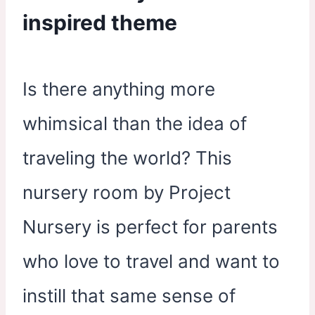
inspired theme
Is there anything more
whimsical than the idea of
traveling the world? This
nursery room by Project
Nursery is perfect for parents
who love to travel and want to
instill that same sense of