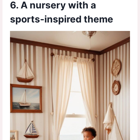
6. A nursery with a
sports-inspired theme