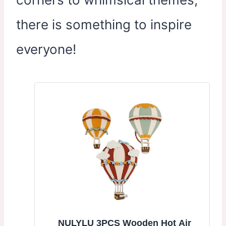
there is something to inspire
everyone!
NULYLU 3PCS Wooden Hot Air