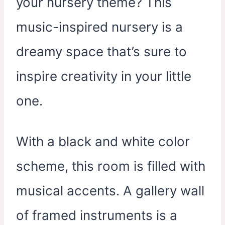
your nursery theme? This
music-inspired nursery is a
dreamy space that’s sure to
inspire creativity in your little
one.
With a black and white color
scheme, this room is filled with
musical accents. A gallery wall
of framed instruments is a