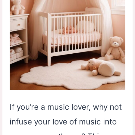
If you’re a music lover, why not
infuse your love of music into