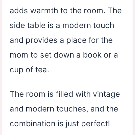
adds warmth to the room. The
side table is a modern touch
and provides a place for the
mom to set down a book or a
cup of tea.
The room is filled with vintage
and modern touches, and the
combination is just perfect!