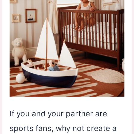
If you and your partner are
sports fans, why not create a