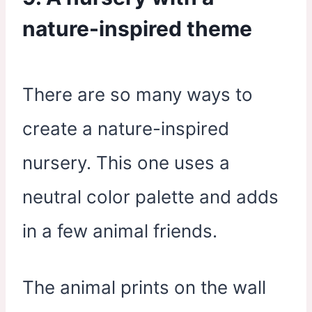
nature-inspired theme
There are so many ways to
create a nature-inspired
nursery. This one uses a
neutral color palette and adds
in a few animal friends.
The animal prints on the wall