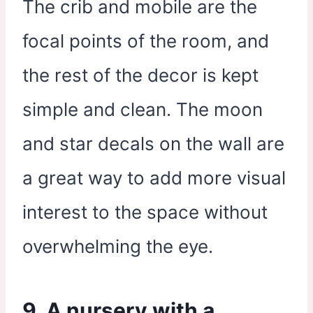
The crib and mobile are the
focal points of the room, and
the rest of the decor is kept
simple and clean. The moon
and star decals on the wall are
a great way to add more visual
interest to the space without
overwhelming the eye.
9. A nursery with a