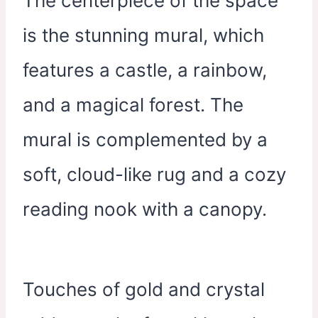
The centerpiece of the space
is the stunning mural, which
features a castle, a rainbow,
and a magical forest. The
mural is complemented by a
soft, cloud-like rug and a cozy
reading nook with a canopy.
Touches of gold and crystal