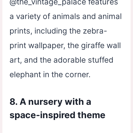
@the_vintage_palace features
a variety of animals and animal
prints, including the zebra-
print wallpaper, the giraffe wall
art, and the adorable stuffed
elephant in the corner.
8. A nursery with a
space-inspired theme