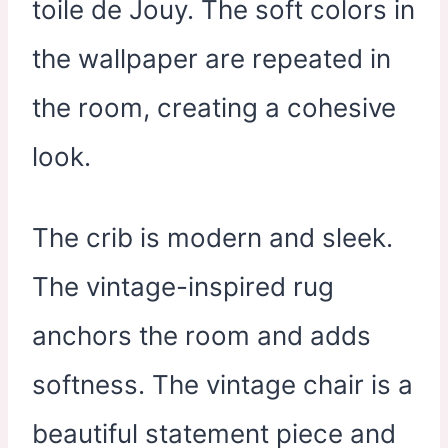
toile de Jouy. The soft colors in
the wallpaper are repeated in
the room, creating a cohesive
look.
The crib is modern and sleek.
The vintage-inspired rug
anchors the room and adds
softness. The vintage chair is a
beautiful statement piece and