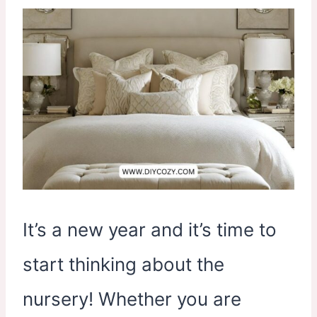
It’s a new year and it’s time to
start thinking about the
nursery! Whether you are