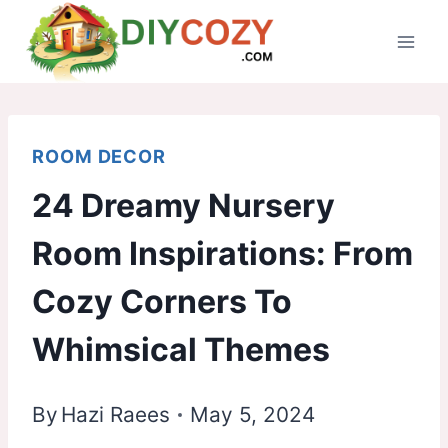
Skip
to
content
ROOM DECOR
24 Dreamy Nursery
Room Inspirations: From
Cozy Corners To
Whimsical Themes
By
Hazi Raees
May 5, 2024