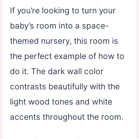
If you’re looking to turn your
baby’s room into a space-
themed nursery, this room is
the perfect example of how to
do it. The dark wall color
contrasts beautifully with the
light wood tones and white
accents throughout the room.