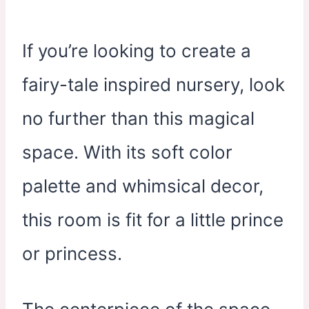
If you’re looking to create a
fairy-tale inspired nursery, look
no further than this magical
space. With its soft color
palette and whimsical decor,
this room is fit for a little prince
or princess.