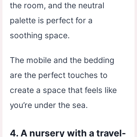
the room, and the neutral
palette is perfect for a
soothing space.
The mobile and the bedding
are the perfect touches to
create a space that feels like
you’re under the sea.
4. A nursery with a travel-