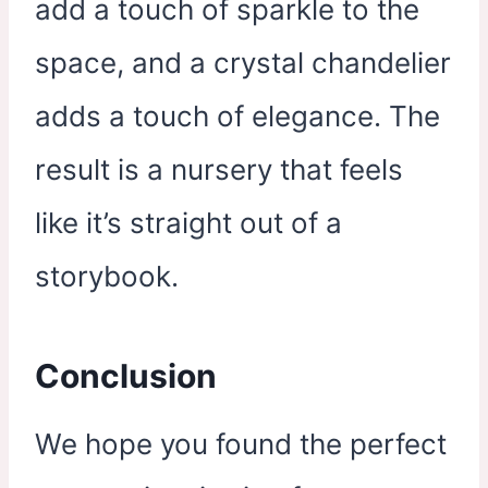
add a touch of sparkle to the
space, and a crystal chandelier
adds a touch of elegance. The
result is a nursery that feels
like it’s straight out of a
storybook.
Conclusion
We hope you found the perfect