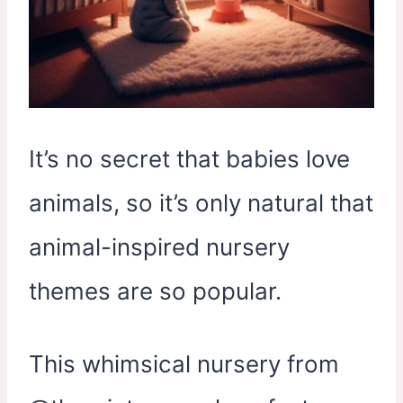
It’s no secret that babies love
animals, so it’s only natural that
animal-inspired nursery
themes are so popular.
This whimsical nursery from