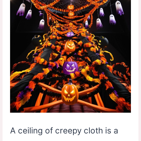
A ceiling of creepy cloth is a