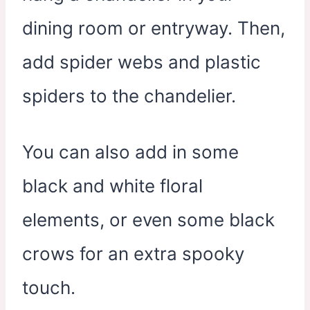
dining room or entryway. Then,
add spider webs and plastic
spiders to the chandelier.
You can also add in some
black and white floral
elements, or even some black
crows for an extra spooky
touch.