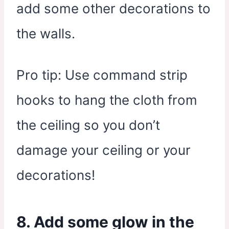
add some other decorations to
the walls.
Pro tip: Use command strip
hooks to hang the cloth from
the ceiling so you don’t
damage your ceiling or your
decorations!
8. Add some glow in the