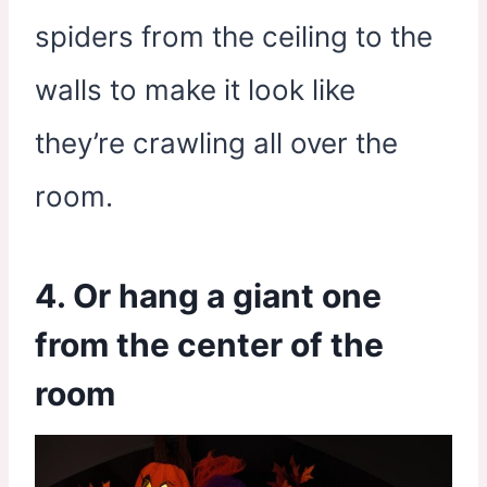
spiders from the ceiling to the
walls to make it look like
they’re crawling all over the
room.
4. Or hang a giant one
from the center of the
room