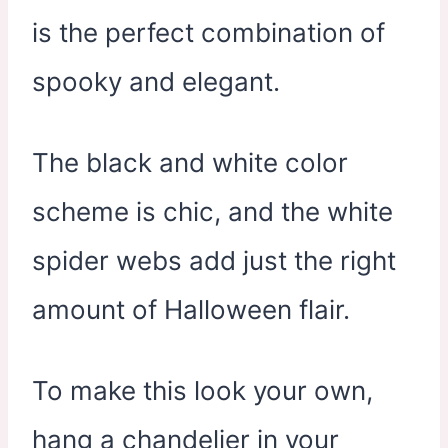
is the perfect combination of
spooky and elegant.
The black and white color
scheme is chic, and the white
spider webs add just the right
amount of Halloween flair.
To make this look your own,
hang a chandelier in your