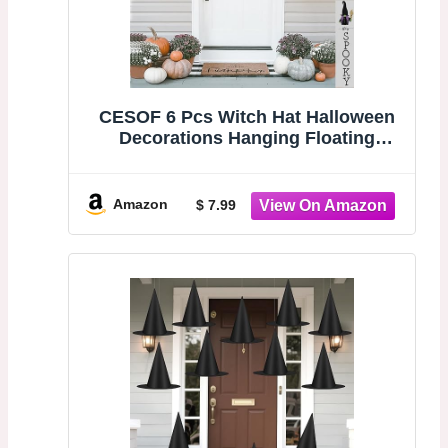
CESOF 6 Pcs Witch Hat Halloween
Decorations Hanging Floating
Witches Hats | Black Wizard Hat
Bulk with Rope Costume Accessory
for Women Front Porch Home Yard
Amazon
$ 7.99
Indoor Outdoor Decor Party
Supplies