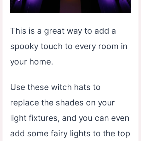
This is a great way to add a
spooky touch to every room in
your home.
Use these witch hats to
replace the shades on your
light fixtures, and you can even
add some fairy lights to the top