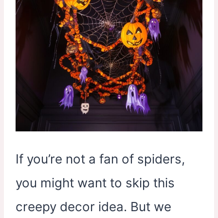
If you’re not a fan of spiders,
you might want to skip this
creepy decor idea. But we