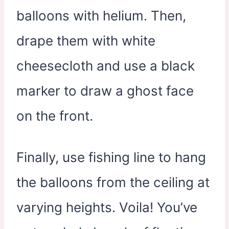
balloons with helium. Then,
drape them with white
cheesecloth and use a black
marker to draw a ghost face
on the front.
Finally, use fishing line to hang
the balloons from the ceiling at
varying heights. Voila! You’ve