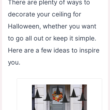
There are plenty of ways to
decorate your ceiling for
Halloween, whether you want
to go all out or keep it simple.
Here are a few ideas to inspire
you.