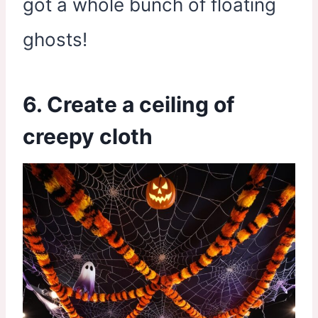
got a whole bunch of floating
ghosts!
6. Create a ceiling of
creepy cloth