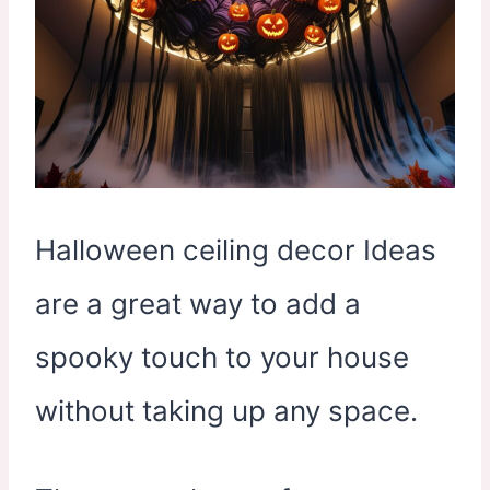
Halloween ceiling decor Ideas
are a great way to add a
spooky touch to your house
without taking up any space.