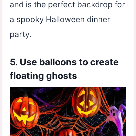
and is the perfect backdrop for
a spooky Halloween dinner
party.
5. Use balloons to create
floating ghosts