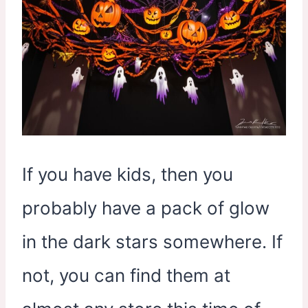
If you have kids, then you
probably have a pack of glow
in the dark stars somewhere. If
not, you can find them at