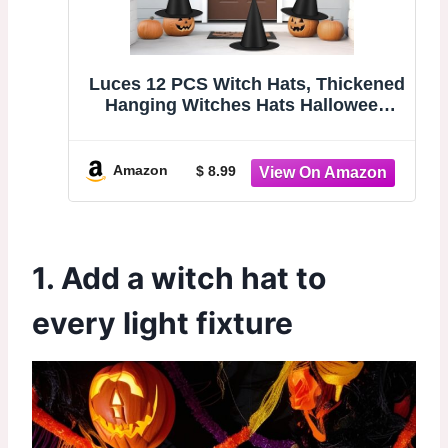
Luces 12 PCS Witch Hats, Thickened
Hanging Witches Hats Halloween
Decor | Black Witch Hat with 164 FT
Rope Wizard Decor to Hang from
Ceiling, Halloween Decorations
Amazon
$ 8.99
Witch Costume Accessory
1. Add a witch hat to
every light fixture