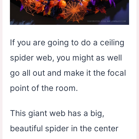
If you are going to do a ceiling
spider web, you might as well
go all out and make it the focal
point of the room.
This giant web has a big,
beautiful spider in the center