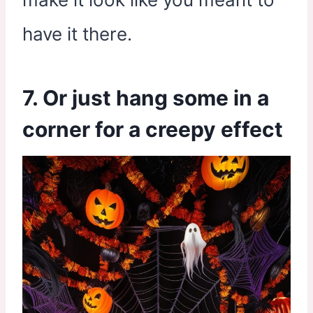
have it there.
7. Or just hang some in a
corner for a creepy effect