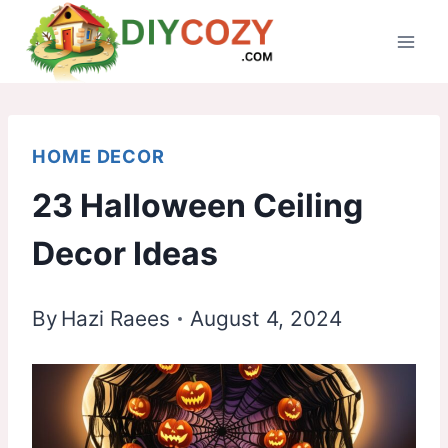
Skip
to
content
HOME DECOR
23 Halloween Ceiling
Decor Ideas
By
Hazi Raees
August 4, 2024