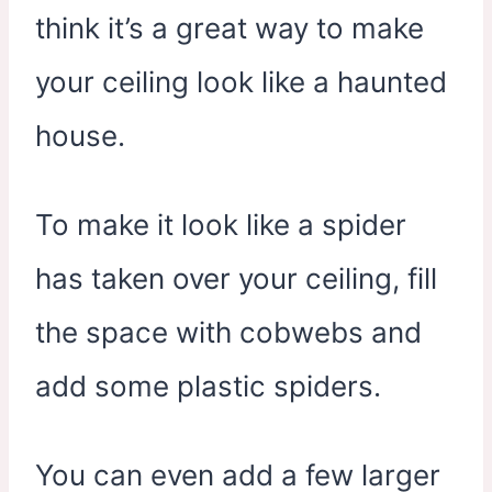
think it’s a great way to make
your ceiling look like a haunted
house.
To make it look like a spider
has taken over your ceiling, fill
the space with cobwebs and
add some plastic spiders.
You can even add a few larger