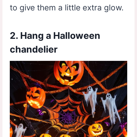
to give them a little extra glow.
2. Hang a Halloween
chandelier