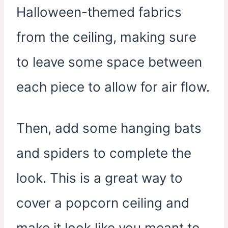
Halloween-themed fabrics
from the ceiling, making sure
to leave some space between
each piece to allow for air flow.
Then, add some hanging bats
and spiders to complete the
look. This is a great way to
cover a popcorn ceiling and
make it look like you meant to