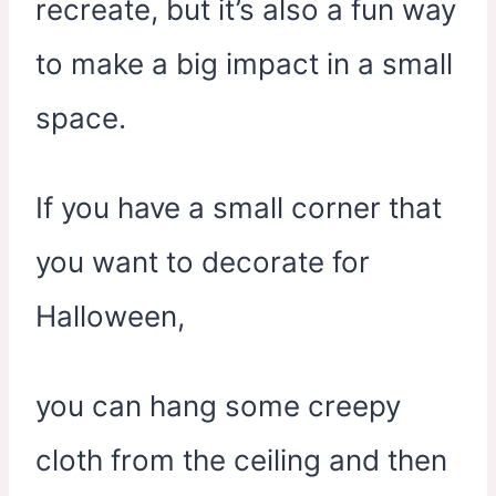
recreate, but it’s also a fun way
to make a big impact in a small
space.
If you have a small corner that
you want to decorate for
Halloween,
you can hang some creepy
cloth from the ceiling and then