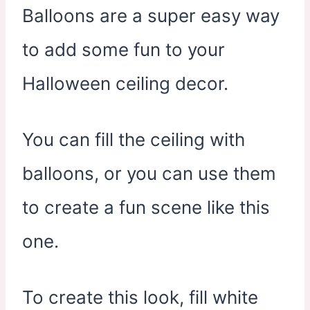
Balloons are a super easy way
to add some fun to your
Halloween ceiling decor.
You can fill the ceiling with
balloons, or you can use them
to create a fun scene like this
one.
To create this look, fill white