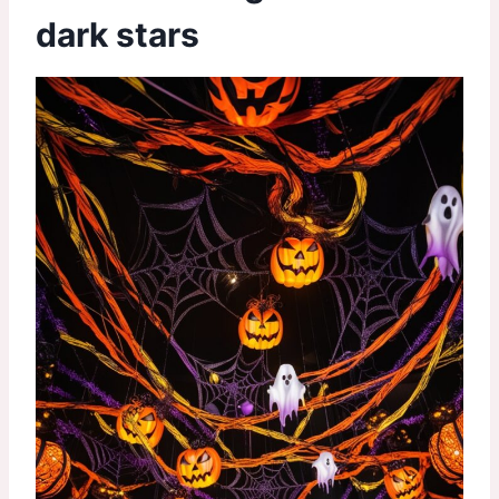
dark stars