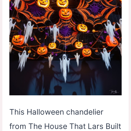
This Halloween chandelier
from The House That Lars Built