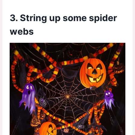
3. String up some spider
webs