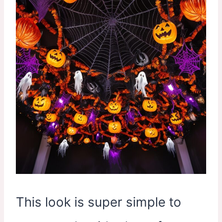
This look is super simple to