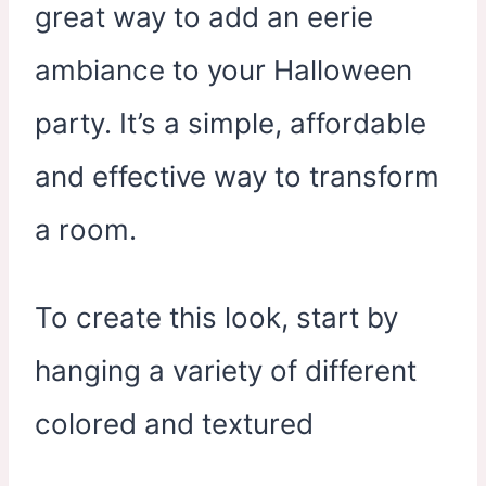
great way to add an eerie
ambiance to your Halloween
party. It’s a simple, affordable
and effective way to transform
a room.
To create this look, start by
hanging a variety of different
colored and textured