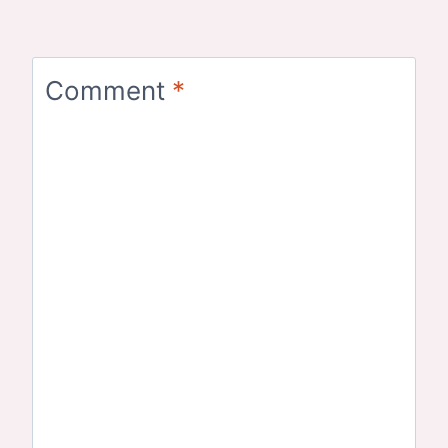
Comment
*