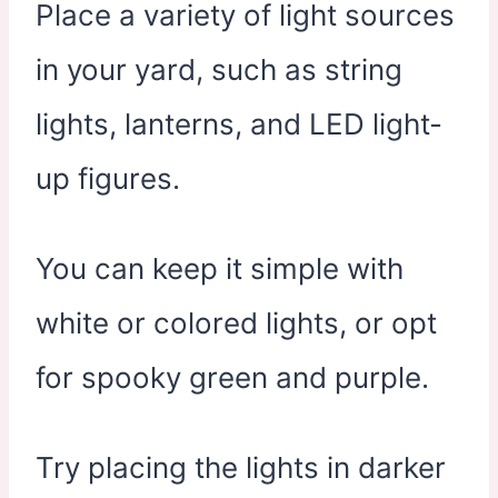
Place a variety of light sources
in your yard, such as string
lights, lanterns, and LED light-
up figures.
You can keep it simple with
white or colored lights, or opt
for spooky green and purple.
Try placing the lights in darker