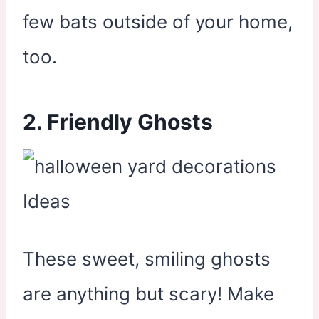
few bats outside of your home,
too.
2. Friendly Ghosts
These sweet, smiling ghosts
are anything but scary! Make