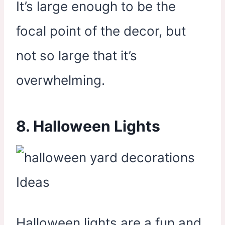
It’s large enough to be the
focal point of the decor, but
not so large that it’s
overwhelming.
8. Halloween Lights
Halloween lights are a fun and