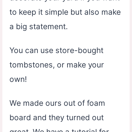
to keep it simple but also make
a big statement.
You can use store-bought
tombstones, or make your
own!
We made ours out of foam
board and they turned out
great. We have a tutorial for