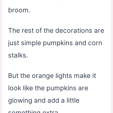
broom.
The rest of the decorations are
just simple pumpkins and corn
stalks.
But the orange lights make it
look like the pumpkins are
glowing and add a little
something extra.