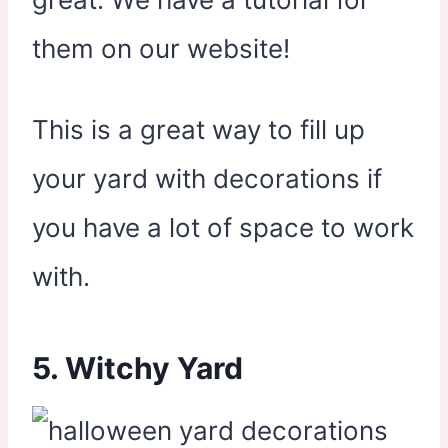
them on our website!
This is a great way to fill up
your yard with decorations if
you have a lot of space to work
with.
5. Witchy Yard