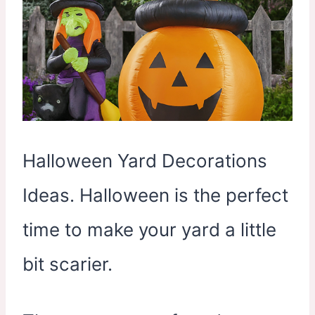
Halloween Yard Decorations
Ideas. Halloween is the perfect
time to make your yard a little
bit scarier.