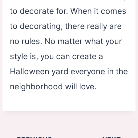
to decorate for. When it comes
to decorating, there really are
no rules. No matter what your
style is, you can create a
Halloween yard everyone in the
neighborhood will love.
Post