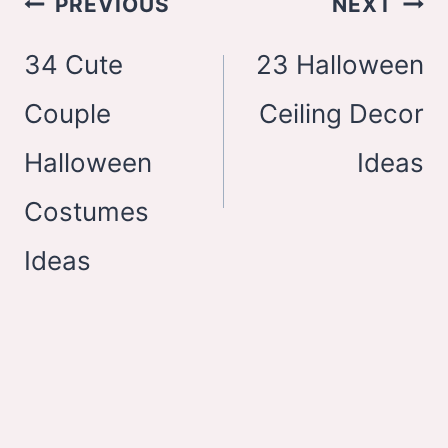
PREVIOUS
NEXT
navigation
34 Cute
23 Halloween
Couple
Ceiling Decor
Halloween
Ideas
Costumes
Ideas