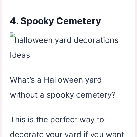
4. Spooky Cemetery
What’s a Halloween yard
without a spooky cemetery?
This is the perfect way to
decorate your yard if you want