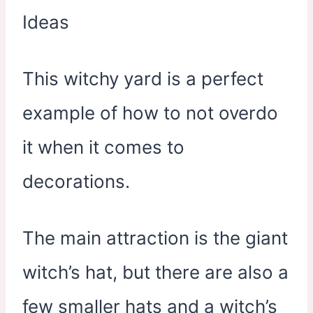
This witchy yard is a perfect
example of how to not overdo
it when it comes to
decorations.
The main attraction is the giant
witch’s hat, but there are also a
few smaller hats and a witch’s