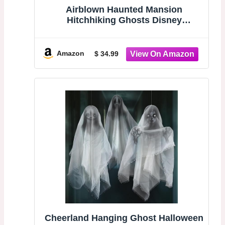
Airblown Haunted Mansion
Hitchhiking Ghosts Disney
Halloween Decoration (Gus)
Amazon
$ 34.99
Cheerland Hanging Ghost Halloween