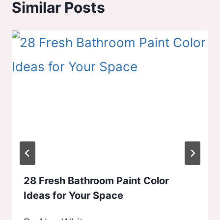
Similar Posts
28 Fresh Bathroom Paint Color
Ideas for Your Space