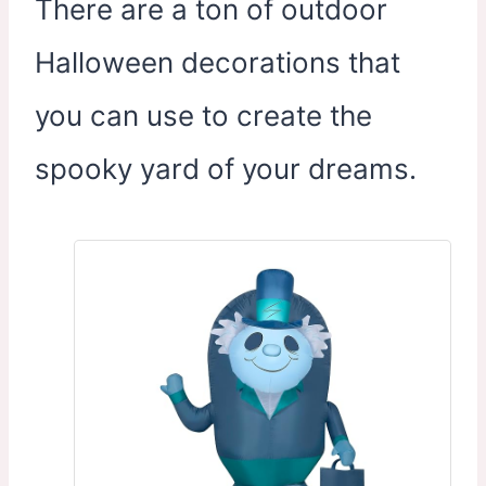
There are a ton of outdoor
Halloween decorations that
you can use to create the
spooky yard of your dreams.