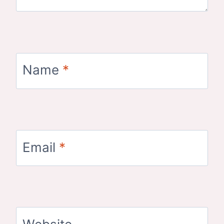
Name
*
Email
*