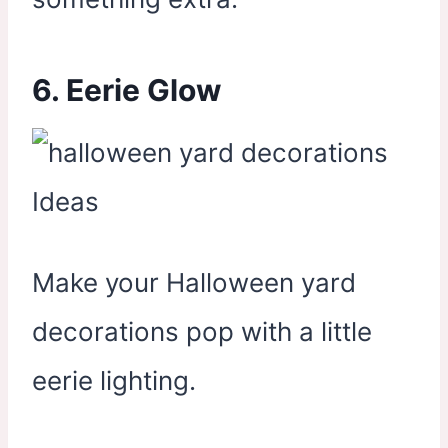
6. Eerie Glow
Make your Halloween yard
decorations pop with a little
eerie lighting.