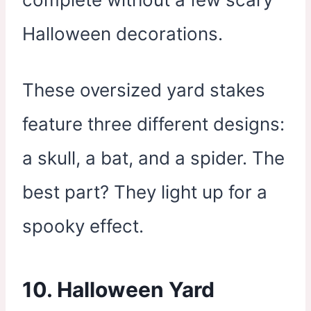
Halloween decorations.
These oversized yard stakes
feature three different designs:
a skull, a bat, and a spider. The
best part? They light up for a
spooky effect.
10. Halloween Yard