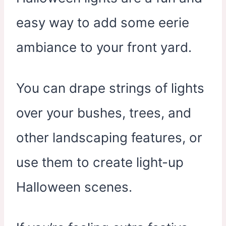
easy way to add some eerie
ambiance to your front yard.
You can drape strings of lights
over your bushes, trees, and
other landscaping features, or
use them to create light-up
Halloween scenes.