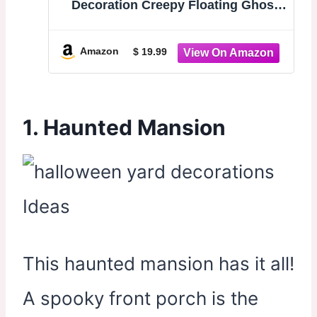
Decoration Creepy Floating Ghost
Garland Flying Ghouls for Haunted
Mansion House Horror Parties
Spooky Birthday Party Banner Scary
Amazon
$ 19.99
Terror Fabric Yard Decor
1. Haunted Mansion
This haunted mansion has it all!
A spooky front porch is the