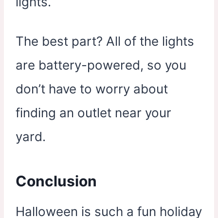
lights.
The best part? All of the lights
are battery-powered, so you
don’t have to worry about
finding an outlet near your
yard.
Conclusion
Halloween is such a fun holiday