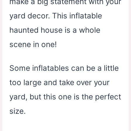
make a big statement with your
yard decor. This inflatable
haunted house is a whole
scene in one!
Some inflatables can be a little
too large and take over your
yard, but this one is the perfect
size.