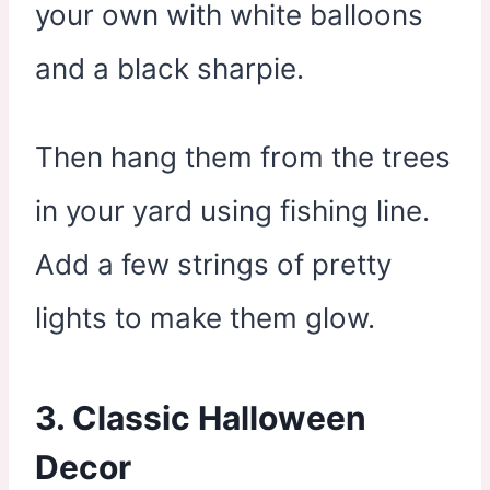
your own with white balloons
and a black sharpie.
Then hang them from the trees
in your yard using fishing line.
Add a few strings of pretty
lights to make them glow.
3. Classic Halloween
Decor