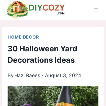
Skip
to
content
HOME DECOR
30 Halloween Yard
Decorations Ideas
By
Hazi Raees
August 3, 2024