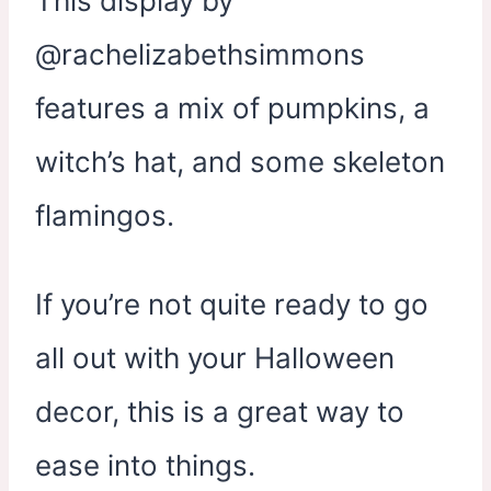
This display by
@rachelizabethsimmons
features a mix of pumpkins, a
witch’s hat, and some skeleton
flamingos.
If you’re not quite ready to go
all out with your Halloween
decor, this is a great way to
ease into things.