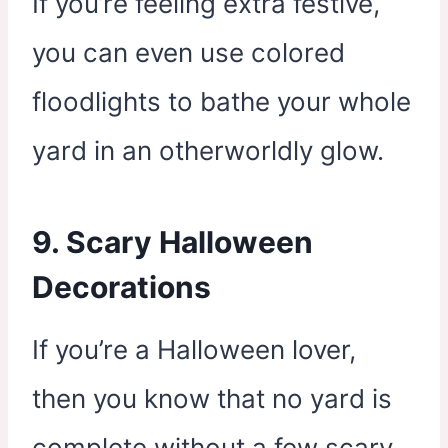
If you’re feeling extra festive,
you can even use colored
floodlights to bathe your whole
yard in an otherworldly glow.
9. Scary Halloween
Decorations
If you’re a Halloween lover,
then you know that no yard is
complete without a few scary