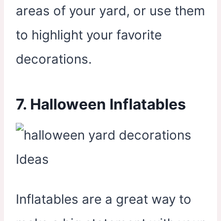
areas of your yard, or use them
to highlight your favorite
decorations.
7. Halloween Inflatables
Inflatables are a great way to