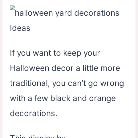
If you want to keep your
Halloween decor a little more
traditional, you can’t go wrong
with a few black and orange
decorations.