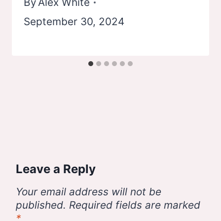
By
Alex White
September 30, 2024
Leave a Reply
Your email address will not be
published.
Required fields are marked
*