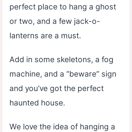
perfect place to hang a ghost
or two, and a few jack-o-
lanterns are a must.
Add in some skeletons, a fog
machine, and a “beware” sign
and you’ve got the perfect
haunted house.
We love the idea of hanging a