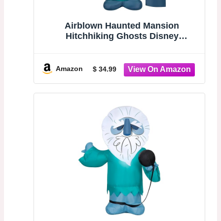
Airblown Haunted Mansion
Hitchhiking Ghosts Disney
Halloween Decoration (Phineas)
Amazon
$ 34.99