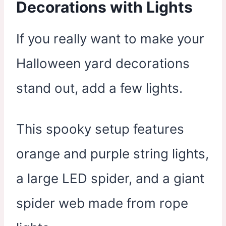
Decorations with Lights
If you really want to make your
Halloween yard decorations
stand out, add a few lights.
This spooky setup features
orange and purple string lights,
a large LED spider, and a giant
spider web made from rope